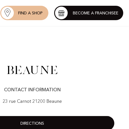
FIND A SHOP
BECOME A FRANCHISEE
Beaune
CONTACT INFORMATION
23 rue Carnot 21200 Beaune
DIRECTIONS