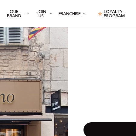
OUR
JOIN
LOYALTY
FRANCHISE
BRAND
US
PROGRAM