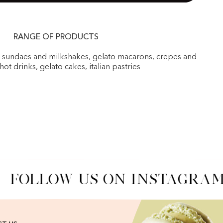
RANGE OF PRODUCTS
, sundaes and milkshakes, gelato macarons, crepes and
 hot drinks, gelato cakes, italian pastries
FOLLOW US ON INSTAGRAM