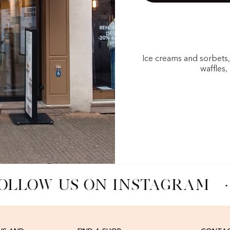
Ice creams and sorbets
waffles,
OLLOW US ON INSTAGRAM
·