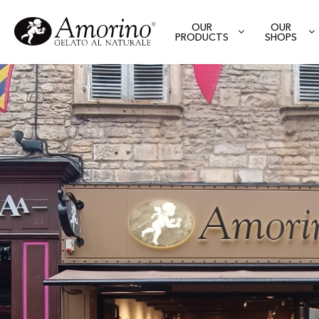
OUR
OUR
PRODUCTS
SHOPS