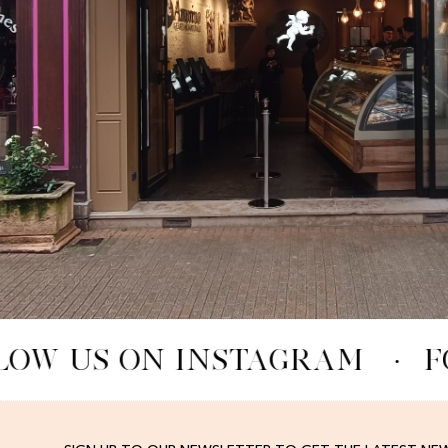
LOW US ON INSTAGRAM
·
F