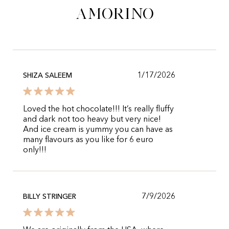
Amorino
1/17/2026
SHIZA SALEEM
Loved the hot chocolate!!! It’s really fluffy
and dark not too heavy but very nice!
And ice cream is yummy you can have as
many flavours as you like for 6 euro
only!!!
7/9/2026
BILLY STRINGER