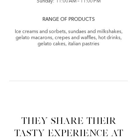
Sunday: 11:00 AM – 11:00 PM
RANGE OF PRODUCTS
Ice creams and sorbets, sundaes and milkshakes,
gelato macarons, crepes and waffles, hot drinks,
gelato cakes, italian pastries
They share their
tasty experience at