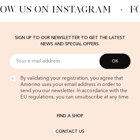
OW US ON INSTAGRAM
·
F
SIGN UP TO OUR NEWSLETTER TO GET THE LATEST
NEWS AND SPECIAL OFFERS.
By validating your registration, you agree that
Amorino uses your email address in order to
send you our newsletter. In accordance with the
EU regulations, you can unsubscribe at any time.
FIND A SHOP
CONTACT US