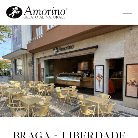
Braga - Liberdade