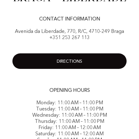
CONTACT INFORMATION
Avenida da Liberdade, 770, R/C, 4710-249 Braga
+351 253 267 113
DIRECTIONS
OPENING HOURS
Monday: 11:00 AM – 11:00 PM
Tuesday: 11:00 AM – 11:00 PM
Wednesday: 11:00 AM – 11:00 PM
Thursday: 11:00 AM – 11:00 PM
Friday: 11:00 AM – 12:00 AM
Saturday: 11:00 AM – 12:00 AM