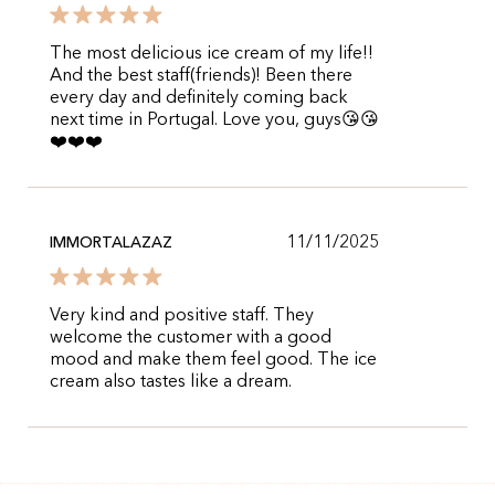
The most delicious ice cream of my life!!
And the best staff(friends)! Been there
every day and definitely coming back
next time in Portugal. Love you, guys😘😘
❤️❤️❤️
11/11/2025
IMMORTALAZAZ
Very kind and positive staff. They
welcome the customer with a good
mood and make them feel good. The ice
cream also tastes like a dream.