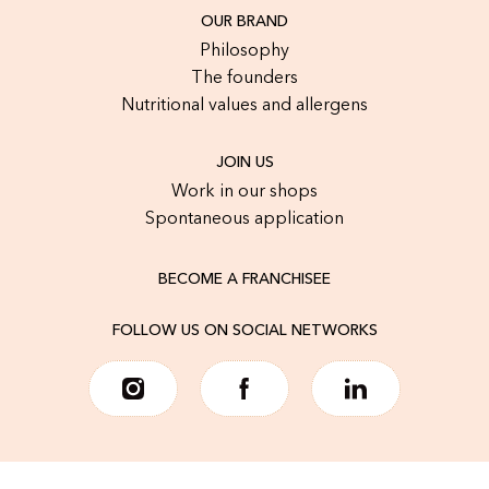
OUR BRAND
Philosophy
The founders
Nutritional values and allergens
JOIN US
Work in our shops
Spontaneous application
BECOME A FRANCHISEE
FOLLOW US ON SOCIAL NETWORKS