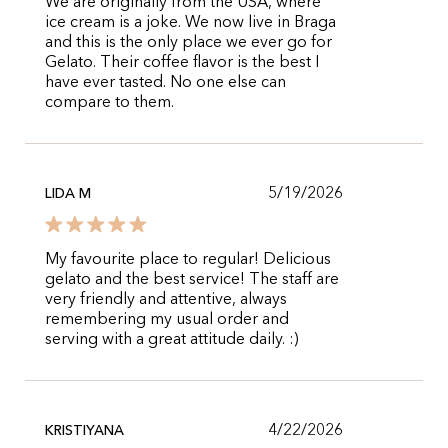
We are originally from the USA, where
ice cream is a joke. We now live in Braga
and this is the only place we ever go for
Gelato. Their coffee flavor is the best I
have ever tasted. No one else can
compare to them.
5/19/2026
LIDA M
My favourite place to regular! Delicious
gelato and the best service! The staff are
very friendly and attentive, always
remembering my usual order and
serving with a great attitude daily. :)
4/22/2026
KRISTIYANA