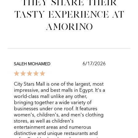
They share their
tasty experience at
Amorino
6/17/2026
SALEH MOHAMED
City Stars Mall is one of the largest, most
impressive, and best malls in Egypt. It's a
world-class mall unlike any other,
bringing together a wide variety of
businesses under one roof. It features
women's, children's, and men's clothing
stores, as well as children's
entertainment areas and numerous
distinctive and unique restaurants and