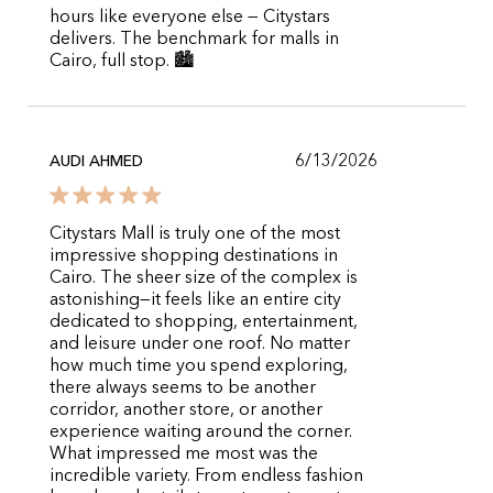
hours like everyone else — Citystars
delivers. The benchmark for malls in
Cairo, full stop. 🏙️
6/13/2026
AUDI AHMED
Citystars Mall is truly one of the most
impressive shopping destinations in
Cairo. The sheer size of the complex is
astonishing—it feels like an entire city
dedicated to shopping, entertainment,
and leisure under one roof. No matter
how much time you spend exploring,
there always seems to be another
corridor, another store, or another
experience waiting around the corner.
What impressed me most was the
incredible variety. From endless fashion