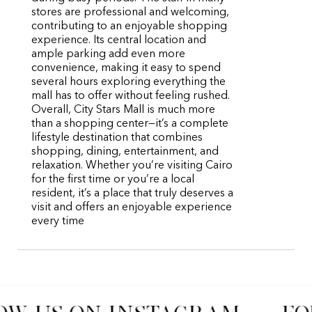
stores are professional and welcoming,
contributing to an enjoyable shopping
experience. Its central location and
ample parking add even more
convenience, making it easy to spend
several hours exploring everything the
mall has to offer without feeling rushed.
Overall, City Stars Mall is much more
than a shopping center—it’s a complete
lifestyle destination that combines
shopping, dining, entertainment, and
relaxation. Whether you’re visiting Cairo
for the first time or you’re a local
resident, it’s a place that truly deserves a
visit and offers an enjoyable experience
every time