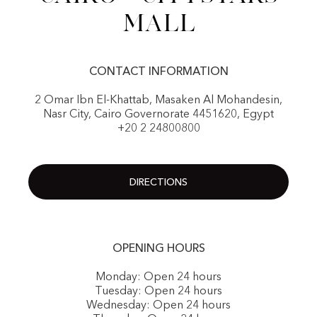
Mall
CONTACT INFORMATION
2 Omar Ibn El-Khattab, Masaken Al Mohandesin,
Nasr City, Cairo Governorate 4451620, Egypt
+20 2 24800800
DIRECTIONS
OPENING HOURS
Monday: Open 24 hours
Tuesday: Open 24 hours
Wednesday: Open 24 hours