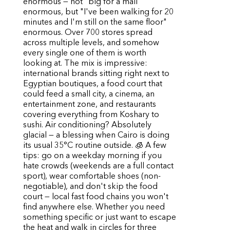
enormous — not "big for a mall"
enormous, but "I've been walking for 20
minutes and I'm still on the same floor"
enormous. Over 700 stores spread
across multiple levels, and somehow
every single one of them is worth
looking at. The mix is impressive:
international brands sitting right next to
Egyptian boutiques, a food court that
could feed a small city, a cinema, an
entertainment zone, and restaurants
covering everything from Koshary to
sushi. Air conditioning? Absolutely
glacial — a blessing when Cairo is doing
its usual 35°C routine outside. 🧊 A few
tips: go on a weekday morning if you
hate crowds (weekends are a full contact
sport), wear comfortable shoes (non-
negotiable), and don't skip the food
court — local fast food chains you won't
find anywhere else. Whether you need
something specific or just want to escape
the heat and walk in circles for three