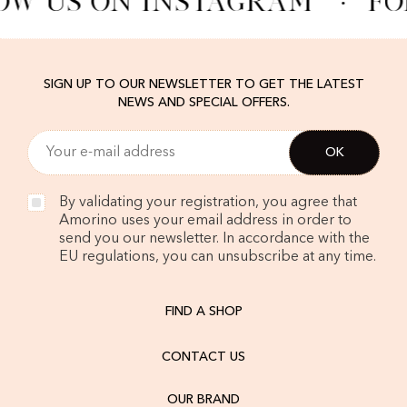
OW US ON INSTAGRAM
·
FO
SIGN UP TO OUR NEWSLETTER TO GET THE LATEST
NEWS AND SPECIAL OFFERS.
By validating your registration, you agree that
Amorino uses your email address in order to
send you our newsletter. In accordance with the
EU regulations, you can unsubscribe at any time.
FIND A SHOP
CONTACT US
OUR BRAND