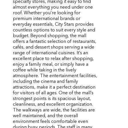
specialty stores, making it easy to find
almost everything you need under one
roof. Whether you’re looking for
premium international brands or
everyday essentials, City Stars provides
countless options to suit every style and
budget. Beyond shopping, the mall
offers a fantastic selection of restaurants,
cafés, and dessert shops serving a wide
range of international cuisines. It’s an
excellent place to relax after shopping,
enjoy a family meal, or simply have a
coffee while taking in the lively
atmosphere. The entertainment facilities,
including the cinema and family
attractions, make it a perfect destination
for visitors of all ages. One of the mall’s
strongest points is its spacious layout,
cleanliness, and excellent organization.
The walkways are wide, the facilities are
well maintained, and the overall
environment feels comfortable even
during busy periods. The staff in many