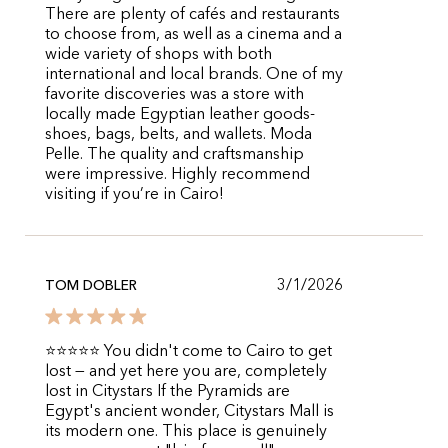
There are plenty of cafés and restaurants
to choose from, as well as a cinema and a
wide variety of shops with both
international and local brands. One of my
favorite discoveries was a store with
locally made Egyptian leather goods-
shoes, bags, belts, and wallets. Moda
Pelle. The quality and craftsmanship
were impressive. Highly recommend
visiting if you’re in Cairo!
3/1/2026
TOM DOBLER
⭐⭐⭐⭐⭐ You didn't come to Cairo to get
lost — and yet here you are, completely
lost in Citystars If the Pyramids are
Egypt's ancient wonder, Citystars Mall is
its modern one. This place is genuinely