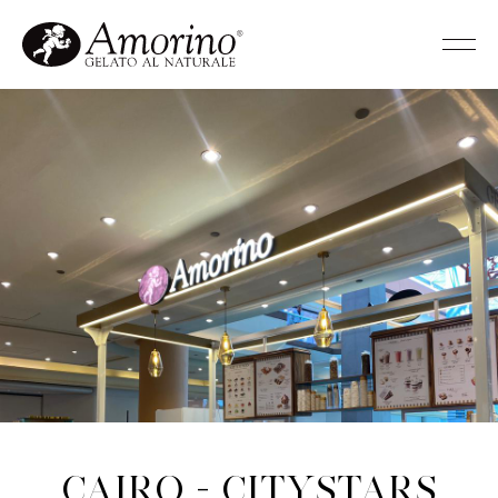
Cairo - Citystars