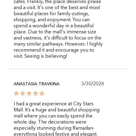
cafes. Frankly, the place deserves praise
and a visit. It's one of the best and most
beautiful places for family outings,
shopping, and enjoyment. You can
spend a wonderful day in a beautiful
place. Due to the mall's immense size
and vastness, it's difficult to focus on the
many similar pathways. However, I highly
recommend it and encourage you to
visit. Seeing is believing!
3/30/2026
ANASTASIA TRAVKINA
I had a great experience at City Stars
Mall. It’s a huge and beautiful shopping
mall where you can easily spend the
whole day. The decorations were
especially stunning during Ramadan-
everything looked festive and elegant.