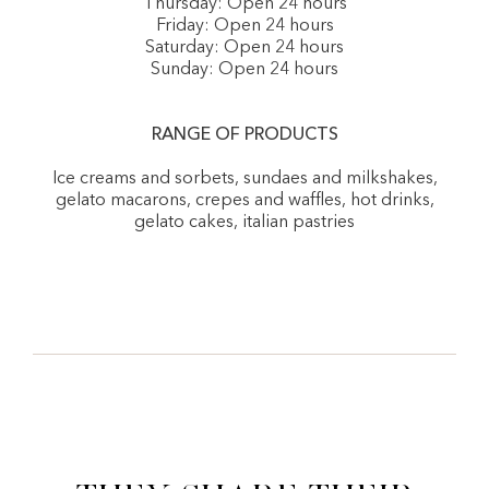
Thursday: Open 24 hours
Friday: Open 24 hours
Saturday: Open 24 hours
Sunday: Open 24 hours
RANGE OF PRODUCTS
Ice creams and sorbets, sundaes and milkshakes,
gelato macarons, crepes and waffles, hot drinks,
gelato cakes, italian pastries