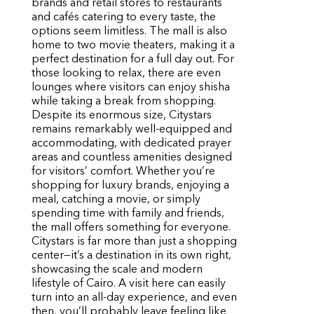
brands and retail stores to restaurants
and cafés catering to every taste, the
options seem limitless. The mall is also
home to two movie theaters, making it a
perfect destination for a full day out. For
those looking to relax, there are even
lounges where visitors can enjoy shisha
while taking a break from shopping.
Despite its enormous size, Citystars
remains remarkably well-equipped and
accommodating, with dedicated prayer
areas and countless amenities designed
for visitors’ comfort. Whether you’re
shopping for luxury brands, enjoying a
meal, catching a movie, or simply
spending time with family and friends,
the mall offers something for everyone.
Citystars is far more than just a shopping
center—it’s a destination in its own right,
showcasing the scale and modern
lifestyle of Cairo. A visit here can easily
turn into an all-day experience, and even
then, you’ll probably leave feeling like