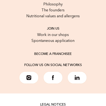
Philosophy
The founders
Nutritional values and allergens
JOIN US
Work in our shops
Spontaneous application
BECOME A FRANCHISEE
FOLLOW US ON SOCIAL NETWORKS
LEGAL NOTICES