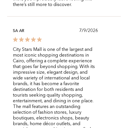
there’s still more to discover.
7/9/2026
SA AR
City Stars Mall is one of the largest and
most iconic shopping destinations in
Cairo, offering a complete experience
that goes far beyond shopping. With its
impressive size, elegant design, and
wide variety of international and local
brands, it has become a favorite
destination for both residents and
tourists seeking quality shopping,
entertainment, and dining in one place.
The mall features an outstanding
selection of fashion stores, luxury
boutiques, electronics shops, beauty
brands, home décor outlets, and