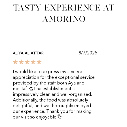
tasty experience at
Amorino
8/7/2025
ALIYA AL ATTAR
I would like to express my sincere
appreciation for the exceptional service
provided by the staff both Aya and
mostaf. 👏The establishment is
impressively clean and well-organized.
Additionally, the food was absolutely
delightful, and we thoroughly enjoyed
our experience. Thank you for making
our visit so enjoyable.👌