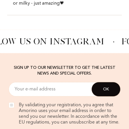
or milky - just amazing💗
LOW US ON INSTAGRAM
·
F
SIGN UP TO OUR NEWSLETTER TO GET THE LATEST
NEWS AND SPECIAL OFFERS.
By validating your registration, you agree that
Amorino uses your email address in order to
send you our newsletter. In accordance with the
EU regulations, you can unsubscribe at any time.