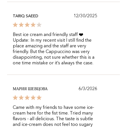
12/30/2025
TARIQ SAEED
Best ice cream and friendly staff ❤️
Update: In my recent visit I still find the
place amazing and the staff are very
friendly. But the Cappuccino was very
disappointing, not sure whether this is a
one time mistake or it’s always the case.
6/3/2026
МАРИЯ ШЕВЦОВА
Came with my friends to have some ice-
cream here for the fist time. Tried many
flavors - all delicious. The taste is subtle
and ice-cream does not feel too sugary