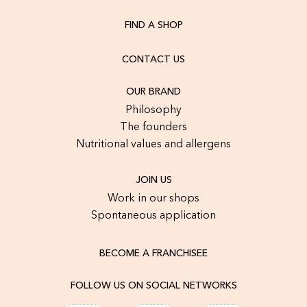
FIND A SHOP
CONTACT US
OUR BRAND
Philosophy
The founders
Nutritional values and allergens
JOIN US
Work in our shops
Spontaneous application
BECOME A FRANCHISEE
FOLLOW US ON SOCIAL NETWORKS