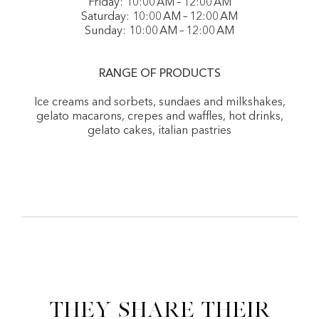
Friday: 10:00 AM – 12:00 AM
Saturday: 10:00 AM – 12:00 AM
Sunday: 10:00 AM – 12:00 AM
RANGE OF PRODUCTS
Ice creams and sorbets, sundaes and milkshakes,
gelato macarons, crepes and waffles, hot drinks,
gelato cakes, italian pastries
They share their