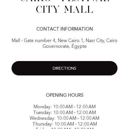
City Mall
CONTACT INFORMATION
Mall - Gate number 4, New Cairo 1, Nasr City, Cairo
Governorate, Égypte
DIRECTIONS
OPENING HOURS
Monday: 10:00 AM – 12:00 AM
Tuesday: 10:00 AM – 12:00 AM
Wednesday: 10:00 AM – 12:00 AM
Thursday: 10:00 AM – 12:00 AM