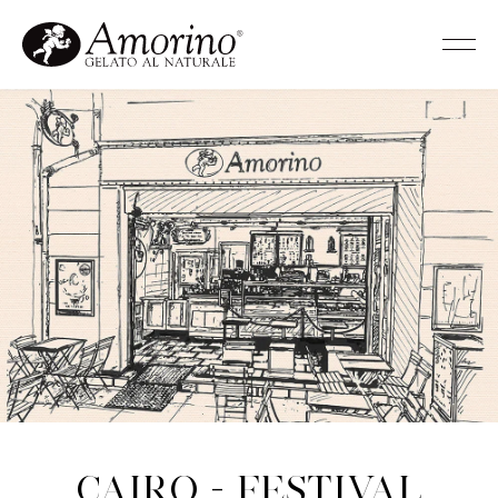
Cairo - Festival