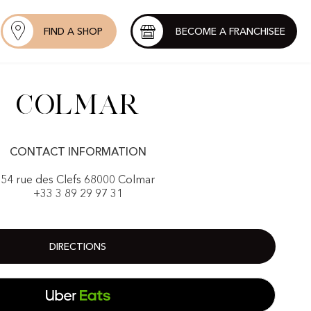
FIND A SHOP
BECOME A FRANCHISEE
Colmar
CONTACT INFORMATION
54 rue des Clefs 68000 Colmar
+33 3 89 29 97 31
DIRECTIONS