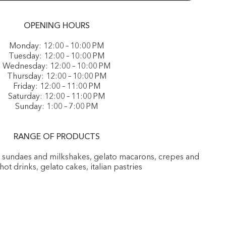
OPENING HOURS
Monday: 12:00 – 10:00 PM
Tuesday: 12:00 – 10:00 PM
Wednesday: 12:00 – 10:00 PM
Thursday: 12:00 – 10:00 PM
Friday: 12:00 – 11:00 PM
Saturday: 12:00 – 11:00 PM
Sunday: 1:00 – 7:00 PM
RANGE OF PRODUCTS
, sundaes and milkshakes, gelato macarons, crepes and
 hot drinks, gelato cakes, italian pastries