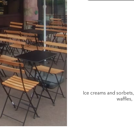
Ice creams and sorbets
waffles,