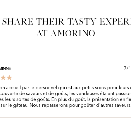
 share their tasty exper
at Amorino
7/
MINNE
n accueil par le personnel qui est aux petits soins pour leurs c
couverte de saveurs et de goûts, les vendeuses étaient passi
es leurs sortes de goûts. En plus du goût, la présentation en fle
e sur le gâteau. Nous repasserons pour goûter d'autres saveurs