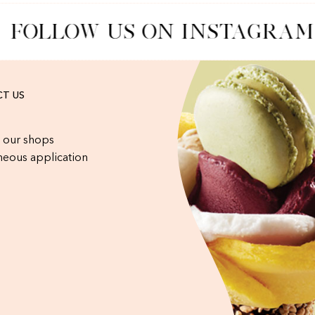
FOLLOW US ON INSTAGRAM
T US
 our shops
eous application