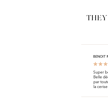
They
BENOIT 
Super bo
Belle dé
par tout
la ceris