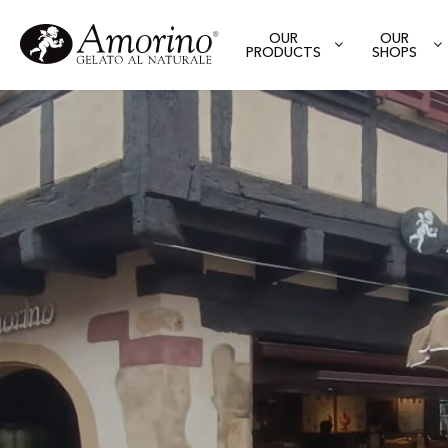
OUR
OUR
PRODUCTS
SHOPS