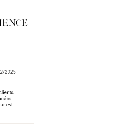
ience
12/2025
lients.
onnées
ur est
.