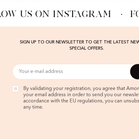
OW US ON INSTAGRAM
·
F
SIGN UP TO OUR NEWSLETTER TO GET THE LATEST NE
SPECIAL OFFERS.
By validating your registration, you agree that Amo
your email address in order to send you our newslett
accordance with the EU regulations, you can unsubs
any time.