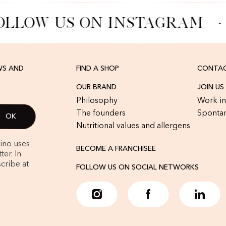
OLLOW US ON INSTAGRAM
·
WS AND
FIND A SHOP
CONTAC
OUR BRAND
JOIN US
Philosophy
Work in
The founders
Spontan
Nutritional values and allergens
rino uses
BECOME A FRANCHISEE
er. In
cribe at
FOLLOW US ON SOCIAL NETWORKS