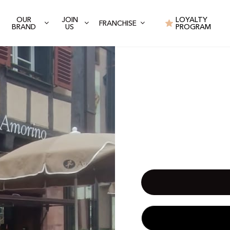
OUR
JOIN
LOYALTY
FRANCHISE
BRAND
US
PROGRAM