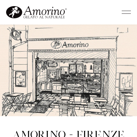
Amorino - Firenze