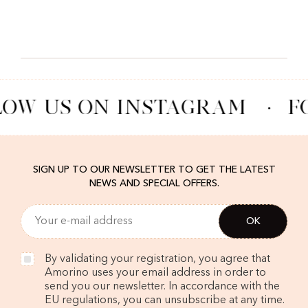
LOW US ON INSTAGRAM
·
F
SIGN UP TO OUR NEWSLETTER TO GET THE LATEST
NEWS AND SPECIAL OFFERS.
By validating your registration, you agree that
Amorino uses your email address in order to
send you our newsletter. In accordance with the
EU regulations, you can unsubscribe at any time.