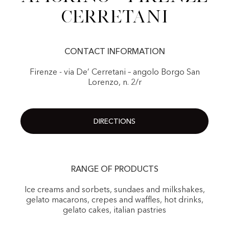
Cerretani
CONTACT INFORMATION
Firenze - via De’ Cerretani – angolo Borgo San
Lorenzo, n. 2/r
DIRECTIONS
RANGE OF PRODUCTS
Ice creams and sorbets, sundaes and milkshakes,
gelato macarons, crepes and waffles, hot drinks,
gelato cakes, italian pastries