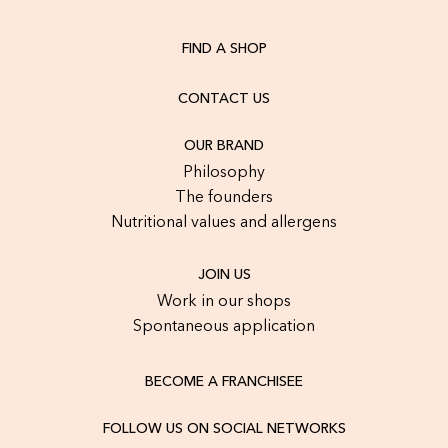
FIND A SHOP
CONTACT US
OUR BRAND
Philosophy
The founders
Nutritional values and allergens
JOIN US
Work in our shops
Spontaneous application
BECOME A FRANCHISEE
FOLLOW US ON SOCIAL NETWORKS