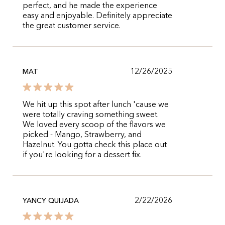
perfect, and he made the experience
easy and enjoyable. Definitely appreciate
the great customer service.
12/26/2025
MAT
We hit up this spot after lunch 'cause we
were totally craving something sweet.
We loved every scoop of the flavors we
picked - Mango, Strawberry, and
Hazelnut. You gotta check this place out
if you're looking for a dessert fix.
2/22/2026
YANCY QUIJADA