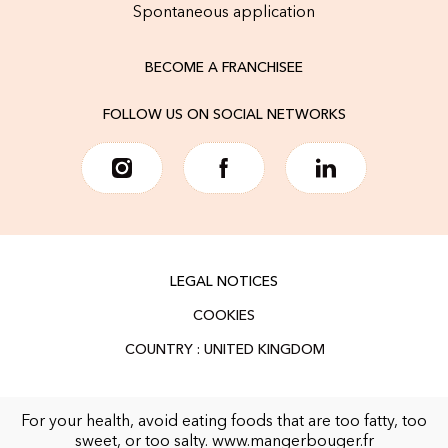
Spontaneous application
BECOME A FRANCHISEE
FOLLOW US ON SOCIAL NETWORKS
LEGAL NOTICES
COOKIES
For your health, avoid eating foods that are too fatty, too
sweet, or too salty.
www.mangerbouger.fr