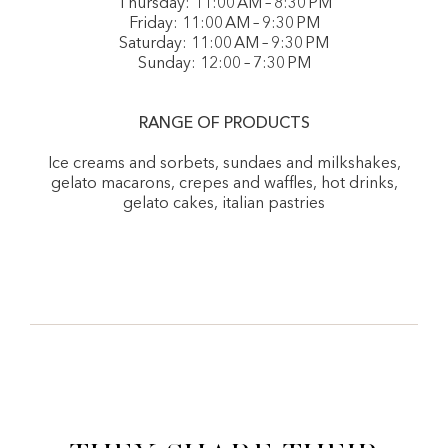
Thursday: 11:00 AM – 8:30 PM
Friday: 11:00 AM – 9:30 PM
Saturday: 11:00 AM – 9:30 PM
Sunday: 12:00 – 7:30 PM
RANGE OF PRODUCTS
Ice creams and sorbets, sundaes and milkshakes,
gelato macarons, crepes and waffles, hot drinks,
gelato cakes, italian pastries