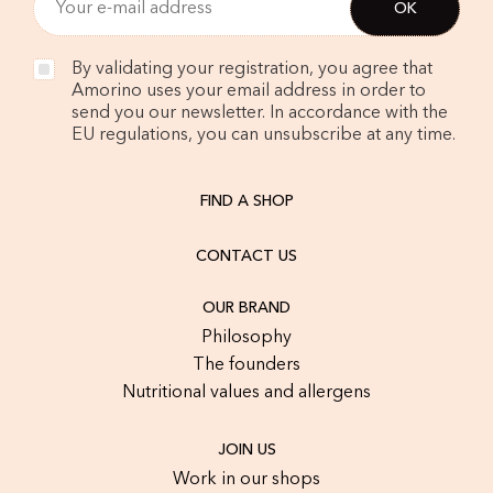
By validating your registration, you agree that
Amorino uses your email address in order to
send you our newsletter. In accordance with the
EU regulations, you can unsubscribe at any time.
FIND A SHOP
CONTACT US
OUR BRAND
Philosophy
The founders
Nutritional values and allergens
JOIN US
Work in our shops