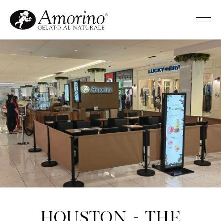
Houston - The