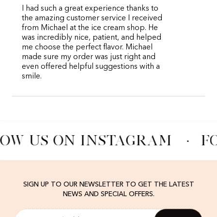
I had such a great experience thanks to
the amazing customer service I received
from Michael at the ice cream shop. He
was incredibly nice, patient, and helped
me choose the perfect flavor. Michael
made sure my order was just right and
even offered helpful suggestions with a
smile.
OW US ON INSTAGRAM
·
F
SIGN UP TO OUR NEWSLETTER TO GET THE LATEST
NEWS AND SPECIAL OFFERS.