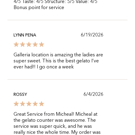
4/5 Taste: 4/5 Structure: 5/5 Value: 4/5
Bonus point for service
6/19/2026
LYNN PENA
Galleria location is amazing the ladies are
super sweet. This is the best gelato I’ve
ever had!! I go once a week
6/4/2026
ROSSY
Great Service from Micheal! Micheal at
the gelato counter was awesome. The
service was super quick, and he was
really nice the whole time. My order was