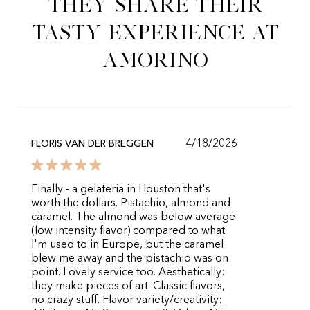
They share their
tasty experience at
Amorino
4/18/2026
FLORIS VAN DER BREGGEN
Finally - a gelateria in Houston that's
worth the dollars. Pistachio, almond and
caramel. The almond was below average
(low intensity flavor) compared to what
I'm used to in Europe, but the caramel
blew me away and the pistachio was on
point. Lovely service too. Aesthetically:
they make pieces of art. Classic flavors,
no crazy stuff. Flavor variety/creativity: