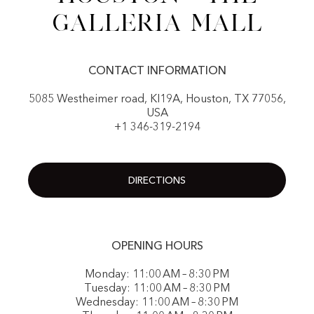
Galleria Mall
CONTACT INFORMATION
5085 Westheimer road, KI19A, Houston, TX 77056,
USA
+1 346-319-2194
DIRECTIONS
OPENING HOURS
Monday: 11:00 AM – 8:30 PM
Tuesday: 11:00 AM – 8:30 PM
Wednesday: 11:00 AM – 8:30 PM