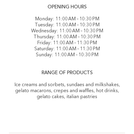
OPENING HOURS
Monday: 11:00 AM – 10:30 PM
Tuesday: 11:00 AM – 10:30 PM
Wednesday: 11:00 AM – 10:30 PM
Thursday: 11:00 AM – 10:30 PM
Friday: 11:00 AM – 11:30 PM
Saturday: 11:00 AM – 11:30 PM
Sunday: 11:00 AM – 10:30 PM
RANGE OF PRODUCTS
Ice creams and sorbets, sundaes and milkshakes,
gelato macarons, crepes and waffles, hot drinks,
gelato cakes, italian pastries