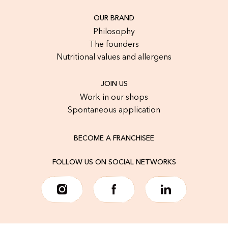
OUR BRAND
Philosophy
The founders
Nutritional values and allergens
JOIN US
Work in our shops
Spontaneous application
BECOME A FRANCHISEE
FOLLOW US ON SOCIAL NETWORKS