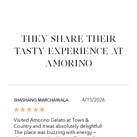
They share their
tasty experience at
Amorino
4/15/2026
SHASHANG MARCHAWALA
Visited Amorino Gelato at Town &
Country and it was absolutely delightful!
The place was buzzing with energy —