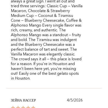
always a great sign. I went all out and
tried three servings: Classic Cup — Vanilla
Macaron, Chocolate & Strawberry
Medium Cup — Coconut & Tiramisu
Cone — Blueberry Cheesecake, Coffee &
Alphonso Mango Every single flavor was
rich, creamy, and authentic. The
Alphonso Mango was a standout — fruity
and bold. The Tiramisu was indulgent
and the Blueberry Cheesecake was a
perfect balance of tart and sweet. The
Vanilla Macaron was elegantly classic.
The crowd says it all — this place is loved
for a reason. If you’re in Houston and
haven’t been here yet, you’re missing
out! Easily one of the best gelato spots
in Houston.
4/5/2026
ЗЕЙНА НАССЕР