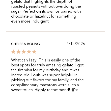
gelato that highlights the depth of
roasted peanuts without overdoing the
sugar. Perfect on its own or paired with
chocolate or hazelnut for something
even more indulgent.
4/12/2026
CHELSEA BOLING
What can I say! This is easily one of the
best spots for truly amazing gelato. I got
the tiramisu for my birthday and it was
incredible. Louis was super helpful in
picking out flavors for my family, and the
complimentary macarons were such a
sweet touch. Highly recommend! 🍨✨