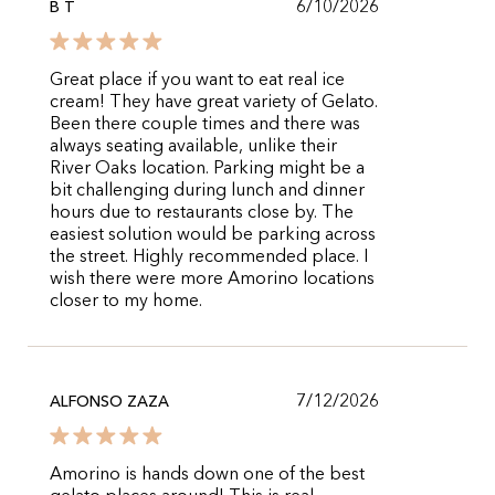
6/10/2026
B T
Great place if you want to eat real ice
cream! They have great variety of Gelato.
Been there couple times and there was
always seating available, unlike their
River Oaks location. Parking might be a
bit challenging during lunch and dinner
hours due to restaurants close by. The
easiest solution would be parking across
the street. Highly recommended place. I
wish there were more Amorino locations
closer to my home.
7/12/2026
ALFONSO ZAZA
Amorino is hands down one of the best