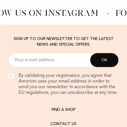
OW US ON INSTAGRAM
·
FO
SIGN UP TO OUR NEWSLETTER TO GET THE LATEST
NEWS AND SPECIAL OFFERS.
By validating your registration, you agree that
Amorino uses your email address in order to
send you our newsletter. In accordance with the
EU regulations, you can unsubscribe at any time.
FIND A SHOP
CONTACT US