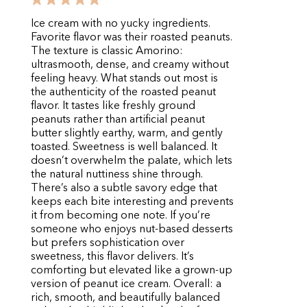
Ice cream with no yucky ingredients.
Favorite flavor was their roasted peanuts.
The texture is classic Amorino:
ultrasmooth, dense, and creamy without
feeling heavy. What stands out most is
the authenticity of the roasted peanut
flavor. It tastes like freshly ground
peanuts rather than artificial peanut
butter slightly earthy, warm, and gently
toasted. Sweetness is well balanced. It
doesn’t overwhelm the palate, which lets
the natural nuttiness shine through.
There’s also a subtle savory edge that
keeps each bite interesting and prevents
it from becoming one note. If you’re
someone who enjoys nut-based desserts
but prefers sophistication over
sweetness, this flavor delivers. It’s
comforting but elevated like a grown-up
version of peanut ice cream. Overall: a
rich, smooth, and beautifully balanced