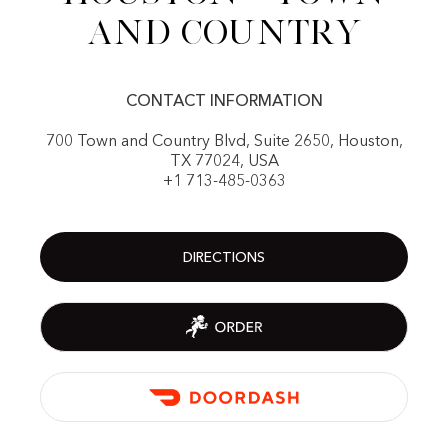
and Country
CONTACT INFORMATION
700 Town and Country Blvd, Suite 2650, Houston,
TX 77024, USA
+1 713-485-0363
DIRECTIONS