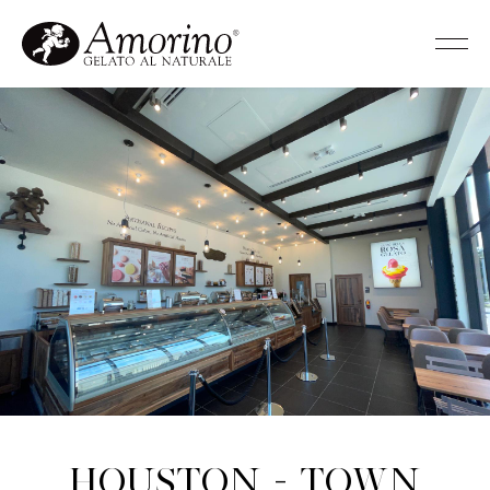
Houston - Town