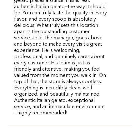
gelato places around! This is real,
authentic Italian gelato—the way it should
be. You can truly taste the quality in every
flavor, and every scoop is absolutely
delicious. What truly sets this location
apart is the outstanding customer
service. José, the manager, goes above
and beyond to make every visit a great
experience. He is welcoming,
professional, and genuinely cares about
every customer. His team is just as
friendly and attentive, making you feel
valued from the moment you walk in. On
top of that, the store is always spotless.
Everything is incredibly clean, well
organized, and beautifully maintained.
Authentic Italian gelato, exceptional
service, and an immaculate environment
—highly recommended!