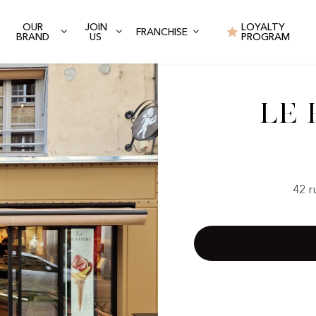
OUR
JOIN
LOYALTY
FRANCHISE
BRAND
US
PROGRAM
Le 
42 r