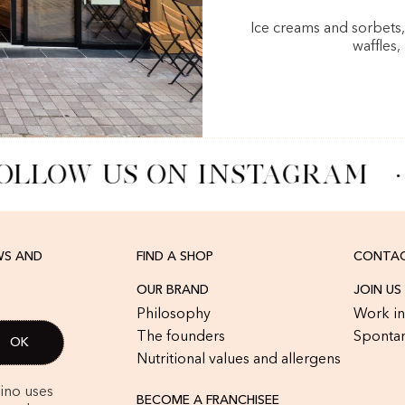
Ice creams and sorbets
waffles,
OLLOW US ON INSTAGRAM
·
WS AND
FIND A SHOP
CONTAC
OUR BRAND
JOIN US
Philosophy
Work in
The founders
Spontan
Nutritional values and allergens
rino uses
BECOME A FRANCHISEE