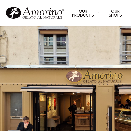
OUR
OUR
PRODUCTS
SHOPS