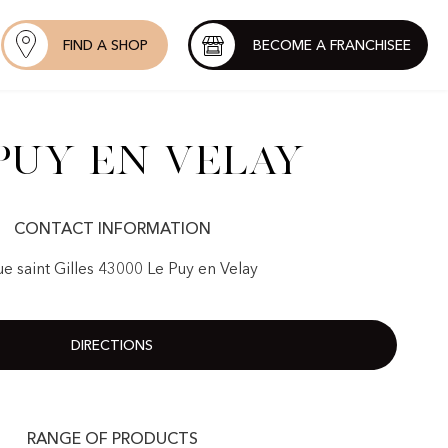
FIND A SHOP
BECOME A FRANCHISEE
Puy en Velay
CONTACT INFORMATION
ue saint Gilles 43000 Le Puy en Velay
DIRECTIONS
RANGE OF PRODUCTS