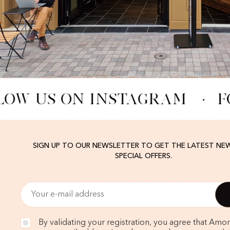
LOW US ON INSTAGRAM
·
F
SIGN UP TO OUR NEWSLETTER TO GET THE LATEST NE
SPECIAL OFFERS.
By validating your registration, you agree that Amo