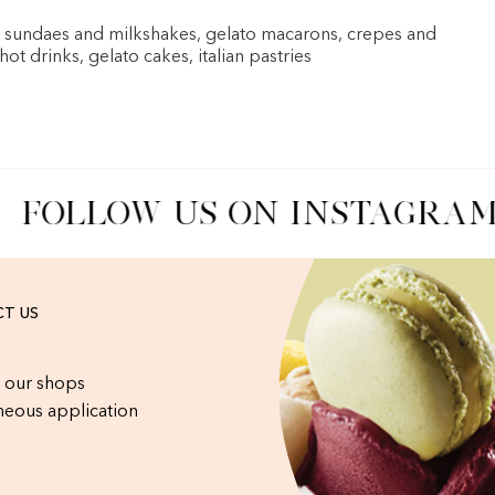
, sundaes and milkshakes, gelato macarons, crepes and
 hot drinks, gelato cakes, italian pastries
FOLLOW US ON INSTAGRAM
T US
 our shops
eous application