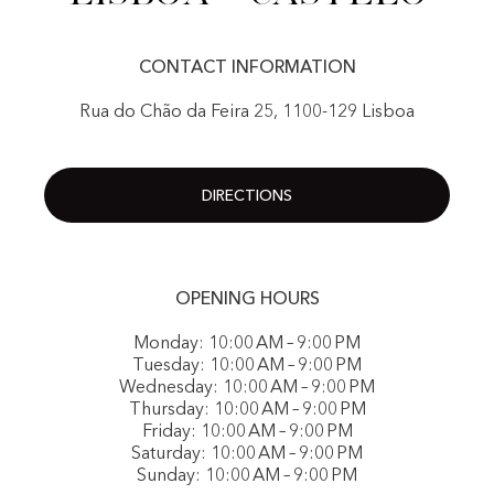
CONTACT INFORMATION
Rua do Chão da Feira 25, 1100-129 Lisboa
DIRECTIONS
OPENING HOURS
Monday: 10:00 AM – 9:00 PM
Tuesday: 10:00 AM – 9:00 PM
Wednesday: 10:00 AM – 9:00 PM
Thursday: 10:00 AM – 9:00 PM
Friday: 10:00 AM – 9:00 PM
Saturday: 10:00 AM – 9:00 PM
Sunday: 10:00 AM – 9:00 PM