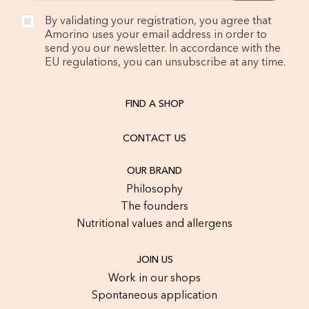
By validating your registration, you agree that
Amorino uses your email address in order to
send you our newsletter. In accordance with the
EU regulations, you can unsubscribe at any time.
FIND A SHOP
CONTACT US
OUR BRAND
Philosophy
The founders
Nutritional values and allergens
JOIN US
Work in our shops
Spontaneous application