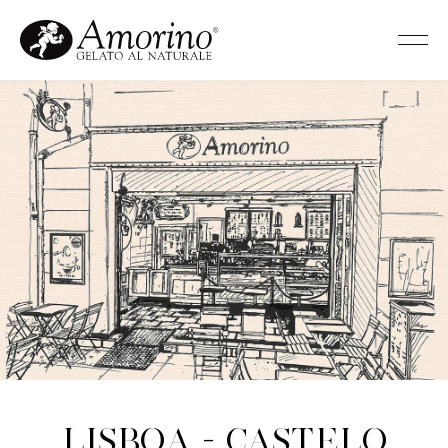
Lisboa - Castelo