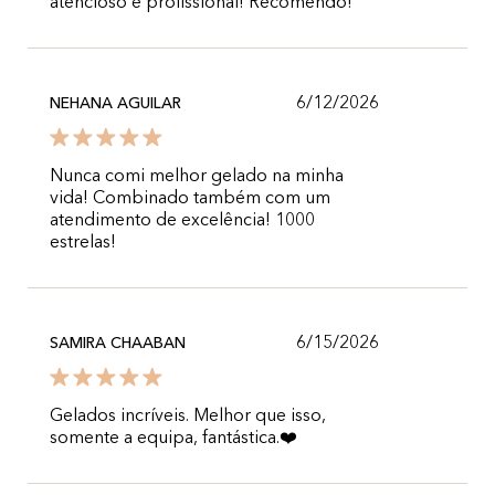
atencioso e profissional! Recomendo!
6/12/2026
NEHANA AGUILAR
Nunca comi melhor gelado na minha
vida! Combinado também com um
atendimento de excelência! 1000
estrelas!
6/15/2026
SAMIRA CHAABAN
Gelados incríveis. Melhor que isso,
somente a equipa, fantástica.❤️