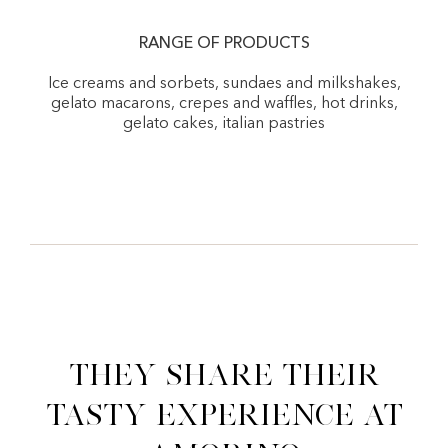
RANGE OF PRODUCTS
Ice creams and sorbets, sundaes and milkshakes,
gelato macarons, crepes and waffles, hot drinks,
gelato cakes, italian pastries
They share their
tasty experience at