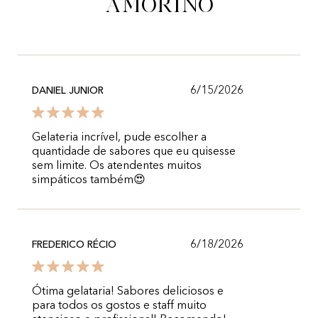
Amorino
6/15/2026
DANIEL JUNIOR
Gelateria incrível, pude escolher a
quantidade de sabores que eu quisesse
sem limite. Os atendentes muitos
simpáticos também😍
6/18/2026
FREDERICO RÉCIO
Ótima gelataria! Sabores deliciosos e
para todos os gostos e staff muito