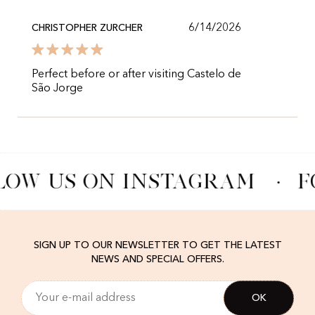
6/14/2026
CHRISTOPHER ZURCHER
Perfect before or after visiting Castelo de
São Jorge
LOW US ON INSTAGRAM
·
F
SIGN UP TO OUR NEWSLETTER TO GET THE LATEST
NEWS AND SPECIAL OFFERS.