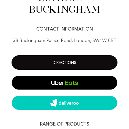
Buckingham
CONTACT INFORMATION
38 Buckingham Palace Road, London, SW1W 0RE
DIRECTIONS
RANGE OF PRODUCTS