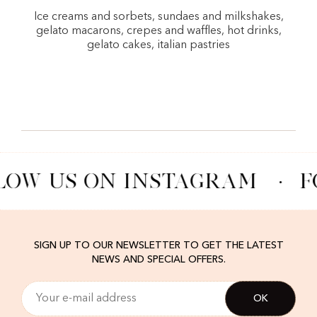
Ice creams and sorbets, sundaes and milkshakes,
gelato macarons, crepes and waffles, hot drinks,
gelato cakes, italian pastries
LOW US ON INSTAGRAM
·
F
SIGN UP TO OUR NEWSLETTER TO GET THE LATEST
NEWS AND SPECIAL OFFERS.