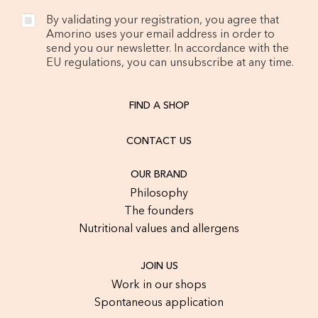
By validating your registration, you agree that
Amorino uses your email address in order to
send you our newsletter. In accordance with the
EU regulations, you can unsubscribe at any time.
FIND A SHOP
CONTACT US
OUR BRAND
Philosophy
The founders
Nutritional values and allergens
JOIN US
Work in our shops
Spontaneous application