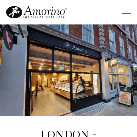
London -