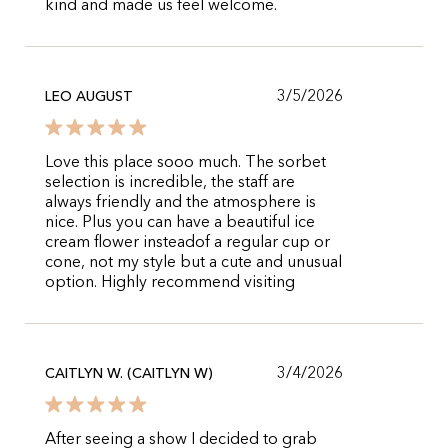
kind and made us feel welcome.
3/5/2026
LEO AUGUST
Love this place sooo much. The sorbet
selection is incredible, the staff are
always friendly and the atmosphere is
nice. Plus you can have a beautiful ice
cream flower insteadof a regular cup or
cone, not my style but a cute and unusual
option. Highly recommend visiting
3/4/2026
CAITLYN W. (CAITLYN W)
After seeing a show I decided to grab