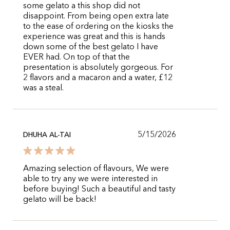
some gelato a this shop did not
disappoint. From being open extra late
to the ease of ordering on the kiosks the
experience was great and this is hands
down some of the best gelato I have
EVER had. On top of that the
presentation is absolutely gorgeous. For
2 flavors and a macaron and a water, £12
was a steal.
5/15/2026
DHUHA AL-TAI
Amazing selection of flavours, We were
able to try any we were interested in
before buying! Such a beautiful and tasty
gelato will be back!