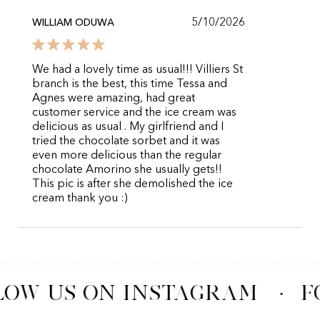
5/10/2026
WILLIAM ODUWA
We had a lovely time as usual!!! Villiers St
branch is the best, this time Tessa and
Agnes were amazing, had great
customer service and the ice cream was
delicious as usual . My girlfriend and I
tried the chocolate sorbet and it was
even more delicious than the regular
chocolate Amorino she usually gets!!
This pic is after she demolished the ice
cream thank you :)
LOW US ON INSTAGRAM
·
F