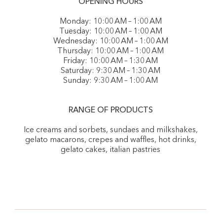
OPENING HOURS
Monday: 10:00 AM – 1:00 AM
Tuesday: 10:00 AM – 1:00 AM
Wednesday: 10:00 AM – 1:00 AM
Thursday: 10:00 AM – 1:00 AM
Friday: 10:00 AM – 1:30 AM
Saturday: 9:30 AM – 1:30 AM
Sunday: 9:30 AM – 1:00 AM
RANGE OF PRODUCTS
Ice creams and sorbets, sundaes and milkshakes,
gelato macarons, crepes and waffles, hot drinks,
gelato cakes, italian pastries