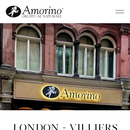
London - Villiers