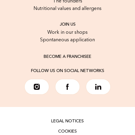
The founders
Nutritional values and allergens
JOIN US
Work in our shops
Spontaneous application
BECOME A FRANCHISEE
FOLLOW US ON SOCIAL NETWORKS
LEGAL NOTICES
COOKIES