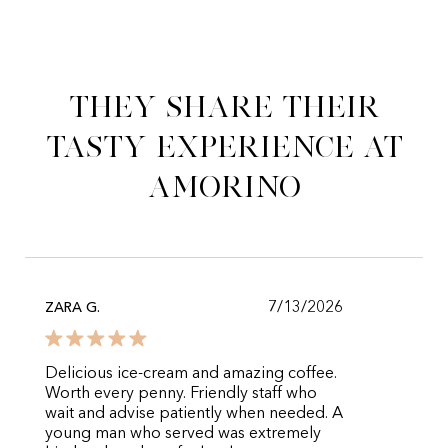
They share their
tasty experience at
Amorino
7/13/2026
ZARA G.
Delicious ice-cream and amazing coffee.
Worth every penny. Friendly staff who
wait and advise patiently when needed. A
young man who served was extremely