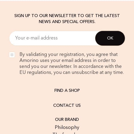
SIGN UP TO OUR NEWSLETTER TO GET THE LATEST
NEWS AND SPECIAL OFFERS.
By validating your registration, you agree that
Amorino uses your email address in order to
send you our newsletter. In accordance with the
EU regulations, you can unsubscribe at any time.
FIND A SHOP
CONTACT US
OUR BRAND
Philosophy