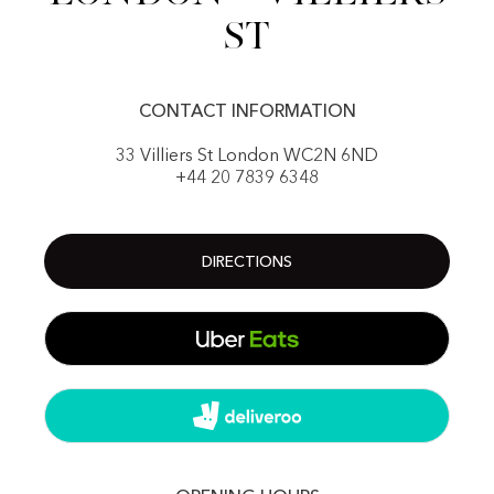
St
CONTACT INFORMATION
33 Villiers St London WC2N 6ND
+44 20 7839 6348
DIRECTIONS