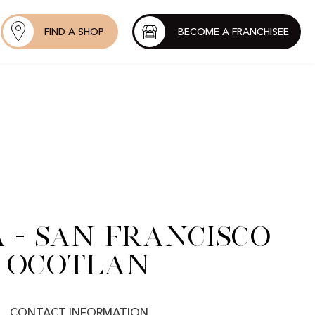
FIND A SHOP
BECOME A FRANCHISEE
 - San Francisco
Ocotlan
CONTACT INFORMATION