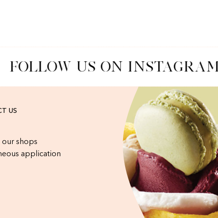
FOLLOW US ON INSTAGRAM
T US
 our shops
eous application