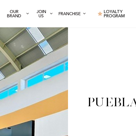
OUR
JOIN
LOYALTY
FRANCHISE
BRAND
US
PROGRAM
Puebla