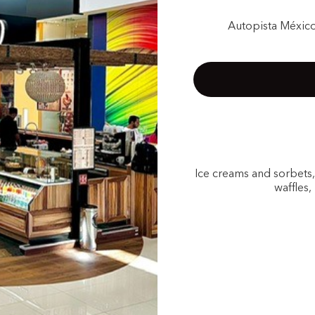
Autopista México
Ice creams and sorbets
waffles,