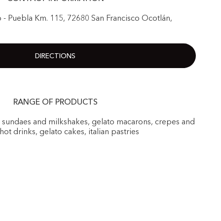
 - Puebla Km. 115, 72680 San Francisco Ocotlán,
DIRECTIONS
RANGE OF PRODUCTS
, sundaes and milkshakes, gelato macarons, crepes and
 hot drinks, gelato cakes, italian pastries