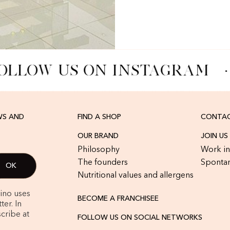
OLLOW US ON INSTAGRAM
·
WS AND
FIND A SHOP
CONTAC
OUR BRAND
JOIN US
Philosophy
Work in
The founders
Spontan
Nutritional values and allergens
rino uses
BECOME A FRANCHISEE
er. In
cribe at
FOLLOW US ON SOCIAL NETWORKS