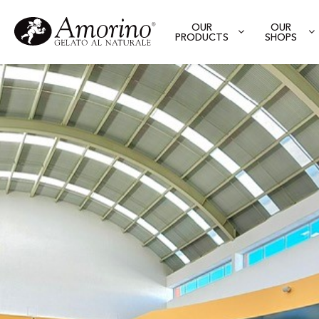
OUR
OUR
PRODUCTS
SHOPS