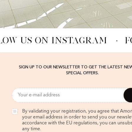
LOW US ON INSTAGRAM
·
F
SIGN UP TO OUR NEWSLETTER TO GET THE LATEST NE
SPECIAL OFFERS.
By validating your registration, you agree that Amo
your email address in order to send you our newslett
accordance with the EU regulations, you can unsubs
any time.