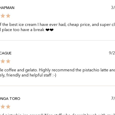
3
CHAPMAN
 the best ice cream I have ever had, cheap price, and super c
l place too have a break ❤️❤️
9/
CCAGUE
le coffee and gelato. Highly recommend the pistachio latte an
ly, friendly and helpful staff :-)
7
NGA TORO