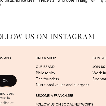
d pistachio ice cream!! Nice staff who doesn't laugh with my

LLOW US ON INSTAGRAM
·
WS AND
FIND A SHOP
CONTAC
OUR BRAND
JOIN US
Philosophy
Work in
The founders
Spontan
Nutritional values and allergens
rino uses
BECOME A FRANCHISEE
er. In
cribe at
FOLLOW US ON SOCIAL NETWORKS