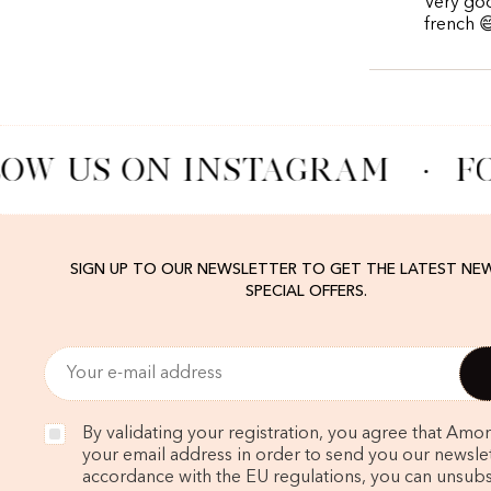
Very goo
french 
OW US ON INSTAGRAM
·
FO
SIGN UP TO OUR NEWSLETTER TO GET THE LATEST NE
SPECIAL OFFERS.
By validating your registration, you agree that Amo
your email address in order to send you our newslett
accordance with the EU regulations, you can unsubs