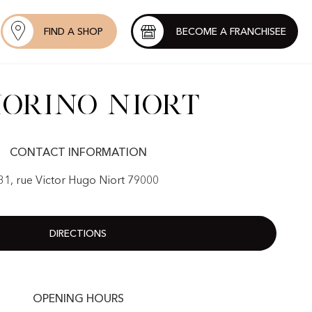
FIND A SHOP
BECOME A FRANCHISEE
orino Niort
CONTACT INFORMATION
31, rue Victor Hugo Niort 79000
DIRECTIONS
OPENING HOURS