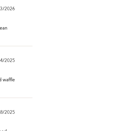
/3/2026
lean
24/2025
d waffle
/8/2025