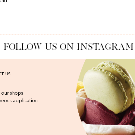
 bad
FOLLOW US ON INSTAGRAM
T US
 our shops
eous application