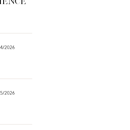
ience
/4/2026
25/2026