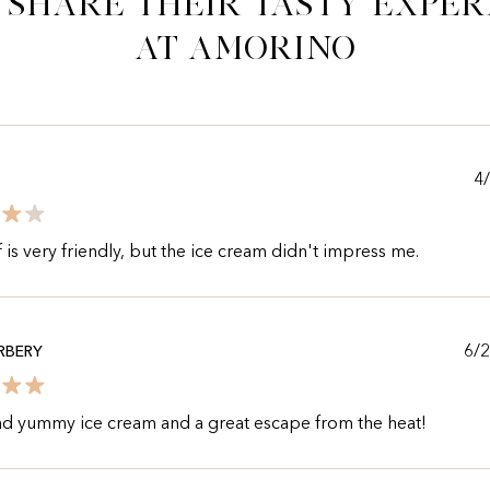
 share their tasty exper
at Amorino
4
f is very friendly, but the ice cream didn't impress me.
6/
RBERY
nd yummy ice cream and a great escape from the heat!