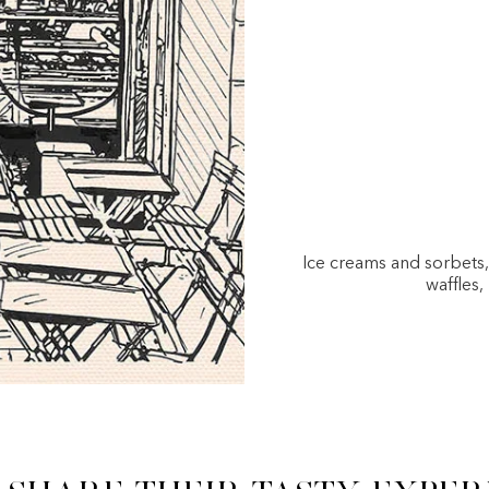
Ice creams and sorbets
waffles,