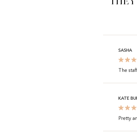
They
SASHA
The staf
KATE BU
Pretty a