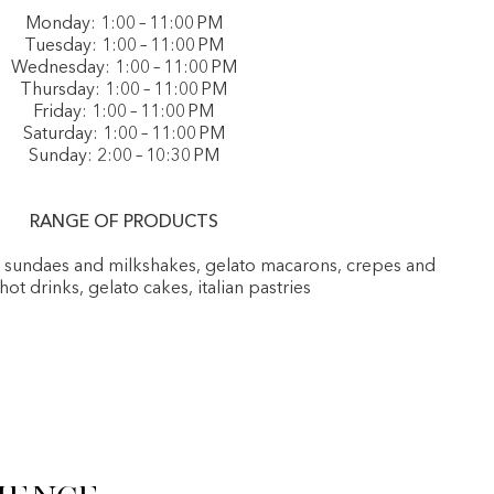
Monday: 1:00 – 11:00 PM
Tuesday: 1:00 – 11:00 PM
Wednesday: 1:00 – 11:00 PM
Thursday: 1:00 – 11:00 PM
Friday: 1:00 – 11:00 PM
Saturday: 1:00 – 11:00 PM
Sunday: 2:00 – 10:30 PM
RANGE OF PRODUCTS
, sundaes and milkshakes, gelato macarons, crepes and
 hot drinks, gelato cakes, italian pastries