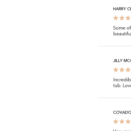
HARRY 
Some off
beautifu
JILLY M
Incredib
tub. Love
COVADO