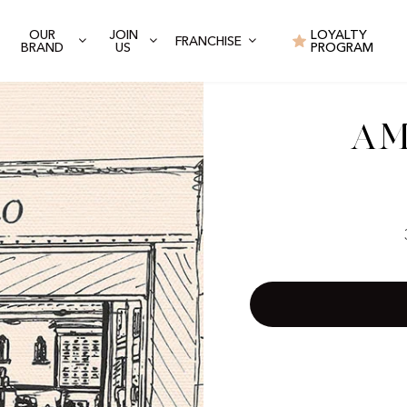
OUR
JOIN
LOYALTY
FRANCHISE
BRAND
US
PROGRAM
Am