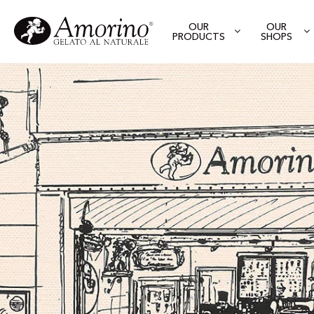
OUR
OUR
PRODUCTS
SHOPS