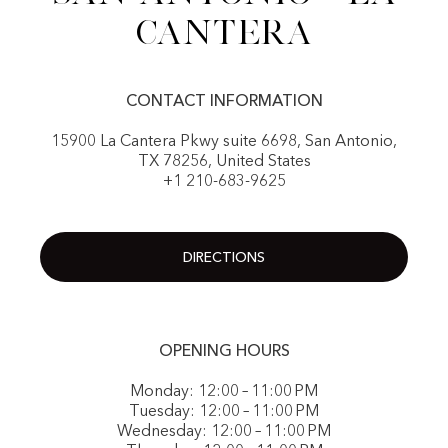
Cantera
CONTACT INFORMATION
15900 La Cantera Pkwy suite 6698, San Antonio,
TX 78256, United States
+1 210-683-9625
DIRECTIONS
OPENING HOURS
Monday: 12:00 – 11:00 PM
Tuesday: 12:00 – 11:00 PM
Wednesday: 12:00 – 11:00 PM