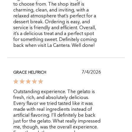
to choose from. The shop itself is
charming, clean, and inviting, with a
relaxed atmosphere that’s perfect for a
dessert break. Ordering is easy, and
service is friendly and efficient. Overall,
it’s a delicious treat and a perfect spot
for something sweet. Definitely coming
back when visit La Cantera. Well done!
7/4/2026
GRACE HELFRICH
Outstanding experience. The gelato is
fresh, rich, and absolutely delicious.
Every flavor we tried tasted like it was
made with real ingredients instead of
artificial flavoring. I’ll definitely be back
just for the gelato. What really impressed
me, though, was the overall experience.