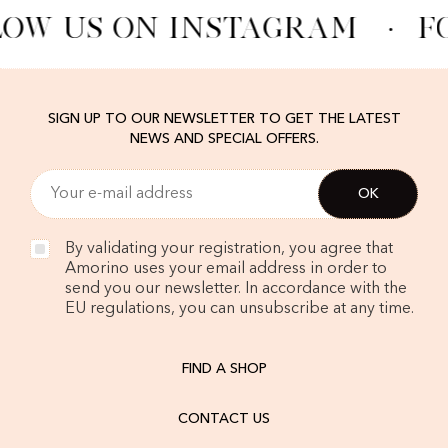
OW US ON INSTAGRAM
·
F
SIGN UP TO OUR NEWSLETTER TO GET THE LATEST
NEWS AND SPECIAL OFFERS.
By validating your registration, you agree that
Amorino uses your email address in order to
send you our newsletter. In accordance with the
EU regulations, you can unsubscribe at any time.
FIND A SHOP
CONTACT US