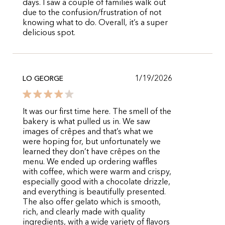
days. I saw a couple of families walk out
due to the confusion/frustration of not
knowing what to do. Overall, it’s a super
delicious spot.
1/19/2026
LO GEORGE
It was our first time here. The smell of the
bakery is what pulled us in. We saw
images of crêpes and that’s what we
were hoping for, but unfortunately we
learned they don’t have crêpes on the
menu. We ended up ordering waffles
with coffee, which were warm and crispy,
especially good with a chocolate drizzle,
and everything is beautifully presented.
The also offer gelato which is smooth,
rich, and clearly made with quality
ingredients, with a wide variety of flavors