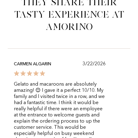
They share their
tasty experience at
Amorino
3/22/2026
CARMEN ALGARIN
Gelato and macaroons are absolutely
amazing! 😊 I gave it a perfect 10/10. My
family and I visited twice in a row, and we
had a fantastic time. I think it would be
really helpful if there were an employee
at the entrance to welcome guests and
explain the ordering process to up the
customer service. This would be
especially helpful on busy weekend