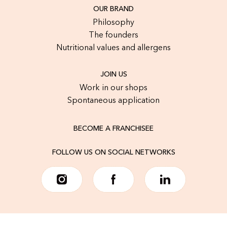
OUR BRAND
Philosophy
The founders
Nutritional values and allergens
JOIN US
Work in our shops
Spontaneous application
BECOME A FRANCHISEE
FOLLOW US ON SOCIAL NETWORKS