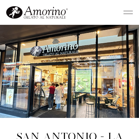
San Antonio - La