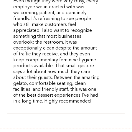
Even though they were very busy, every
employee we interacted with was
welcoming, patient, and genuinely
friendly. It’s refreshing to see people
who still make customers feel
appreciated. I also want to recognize
something that most businesses
overlook: the restroom. It was
exceptionally clean despite the amount
of traffic they receive, and they even
keep complimentary feminine hygiene
products available. That small gesture
says a lot about how much they care
about their guests. Between the amazing
gelato, comfortable seating, clean
facilities, and friendly staff, this was one
of the best dessert experiences I’ve had
in a long time. Highly recommended.