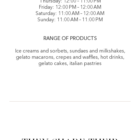
Thursday: 12:00 – 11:00 PM
Friday: 12:00 PM – 12:00 AM
Saturday: 11:00 AM – 12:00 AM
Sunday: 11:00 AM – 11:00 PM
RANGE OF PRODUCTS
Ice creams and sorbets, sundaes and milkshakes,
gelato macarons, crepes and waffles, hot drinks,
gelato cakes, italian pastries