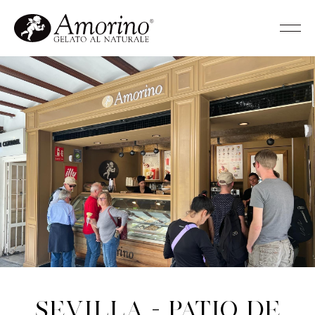
Sevilla - Patio de