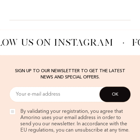
LOW US ON INSTAGRAM
·
F
SIGN UP TO OUR NEWSLETTER TO GET THE LATEST
NEWS AND SPECIAL OFFERS.
By validating your registration, you agree that
Amorino uses your email address in order to
send you our newsletter. In accordance with the
EU regulations, you can unsubscribe at any time.