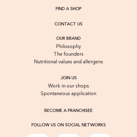
FIND A SHOP
CONTACT US
OUR BRAND
Philosophy
The founders
Nutritional values and allergens
JOIN US
Work in our shops
Spontaneous application
BECOME A FRANCHISEE
FOLLOW US ON SOCIAL NETWORKS