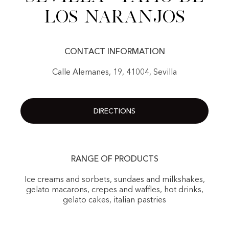
Los Naranjos
CONTACT INFORMATION
Calle Alemanes, 19, 41004, Sevilla
DIRECTIONS
RANGE OF PRODUCTS
Ice creams and sorbets, sundaes and milkshakes,
gelato macarons, crepes and waffles, hot drinks,
gelato cakes, italian pastries