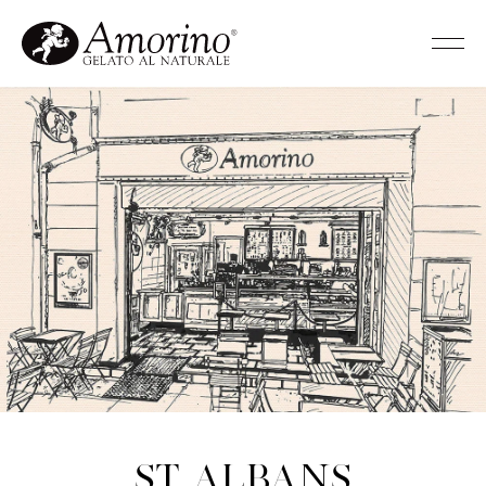
St Albans