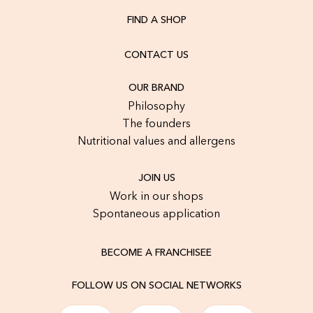
FIND A SHOP
CONTACT US
OUR BRAND
Philosophy
The founders
Nutritional values and allergens
JOIN US
Work in our shops
Spontaneous application
BECOME A FRANCHISEE
FOLLOW US ON SOCIAL NETWORKS