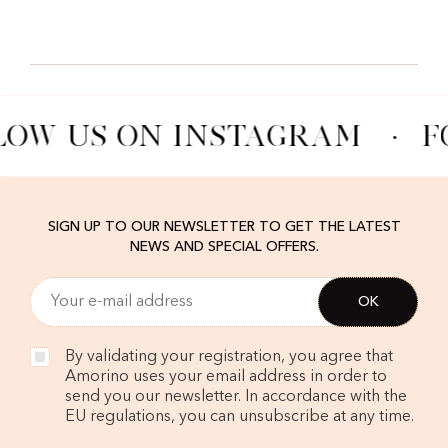
LOW US ON INSTAGRAM
·
F
SIGN UP TO OUR NEWSLETTER TO GET THE LATEST
NEWS AND SPECIAL OFFERS.
By validating your registration, you agree that
Amorino uses your email address in order to
send you our newsletter. In accordance with the
EU regulations, you can unsubscribe at any time.