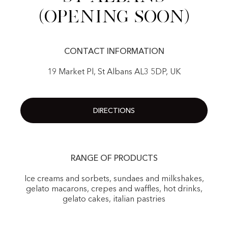
(Opening Soon)
CONTACT INFORMATION
19 Market Pl, St Albans AL3 5DP, UK
DIRECTIONS
RANGE OF PRODUCTS
Ice creams and sorbets, sundaes and milkshakes,
gelato macarons, crepes and waffles, hot drinks,
gelato cakes, italian pastries