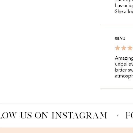
Yummy 😋
has uniq
She allo
SILYU
Amazing 
unbeliev
bitter s
atmosph
OW US ON INSTAGRAM
·
F