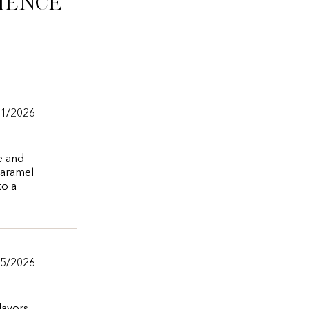
ience
11/2026
e and
 caramel
to a
/5/2026