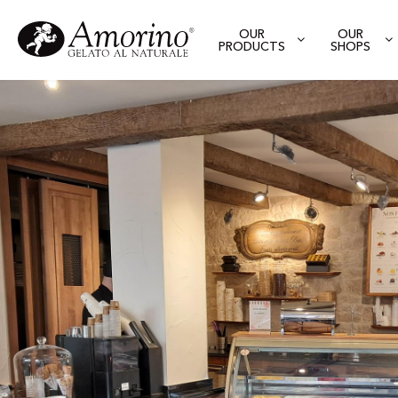
OUR
OUR
PRODUCTS
SHOPS