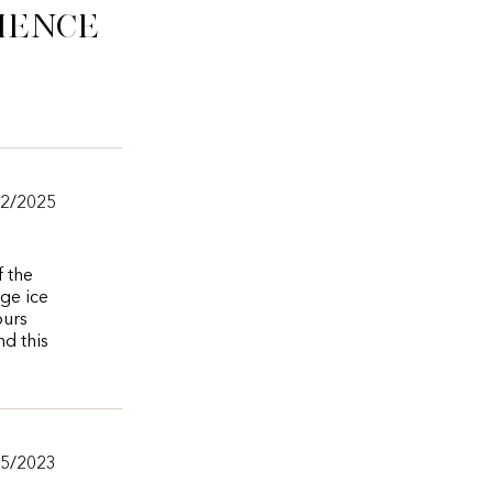
ience
/2/2025
f the
ge ice
ours
nd this
15/2023