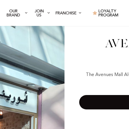
OUR
JOIN
LOYALTY
FRANCHISE
BRAND
US
PROGRAM
Ave
The Avenues Mall Al