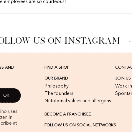
he employees are so courteous!
OLLOW US ON INSTAGRAM
·
WS AND
FIND A SHOP
CONTAC
OUR BRAND
JOIN US
Philosophy
Work in
The founders
Spontan
Nutritional values and allergens
rino uses
BECOME A FRANCHISEE
er. In
cribe at
FOLLOW US ON SOCIAL NETWORKS