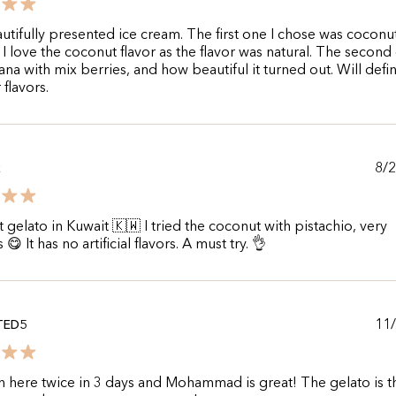
utifully presented ice cream. The first one I chose was coconu
 I love the coconut flavor as the flavor was natural. The second
na with mix berries, and how beautiful it turned out. Will defin
 flavors.
8/
R
 gelato in Kuwait 🇰🇼 I tried the coconut with pistachio, very
 😋 It has no artificial flavors. A must try. 👌
11
TED5
n here twice in 3 days and Mohammad is great! The gelato is t