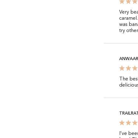
Very bea
caramel.
was bana
try other
ANWAA
The best
delicious
TRAILRA
I’ve bee