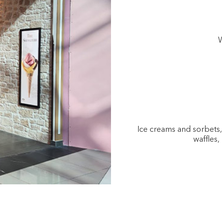
W
Ice creams and sorbets
waffles,