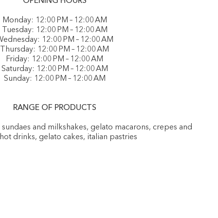
OPENING HOURS
Monday: 12:00 PM – 12:00 AM
Tuesday: 12:00 PM – 12:00 AM
ednesday: 12:00 PM – 12:00 AM
Thursday: 12:00 PM – 12:00 AM
Friday: 12:00 PM – 12:00 AM
Saturday: 12:00 PM – 12:00 AM
Sunday: 12:00 PM – 12:00 AM
RANGE OF PRODUCTS
, sundaes and milkshakes, gelato macarons, crepes and
 hot drinks, gelato cakes, italian pastries