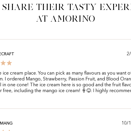
 share their tasty exper
at Amorino
2
ECRAFT
e ice cream place. You can pick as many flavours as you want o
m. I ordered Mango, Strawberry, Passion Fruit, and Blood Oran
l in one cone! The ice cream here is so good and the fruit flav
r free, including the mango ice cream! 🍦😋. I highly recomme
10/
AMANG