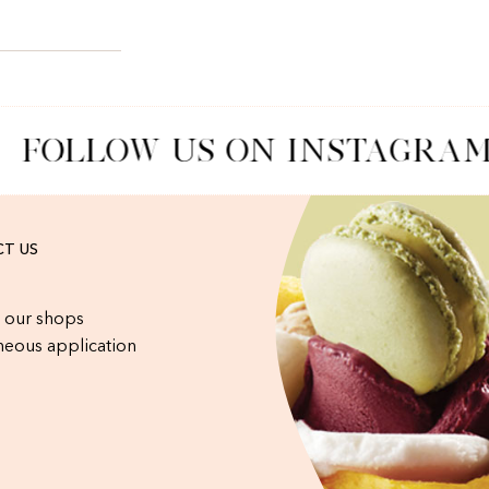
FOLLOW US ON INSTAGRAM
T US
 our shops
eous application