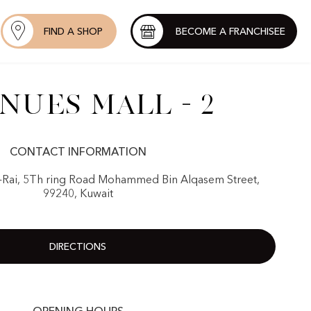
FIND A SHOP
BECOME A FRANCHISEE
nues Mall - 2
CONTACT INFORMATION
-Rai, 5Th ring Road Mohammed Bin Alqasem Street,
99240, Kuwait
DIRECTIONS