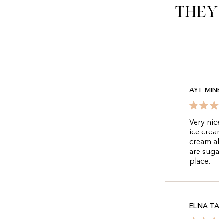
They
AYT MIN
Very nic
ice crea
cream al
are suga
place.
ELINA T