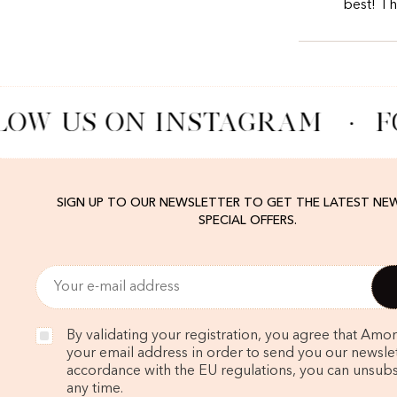
best! T
LOW US ON INSTAGRAM
·
F
SIGN UP TO OUR NEWSLETTER TO GET THE LATEST NE
SPECIAL OFFERS.
By validating your registration, you agree that Amo
your email address in order to send you our newslett
accordance with the EU regulations, you can unsubs
any time.