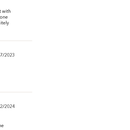
t with
 one
itely
27/2023
/2/2024
he