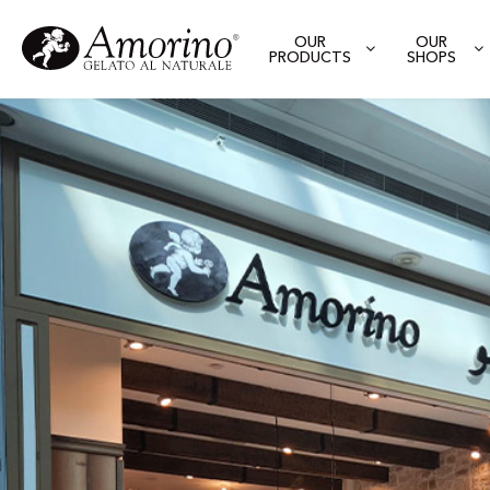
OUR
OUR
PRODUCTS
SHOPS