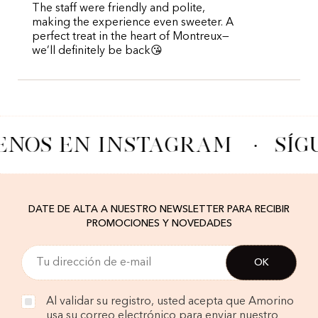
The staff were friendly and polite,
making the experience even sweeter. A
perfect treat in the heart of Montreux—
we’ll definitely be back😘
ENOS EN INSTAGRAM
·
SÍG
DATE DE ALTA A NUESTRO NEWSLETTER PARA RECIBIR
PROMOCIONES Y NOVEDADES
Al validar su registro, usted acepta que Amorino
usa su correo electrónico para enviar nuestro