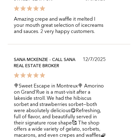
Amazing crepe and waffle it melted I
your mouth great selection of icecreams
and sauces. 2 very happy customers.
12/7/2025
SANA MCKENZIE - CALL SANA
REAL ESTATE BROKER
🍭Sweet Escape in Montreux🍭 Amorino
on Grand’Rue is a must-visit after a
lakeside stroll. We had the hibiscus
sorbet and strawberries sorbet—both
were absolutely delicious😋Refreshing,
full of flavor, and beautifully served in
their signature rose shape🥰 The shop
offers a wide variety of gelato, sorbets,
macarons, and even crepes and waffles🧇