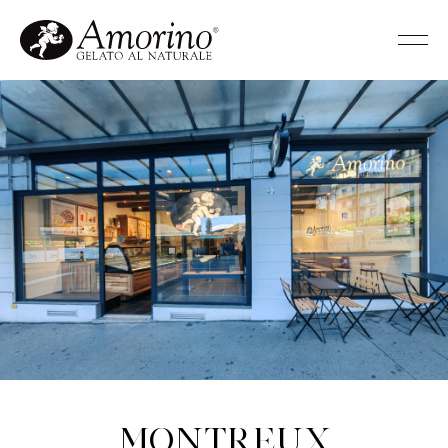
Montreux