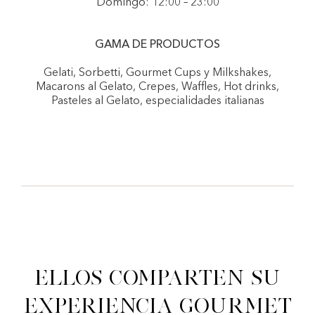
Domingo: 12:00 – 23:00
GAMA DE PRODUCTOS
Gelati, Sorbetti, Gourmet Cups y Milkshakes,
Macarons al Gelato, Crepes, Waffles, Hot drinks,
Pasteles al Gelato, especialidades italianas
Ellos comparten su
experiencia gourmet