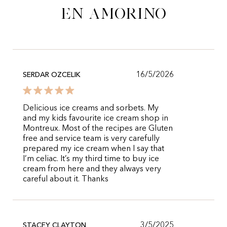
en Amorino
16/5/2026
SERDAR OZCELIK
Delicious ice creams and sorbets. My
and my kids favourite ice cream shop in
Montreux. Most of the recipes are Gluten
free and service team is very carefully
prepared my ice cream when I say that
I’m celiac. It’s my third time to buy ice
cream from here and they always very
careful about it. Thanks
3/5/2025
STACEY CLAYTON