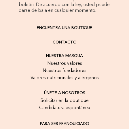
boletín. De acuerdo con la ley, usted puede
darse de baja en cualquier momento.
ENCUENTRA UNA BOUTIQUE
CONTACTO
NUESTRA MARQUA
Nuestros valores
Nuestros fundadores
Valores nutricionales y alérgenos
ÚNETE A NOSOTROS
Solicitar en la boutique
Candidatura espontánea
PARA SER FRANQUICIADO