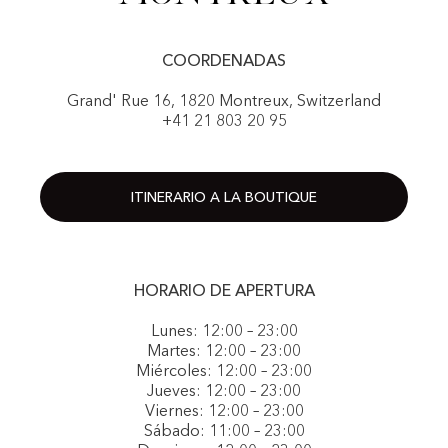
COORDENADAS
Grand' Rue 16, 1820 Montreux, Switzerland
+41 21 803 20 95
ITINERARIO A LA BOUTIQUE
HORARIO DE APERTURA
Lunes: 12:00 – 23:00
Martes: 12:00 – 23:00
Miércoles: 12:00 – 23:00
Jueves: 12:00 – 23:00
Viernes: 12:00 – 23:00
Sábado: 11:00 – 23:00