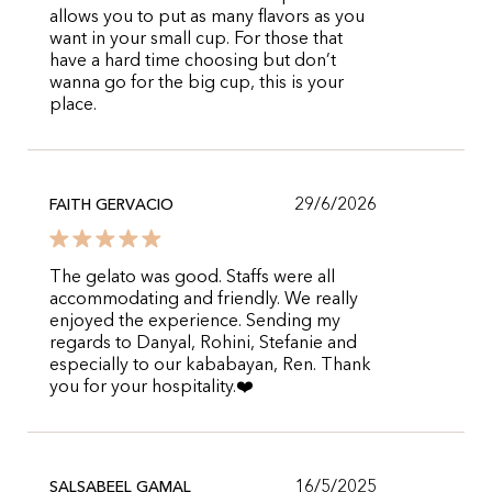
allows you to put as many flavors as you
want in your small cup. For those that
have a hard time choosing but don’t
wanna go for the big cup, this is your
place.
29/6/2026
FAITH GERVACIO
The gelato was good. Staffs were all
accommodating and friendly. We really
enjoyed the experience. Sending my
regards to Danyal, Rohini, Stefanie and
especially to our kababayan, Ren. Thank
you for your hospitality.❤️
16/5/2025
SALSABEEL GAMAL