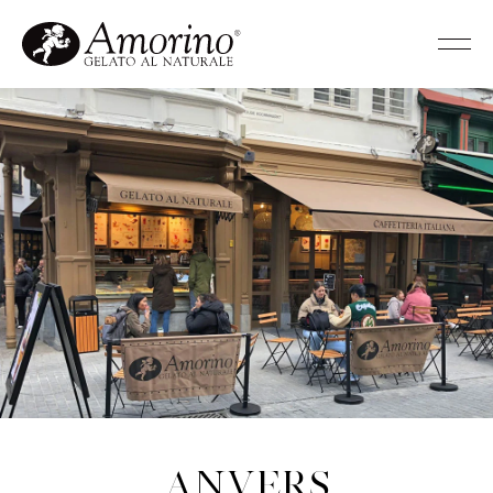
Anvers