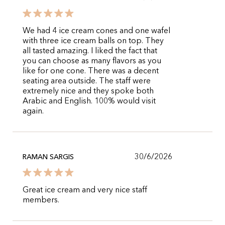
We had 4 ice cream cones and one wafel
with three ice cream balls on top. They
all tasted amazing. I liked the fact that
you can choose as many flavors as you
like for one cone. There was a decent
seating area outside. The staff were
extremely nice and they spoke both
Arabic and English. 100% would visit
again.
30/6/2026
RAMAN SARGIS
Great ice cream and very nice staff
members.