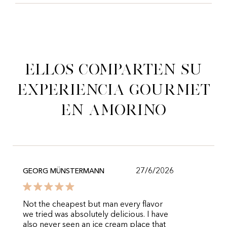
Ellos comparten su
experiencia gourmet
en Amorino
27/6/2026
GEORG MÜNSTERMANN
Not the cheapest but man every flavor
we tried was absolutely delicious. I have
also never seen an ice cream place that