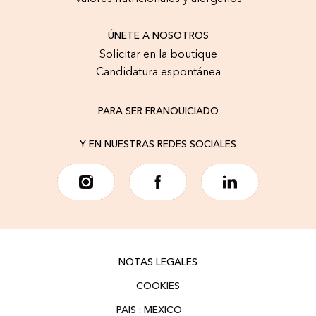
ÚNETE A NOSOTROS
Solicitar en la boutique
Candidatura espontánea
PARA SER FRANQUICIADO
Y EN NUESTRAS REDES SOCIALES
NOTAS LEGALES
COOKIES