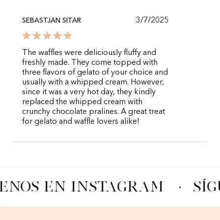
3/7/2025
SEBASTJAN SITAR
The waffles were deliciously fluffy and
freshly made. They come topped with
three flavors of gelato of your choice and
usually with a whipped cream. However,
since it was a very hot day, they kindly
replaced the whipped cream with
crunchy chocolate pralines. A great treat
for gelato and waffle lovers alike!
ENOS EN INSTAGRAM
·
SÍG