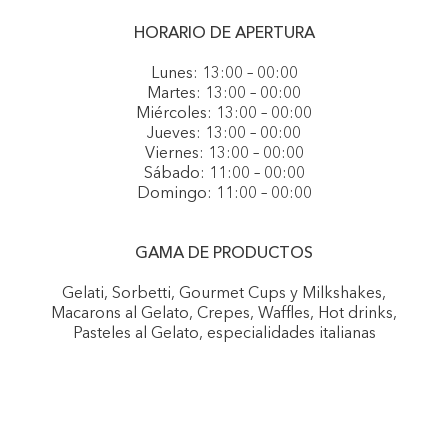
HORARIO DE APERTURA
Lunes: 13:00 – 00:00
Martes: 13:00 – 00:00
Miércoles: 13:00 – 00:00
Jueves: 13:00 – 00:00
Viernes: 13:00 – 00:00
Sábado: 11:00 – 00:00
Domingo: 11:00 – 00:00
GAMA DE PRODUCTOS
Gelati, Sorbetti, Gourmet Cups y Milkshakes,
Macarons al Gelato, Crepes, Waffles, Hot drinks,
Pasteles al Gelato, especialidades italianas