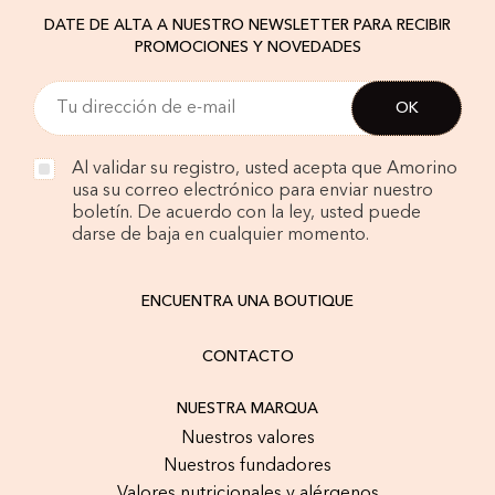
DATE DE ALTA A NUESTRO NEWSLETTER PARA RECIBIR
PROMOCIONES Y NOVEDADES
Al validar su registro, usted acepta que Amorino
usa su correo electrónico para enviar nuestro
boletín. De acuerdo con la ley, usted puede
darse de baja en cualquier momento.
ENCUENTRA UNA BOUTIQUE
CONTACTO
NUESTRA MARQUA
Nuestros valores
Nuestros fundadores
Valores nutricionales y alérgenos