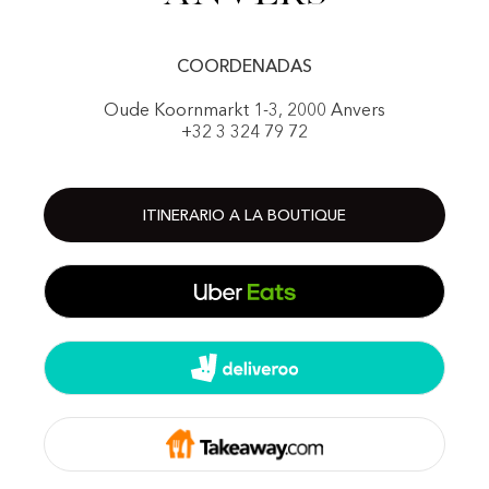
COORDENADAS
Oude Koornmarkt 1-3, 2000 Anvers
+32 3 324 79 72
ITINERARIO A LA BOUTIQUE