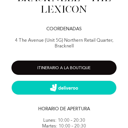
Lexicon
COORDENADAS
4 The Avenue (Unit 5G) Northern Retail Quarter,
Bracknell
ITINERARIO A LA BOUTIQUE
HORARIO DE APERTURA
Lunes: 10:00 – 20:30
Martes: 10:00 – 20:30