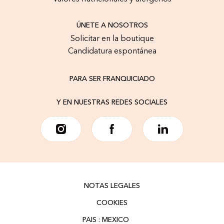
ÚNETE A NOSOTROS
Solicitar en la boutique
Candidatura espontánea
PARA SER FRANQUICIADO
Y EN NUESTRAS REDES SOCIALES
NOTAS LEGALES
COOKIES