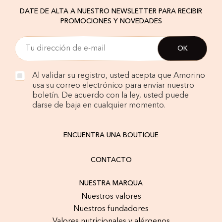
DATE DE ALTA A NUESTRO NEWSLETTER PARA RECIBIR
PROMOCIONES Y NOVEDADES
Al validar su registro, usted acepta que Amorino
usa su correo electrónico para enviar nuestro
boletín. De acuerdo con la ley, usted puede
darse de baja en cualquier momento.
ENCUENTRA UNA BOUTIQUE
CONTACTO
NUESTRA MARQUA
Nuestros valores
Nuestros fundadores
Valores nutricionales y alérgenos