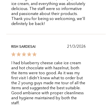
ice cream, and everything was absolutely
delicious. The staff were so informative
and passionate about their products.
Thank you for being so welcoming, we’ll
definitely be back!
21/3/2026
RISH SARDESAI
I had blueberry cheese cake ice cream
and hot chocolate with hazelnut, both
the items were too good. As it was my
first visit I didn’t knew what to order but
the 2 young guys made me tour of all the
items and suggested the best suitable.
Good ambiance with proper cleanliness
and hygiene maintained by both the
staff.