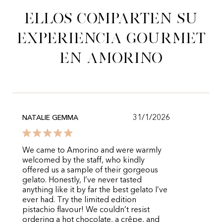
Ellos comparten su
experiencia gourmet
en Amorino
31/1/2026
NATALIE GEMMA
We came to Amorino and were warmly
welcomed by the staff, who kindly
offered us a sample of their gorgeous
gelato. Honestly, I’ve never tasted
anything like it by far the best gelato I’ve
ever had. Try the limited edition
pistachio flavour! We couldn’t resist
ordering a hot chocolate, a crêpe, and