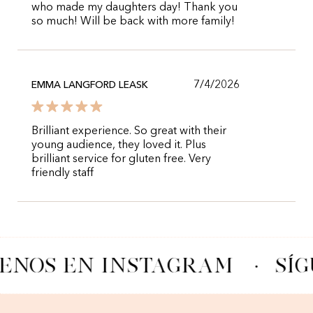
who made my daughters day! Thank you
so much! Will be back with more family!
7/4/2026
EMMA LANGFORD LEASK
Brilliant experience. So great with their
young audience, they loved it. Plus
brilliant service for gluten free. Very
friendly staff
ENOS EN INSTAGRAM
·
SÍG