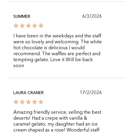
6/3/2026
SUMMER
I have been in the weekdays and the staff
were so lovely and welcoming. The white
hot chocolate is delicious I would
recommend. The waffles are perfect and
tempting gelato. Love it Will be back
soon
17/2/2026
LAURA CRANER
Amazing friendly service, selling the best
deserts! Had a crepe with vanilla &
caramel gelato, my daughter had an ice
cream shaped as a rose! Wonderful staff