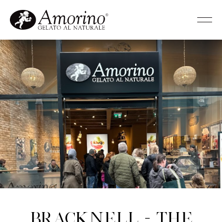
Bracknell - The