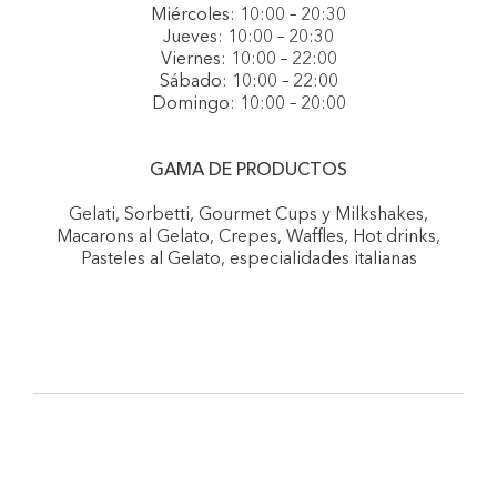
Miércoles: 10:00 – 20:30
Jueves: 10:00 – 20:30
Viernes: 10:00 – 22:00
Sábado: 10:00 – 22:00
Domingo: 10:00 – 20:00
GAMA DE PRODUCTOS
Gelati, Sorbetti, Gourmet Cups y Milkshakes,
Macarons al Gelato, Crepes, Waffles, Hot drinks,
Pasteles al Gelato, especialidades italianas