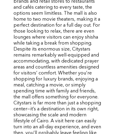
brands and retail stores to restaurants
and cafés catering to every taste, the
options seem limitless. The mall is also
home to two movie theaters, making it a
perfect destination for a full day out. For
those looking to relax, there are even
lounges where visitors can enjoy shisha
while taking a break from shopping.
Despite its enormous size, Citystars
remains remarkably well-equipped and
accommodating, with dedicated prayer
areas and countless amenities designed
for visitors’ comfort. Whether you’re
shopping for luxury brands, enjoying a
meal, catching a movie, or simply
spending time with family and friends,
the mall offers something for everyone.
Citystars is far more than just a shopping
center—it’s a destination in its own right,
showcasing the scale and modern
lifestyle of Cairo. A visit here can easily
turn into an all-day experience, and even
then, you’ll probably leave feeling like