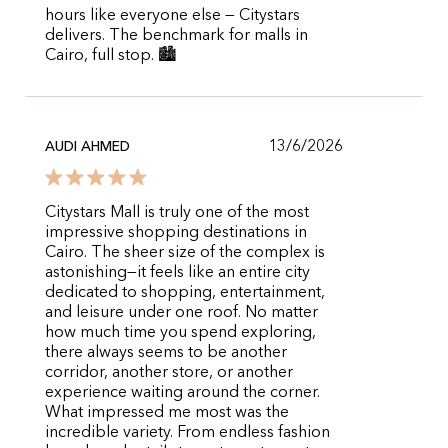
hours like everyone else — Citystars
delivers. The benchmark for malls in
Cairo, full stop. 🏙️
13/6/2026
AUDI AHMED
Citystars Mall is truly one of the most
impressive shopping destinations in
Cairo. The sheer size of the complex is
astonishing—it feels like an entire city
dedicated to shopping, entertainment,
and leisure under one roof. No matter
how much time you spend exploring,
there always seems to be another
corridor, another store, or another
experience waiting around the corner.
What impressed me most was the
incredible variety. From endless fashion