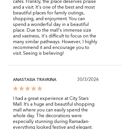
cafes. Frankly, the place deserves praise
and a visit. It's one of the best and most
beautiful places for family outings,
shopping, and enjoyment. You can
spend a wonderful day in a beautiful
place. Due to the mall's immense size
and vastness, it's difficult to focus on the
many similar pathways. However, I highly
recommend it and encourage you to
visit. Seeing is believing!
30/3/2026
ANASTASIA TRAVKINA
I had a great experience at City Stars
Mall. It’s a huge and beautiful shopping
mall where you can easily spend the
whole day. The decorations were
especially stunning during Ramadan-
everything looked festive and elegant.