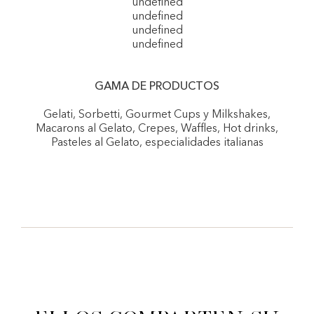
undefined
undefined
undefined
undefined
GAMA DE PRODUCTOS
Gelati, Sorbetti, Gourmet Cups y Milkshakes,
Macarons al Gelato, Crepes, Waffles, Hot drinks,
Pasteles al Gelato, especialidades italianas