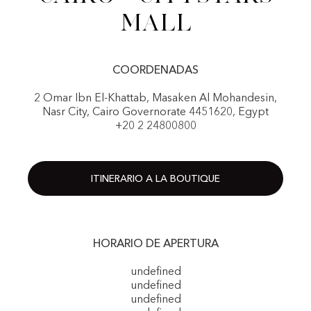
Mall
COORDENADAS
2 Omar Ibn El-Khattab, Masaken Al Mohandesin,
Nasr City, Cairo Governorate 4451620, Egypt
+20 2 24800800
ITINERARIO A LA BOUTIQUE
HORARIO DE APERTURA
undefined
undefined
undefined