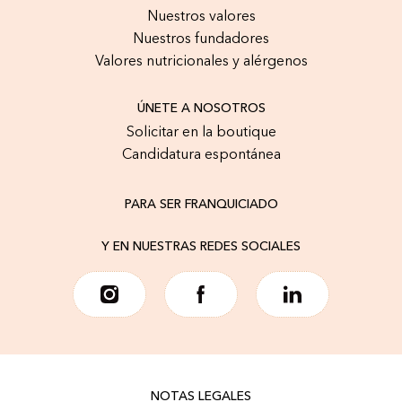
Nuestros valores
Nuestros fundadores
Valores nutricionales y alérgenos
ÚNETE A NOSOTROS
Solicitar en la boutique
Candidatura espontánea
PARA SER FRANQUICIADO
Y EN NUESTRAS REDES SOCIALES
NOTAS LEGALES