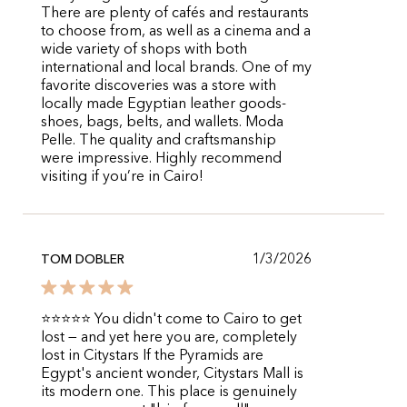
There are plenty of cafés and restaurants
to choose from, as well as a cinema and a
wide variety of shops with both
international and local brands. One of my
favorite discoveries was a store with
locally made Egyptian leather goods-
shoes, bags, belts, and wallets. Moda
Pelle. The quality and craftsmanship
were impressive. Highly recommend
visiting if you’re in Cairo!
1/3/2026
TOM DOBLER
⭐⭐⭐⭐⭐ You didn't come to Cairo to get
lost — and yet here you are, completely
lost in Citystars If the Pyramids are
Egypt's ancient wonder, Citystars Mall is
its modern one. This place is genuinely