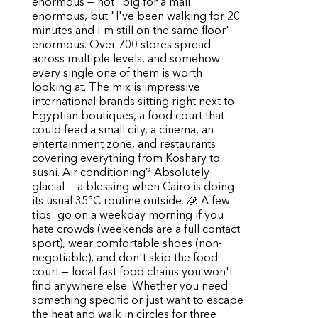
enormous — not "big for a mall"
enormous, but "I've been walking for 20
minutes and I'm still on the same floor"
enormous. Over 700 stores spread
across multiple levels, and somehow
every single one of them is worth
looking at. The mix is impressive:
international brands sitting right next to
Egyptian boutiques, a food court that
could feed a small city, a cinema, an
entertainment zone, and restaurants
covering everything from Koshary to
sushi. Air conditioning? Absolutely
glacial — a blessing when Cairo is doing
its usual 35°C routine outside. 🧊 A few
tips: go on a weekday morning if you
hate crowds (weekends are a full contact
sport), wear comfortable shoes (non-
negotiable), and don't skip the food
court — local fast food chains you won't
find anywhere else. Whether you need
something specific or just want to escape
the heat and walk in circles for three