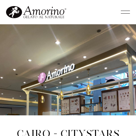
Cairo - Citystars