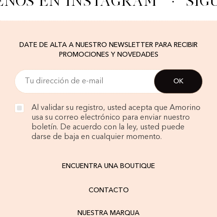
ENOS EN INSTAGRAM
·
SÍG
DATE DE ALTA A NUESTRO NEWSLETTER PARA RECIBIR
PROMOCIONES Y NOVEDADES
Al validar su registro, usted acepta que Amorino
usa su correo electrónico para enviar nuestro
boletín. De acuerdo con la ley, usted puede
darse de baja en cualquier momento.
ENCUENTRA UNA BOUTIQUE
CONTACTO
NUESTRA MARQUA