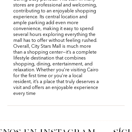
stores are professional and welcoming,
contributing to an enjoyable shopping
experience. Its central location and
ample parking add even more
convenience, making it easy to spend
several hours exploring everything the
mall has to offer without feeling rushed.
Overall, City Stars Mall is much more
than a shopping center—it’s a complete
lifestyle destination that combines
shopping, dining, entertainment, and
relaxation. Whether you’re visiting Cairo
for the first time or you’re a local
resident, it’s a place that truly deserves a
visit and offers an enjoyable experience
every time