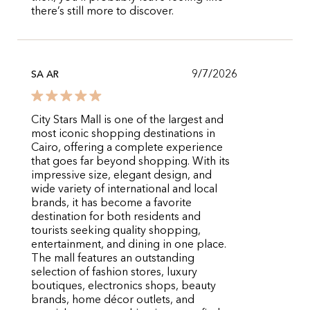
there’s still more to discover.
9/7/2026
SA AR
City Stars Mall is one of the largest and
most iconic shopping destinations in
Cairo, offering a complete experience
that goes far beyond shopping. With its
impressive size, elegant design, and
wide variety of international and local
brands, it has become a favorite
destination for both residents and
tourists seeking quality shopping,
entertainment, and dining in one place.
The mall features an outstanding
selection of fashion stores, luxury
boutiques, electronics shops, beauty
brands, home décor outlets, and