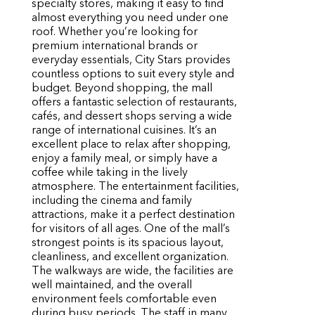
specialty stores, making it easy to find
almost everything you need under one
roof. Whether you’re looking for
premium international brands or
everyday essentials, City Stars provides
countless options to suit every style and
budget. Beyond shopping, the mall
offers a fantastic selection of restaurants,
cafés, and dessert shops serving a wide
range of international cuisines. It’s an
excellent place to relax after shopping,
enjoy a family meal, or simply have a
coffee while taking in the lively
atmosphere. The entertainment facilities,
including the cinema and family
attractions, make it a perfect destination
for visitors of all ages. One of the mall’s
strongest points is its spacious layout,
cleanliness, and excellent organization.
The walkways are wide, the facilities are
well maintained, and the overall
environment feels comfortable even
during busy periods. The staff in many