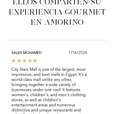
Ellos comparten su
experiencia gourmet
en Amorino
17/6/2026
SALEH MOHAMED
City Stars Mall is one of the largest, most
impressive, and best malls in Egypt. It's a
world-class mall unlike any other,
bringing together a wide variety of
businesses under one roof. It features
women's, children's, and men's clothing
stores, as well as children's
entertainment areas and numerous
distinctive and unique restaurants and