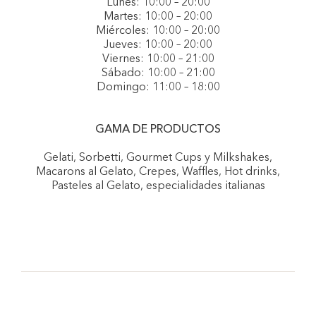
Lunes: 10:00 – 20:00
Martes: 10:00 – 20:00
Miércoles: 10:00 – 20:00
Jueves: 10:00 – 20:00
Viernes: 10:00 – 21:00
Sábado: 10:00 – 21:00
Domingo: 11:00 – 18:00
GAMA DE PRODUCTOS
Gelati, Sorbetti, Gourmet Cups y Milkshakes,
Macarons al Gelato, Crepes, Waffles, Hot drinks,
Pasteles al Gelato, especialidades italianas