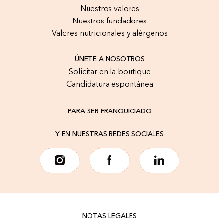
Nuestros valores
Nuestros fundadores
Valores nutricionales y alérgenos
ÚNETE A NOSOTROS
Solicitar en la boutique
Candidatura espontánea
PARA SER FRANQUICIADO
Y EN NUESTRAS REDES SOCIALES
NOTAS LEGALES