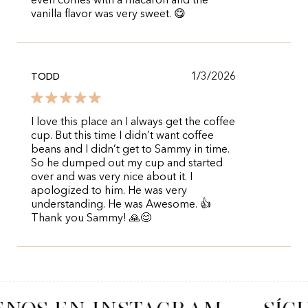
even comes with a macaron and the
vanilla flavor was very sweet. 😋
1/3/2026
TODD
I love this place an I always get the coffee
cup. But this time I didn’t want coffee
beans and I didn’t get to Sammy in time.
So he dumped out my cup and started
over and was very nice about it. I
apologized to him. He was very
understanding. He was Awesome. 👍
Thank you Sammy! 🙏😊