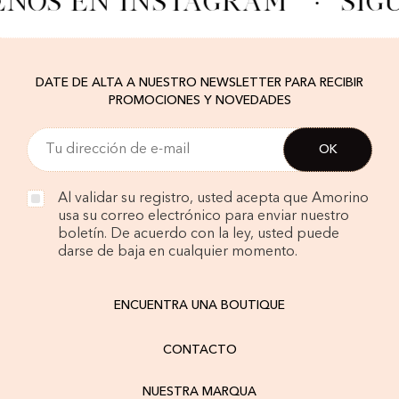
ENOS EN INSTAGRAM
·
SÍG
DATE DE ALTA A NUESTRO NEWSLETTER PARA RECIBIR
PROMOCIONES Y NOVEDADES
Al validar su registro, usted acepta que Amorino
usa su correo electrónico para enviar nuestro
boletín. De acuerdo con la ley, usted puede
darse de baja en cualquier momento.
ENCUENTRA UNA BOUTIQUE
CONTACTO
NUESTRA MARQUA