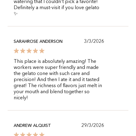
watering that I couldn’t pick a favorite!
Definitely a must-visit if you love gelato
✨
3/3/2026
SARAHROSE ANDERSON
This place is absolutely amazing! The
workers were super friendly and made
the gelato cone with such care and
precision! And then I ate it and it tasted
great! The richness of flavors just melt in
your mouth and blend together so
nicely!
29/3/2026
ANDREW ALQUIST