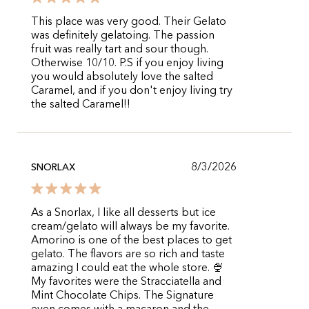
This place was very good. Their Gelato
was definitely gelatoing. The passion
fruit was really tart and sour though.
Otherwise 10/10. P.S if you enjoy living
you would absolutely love the salted
Caramel, and if you don't enjoy living try
the salted Caramel!!
8/3/2026
SNORLAX
As a Snorlax, I like all desserts but ice
cream/gelato will always be my favorite.
Amorino is one of the best places to get
gelato. The flavors are so rich and taste
amazing I could eat the whole store. 🍨
My favorites were the Stracciatella and
Mint Chocolate Chips. The Signature