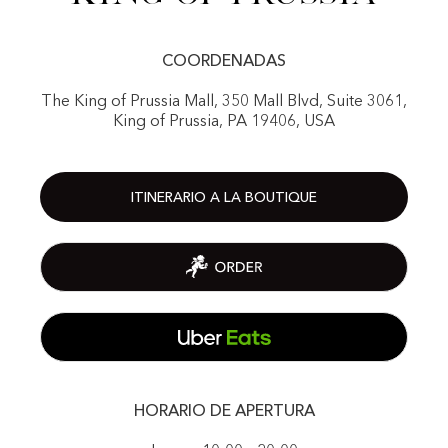
COORDENADAS
The King of Prussia Mall, 350 Mall Blvd, Suite 3061,
King of Prussia, PA 19406, USA
ITINERARIO A LA BOUTIQUE
HORARIO DE APERTURA