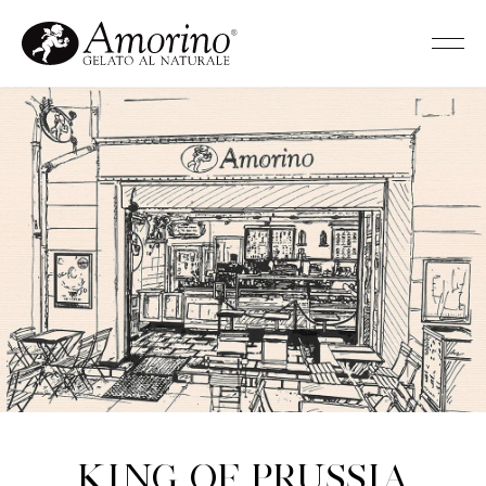
King of Prussia