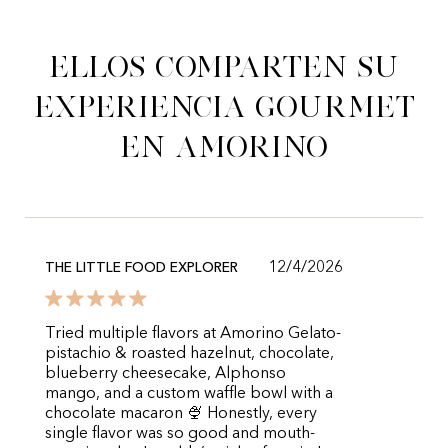
Ellos comparten su
experiencia gourmet
en Amorino
12/4/2026
THE LITTLE FOOD EXPLORER
Tried multiple flavors at Amorino Gelato-
pistachio & roasted hazelnut, chocolate,
blueberry cheesecake, Alphonso
mango, and a custom waffle bowl with a
chocolate macaron 🍨 Honestly, every
single flavor was so good and mouth-