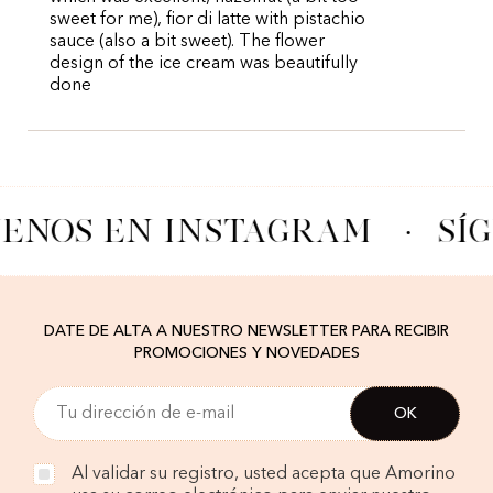
sweet for me), fior di latte with pistachio
sauce (also a bit sweet). The flower
design of the ice cream was beautifully
done
UENOS EN INSTAGRAM
·
SÍ
DATE DE ALTA A NUESTRO NEWSLETTER PARA RECIBIR
PROMOCIONES Y NOVEDADES
Al validar su registro, usted acepta que Amorino