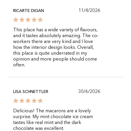
11/4/2026
RICARTE DIGAN
This place has a wide variety of flavours,
and it tastes absolutely amazing. The co-
workers there are very kind and I love
how the interior design looks. Overall,
this place is quite underrated in my
opinion and more people should come
often.
30/6/2026
LISA SCHNETTLER
Delicious! The macarons are a lovely
surprise. My mint chocolate ice cream
tastes like real mint and the dark
chocolate was excellent.