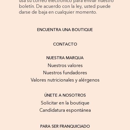
usa su correo electrónico para enviar nuestro
boletín. De acuerdo con la ley, usted puede
darse de baja en cualquier momento.
ENCUENTRA UNA BOUTIQUE
CONTACTO
NUESTRA MARQUA
Nuestros valores
Nuestros fundadores
Valores nutricionales y alérgenos
ÚNETE A NOSOTROS
Solicitar en la boutique
Candidatura espontánea
PARA SER FRANQUICIADO