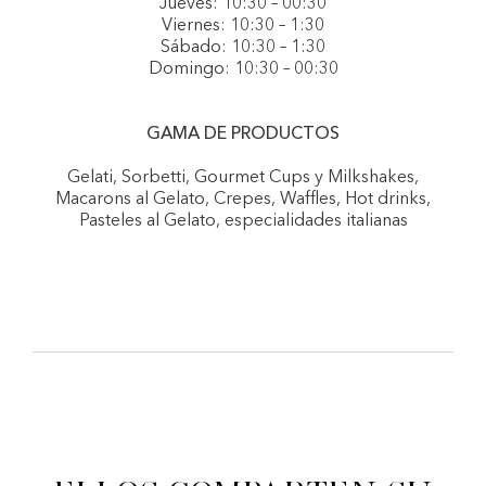
Jueves: 10:30 – 00:30
Viernes: 10:30 – 1:30
Sábado: 10:30 – 1:30
Domingo: 10:30 – 00:30
GAMA DE PRODUCTOS
Gelati, Sorbetti, Gourmet Cups y Milkshakes,
Macarons al Gelato, Crepes, Waffles, Hot drinks,
Pasteles al Gelato, especialidades italianas