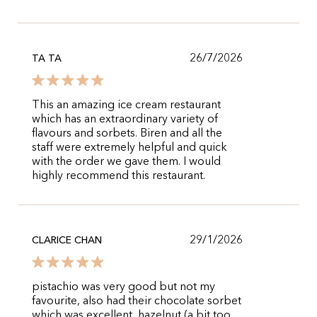
26/7/2026
TA TA
This an amazing ice cream restaurant
which has an extraordinary variety of
flavours and sorbets. Biren and all the
staff were extremely helpful and quick
with the order we gave them. I would
highly recommend this restaurant.
29/1/2026
CLARICE CHAN
pistachio was very good but not my
favourite, also had their chocolate sorbet
which was excellent, hazelnut (a bit too