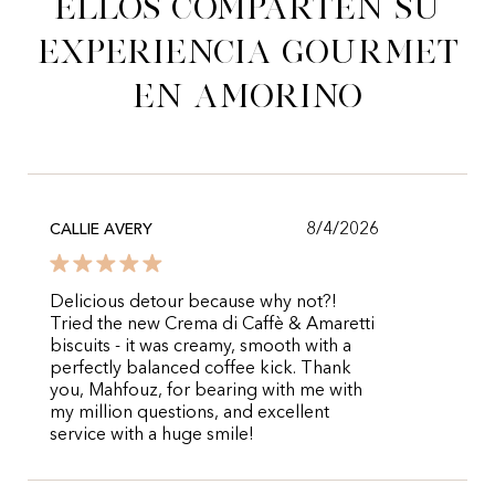
Ellos comparten su
experiencia gourmet
en Amorino
8/4/2026
CALLIE AVERY
Delicious detour because why not?!
Tried the new Crema di Caffè & Amaretti
biscuits - it was creamy, smooth with a
perfectly balanced coffee kick. Thank
you, Mahfouz, for bearing with me with
my million questions, and excellent
service with a huge smile!