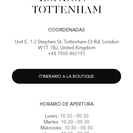
Tottenham
COORDENADAS
Unit E, 1-2 Stephen St, Tottenham Ct Rd, London
W1T 1BJ, United Kingdom
+44 7900 483191
ITINERARIO A LA BOUTIQUE
HORARIO DE APERTURA
Lunes: 10:30 – 00:30
Martes: 10:30 – 00:30
Miércoles: 10:30 – 00:30