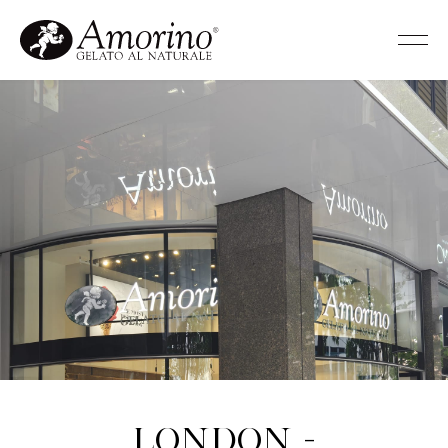
London -