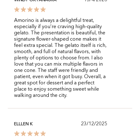
15/4/2026
WINDY OKTANAURA
Amorino is always a delightful treat,
especially if you’re craving high-quality
gelato. The presentation is beautiful, the
signature flower-shaped cone makes it
feel extra special. The gelato itself is rich,
smooth, and full of natural flavors, with
plenty of options to choose from. I also
love that you can mix multiple flavors in
one cone. The staff were friendly and
patient, even when it got busy. Overall, a
great spot for dessert and a perfect
place to enjoy something sweet while
walking around the city.
23/12/2025
ELLLEN K