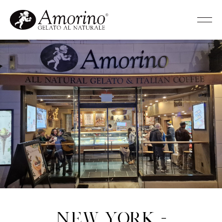
New York -