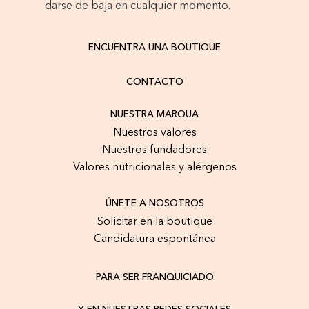
darse de baja en cualquier momento.
ENCUENTRA UNA BOUTIQUE
CONTACTO
NUESTRA MARQUA
Nuestros valores
Nuestros fundadores
Valores nutricionales y alérgenos
ÚNETE A NOSOTROS
Solicitar en la boutique
Candidatura espontánea
PARA SER FRANQUICIADO