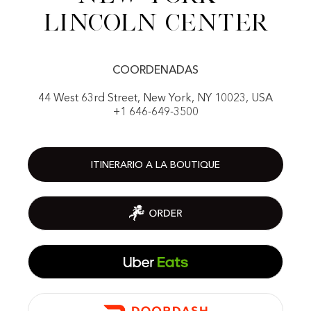
Lincoln center
COORDENADAS
44 West 63rd Street, New York, NY 10023, USA
+1 646-649-3500
ITINERARIO A LA BOUTIQUE