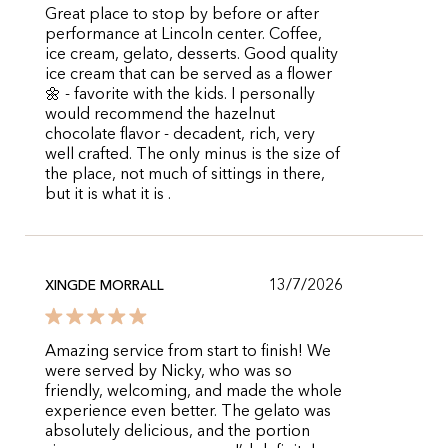
Great place to stop by before or after
performance at Lincoln center. Coffee,
ice cream, gelato, desserts. Good quality
ice cream that can be served as a flower
🌼 - favorite with the kids. I personally
would recommend the hazelnut
chocolate flavor - decadent, rich, very
well crafted. The only minus is the size of
the place, not much of sittings in there,
but it is what it is .
13/7/2026
XINGDE MORRALL
Amazing service from start to finish! We
were served by Nicky, who was so
friendly, welcoming, and made the whole
experience even better. The gelato was
absolutely delicious, and the portion