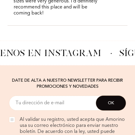
sizes were very generous. I’d definitely
recommend this place and will be
coming back!
UENOS EN INSTAGRAM
·
SÍ
DATE DE ALTA A NUESTRO NEWSLETTER PARA RECIBIR
PROMOCIONES Y NOVEDADES
Al validar su registro, usted acepta que Amorino
usa su correo electrónico para enviar nuestro
boletín. De acuerdo con la ley, usted puede