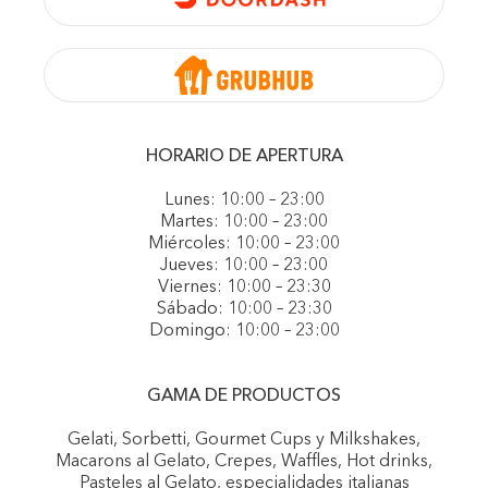
HORARIO DE APERTURA
Lunes: 10:00 – 23:00
Martes: 10:00 – 23:00
Miércoles: 10:00 – 23:00
Jueves: 10:00 – 23:00
Viernes: 10:00 – 23:30
Sábado: 10:00 – 23:30
Domingo: 10:00 – 23:00
GAMA DE PRODUCTOS
Gelati, Sorbetti, Gourmet Cups y Milkshakes,
Macarons al Gelato, Crepes, Waffles, Hot drinks,
Pasteles al Gelato, especialidades italianas