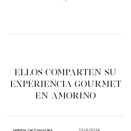
Ellos comparten su
experiencia gourmet
en Amorino