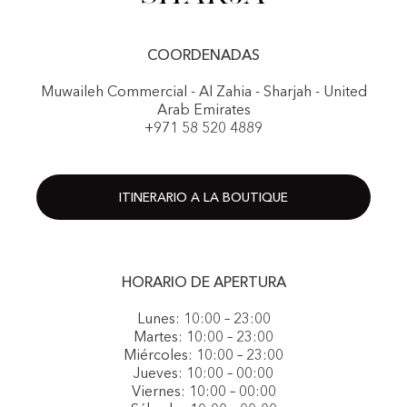
COORDENADAS
Muwaileh Commercial - Al Zahia - Sharjah - United
Arab Emirates
+971 58 520 4889
ITINERARIO A LA BOUTIQUE
HORARIO DE APERTURA
Lunes: 10:00 – 23:00
Martes: 10:00 – 23:00
Miércoles: 10:00 – 23:00
Jueves: 10:00 – 00:00
Viernes: 10:00 – 00:00