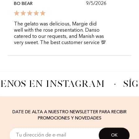
9/5/2026
BO BEAR
The gelato was delicious, Margie did
well with the rose presentation. Danso
catered to our requests, and Manish was
very sweet. The best customer service 💯
UENOS EN INSTAGRAM
·
SÍ
DATE DE ALTA A NUESTRO NEWSLETTER PARA RECIBIR
PROMOCIONES Y NOVEDADES