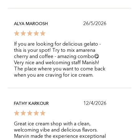
26/5/2026
ALYA MAROOSH
If you are looking for delicious gelato -
this is your spot! Try to mix amarena
cherry and coffee - amazing combo😋
Very nice and welcoming staff Manish!
The place where you want to come back
when you are craving for ice cream.
12/4/2026
FATHY KARKOUR
Great ice cream shop with a clean,
welcoming vibe and delicious flavors.
Marvin made the experience exceptional