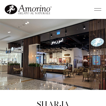
Sharja