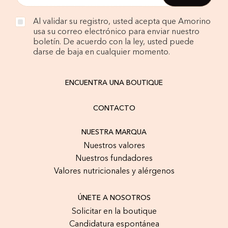
Al validar su registro, usted acepta que Amorino
usa su correo electrónico para enviar nuestro
boletín. De acuerdo con la ley, usted puede
darse de baja en cualquier momento.
ENCUENTRA UNA BOUTIQUE
CONTACTO
NUESTRA MARQUA
Nuestros valores
Nuestros fundadores
Valores nutricionales y alérgenos
ÚNETE A NOSOTROS
Solicitar en la boutique
Candidatura espontánea