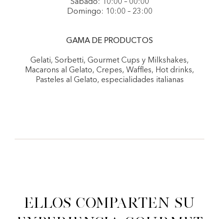
Sábado: 10:00 – 00:00
Domingo: 10:00 – 23:00
GAMA DE PRODUCTOS
Gelati, Sorbetti, Gourmet Cups y Milkshakes,
Macarons al Gelato, Crepes, Waffles, Hot drinks,
Pasteles al Gelato, especialidades italianas
Ellos comparten su