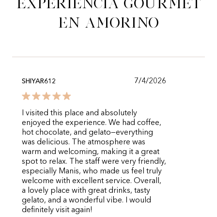
experiencia gourmet
en Amorino
7/4/2026
SHIYAR612
I visited this place and absolutely
enjoyed the experience. We had coffee,
hot chocolate, and gelato—everything
was delicious. The atmosphere was
warm and welcoming, making it a great
spot to relax. The staff were very friendly,
especially Manis, who made us feel truly
welcome with excellent service. Overall,
a lovely place with great drinks, tasty
gelato, and a wonderful vibe. I would
definitely visit again!