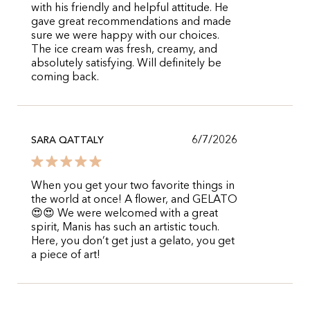
with his friendly and helpful attitude. He
gave great recommendations and made
sure we were happy with our choices.
The ice cream was fresh, creamy, and
absolutely satisfying. Will definitely be
coming back.
6/7/2026
SARA QATTALY
When you get your two favorite things in
the world at once! A flower, and GELATO
😍😍 We were welcomed with a great
spirit, Manis has such an artistic touch.
Here, you don’t get just a gelato, you get
a piece of art!