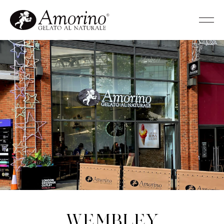
Wembley