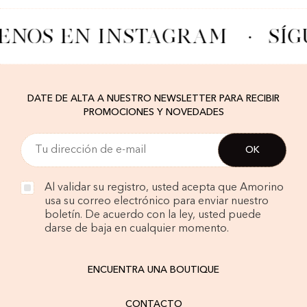
ENOS EN INSTAGRAM
·
SÍG
DATE DE ALTA A NUESTRO NEWSLETTER PARA RECIBIR
PROMOCIONES Y NOVEDADES
Al validar su registro, usted acepta que Amorino
usa su correo electrónico para enviar nuestro
boletín. De acuerdo con la ley, usted puede
darse de baja en cualquier momento.
ENCUENTRA UNA BOUTIQUE
CONTACTO