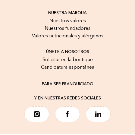
NUESTRA MARQUA
Nuestros valores
Nuestros fundadores
Valores nutricionales y alérgenos
ÚNETE A NOSOTROS
Solicitar en la boutique
Candidatura espontánea
PARA SER FRANQUICIADO
Y EN NUESTRAS REDES SOCIALES