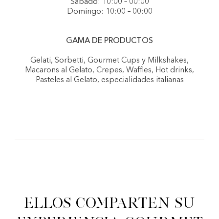
Sábado: 10:00 – 00:00
Domingo: 10:00 – 00:00
GAMA DE PRODUCTOS
Gelati, Sorbetti, Gourmet Cups y Milkshakes,
Macarons al Gelato, Crepes, Waffles, Hot drinks,
Pasteles al Gelato, especialidades italianas
Ellos comparten su