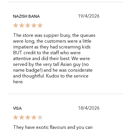
19/4/2026
NAZISH BANA
The store was supper busy, the queues
were long, the customers were a little
impatient as they had screaming kids
BUT credit to the staff who were
attentive and did their best. We were
served by the very tall Asian guy (no
name badge!) and he was considerate
and thoughtful. Kudos to the service
here.
18/4/2026
VISA
They have exotic flavours and you can