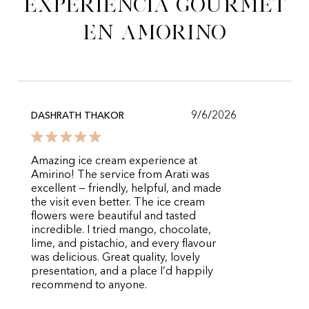
experiencia gourmet
en Amorino
9/6/2026
DASHRATH THAKOR
Amazing ice cream experience at
Amirino! The service from Arati was
excellent — friendly, helpful, and made
the visit even better. The ice cream
flowers were beautiful and tasted
incredible. I tried mango, chocolate,
lime, and pistachio, and every flavour
was delicious. Great quality, lovely
presentation, and a place I’d happily
recommend to anyone.