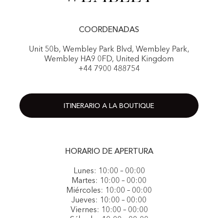
COORDENADAS
Unit 50b, Wembley Park Blvd, Wembley Park,
Wembley HA9 0FD, United Kingdom
+44 7900 488754
ITINERARIO A LA BOUTIQUE
HORARIO DE APERTURA
Lunes: 10:00 – 00:00
Martes: 10:00 – 00:00
Miércoles: 10:00 – 00:00
Jueves: 10:00 – 00:00
Viernes: 10:00 – 00:00