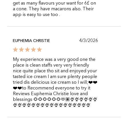
get as many flavours your want for 6£ on
a cone. They have macarons also. Their
app is easy to use too .
4/3/2026
EUPHEMIA CHRISTIE
My experience was a very good one the
place is clean staffs very very friendly
nice quite place tho sit and enjoyed your
tasted ice cream I am sure plenty people
tried dis delicious ice cream so I will;❤️❤️
❤️❤️to Recommend everyone to try it
Reviews Euphemia Christie love and
blessings 🌻🌻🌻🌻🌻🌻🫶🏽🍨🍨🍨🍨🍨🍨
🍨🍨🍨🍨🍨🍨🍨🍨🍨🍨🍨🍨🍨🍨🍨🍨🍨