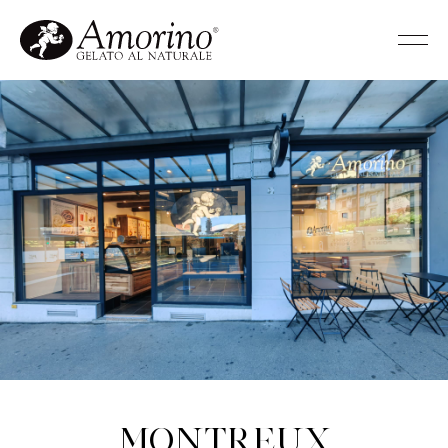
Montreux