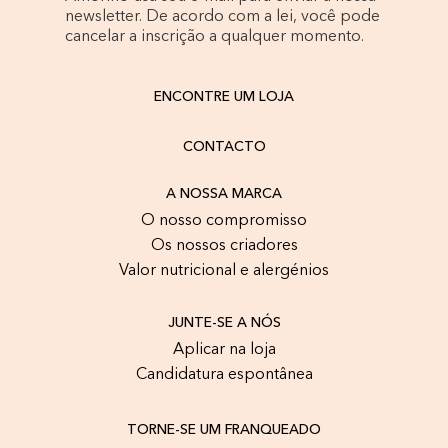
newsletter. De acordo com a lei, você pode
cancelar a inscrição a qualquer momento.
ENCONTRE UM LOJA
CONTACTO
A NOSSA MARCA
O nosso compromisso
Os nossos criadores
Valor nutricional e alergénios
JUNTE-SE A NÓS
Aplicar na loja
Candidatura espontânea
TORNE-SE UM FRANQUEADO