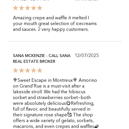
Amazing crepe and waffle it melted I
your mouth great selection of icecreams
and sauces. 2 very happy customers.
12/07/2025
SANA MCKENZIE - CALL SANA
REAL ESTATE BROKER
🍭Sweet Escape in Montreux🍭 Amorino
on Grand’Rue is a must-visit after a
lakeside stroll. We had the hibiscus
sorbet and strawberries sorbet—both
were absolutely delicious😋Refreshing,
full of flavor, and beautifully served in
their signature rose shape🥰 The shop
offers a wide variety of gelato, sorbets,
macarons, and even crepes and waffles🧇