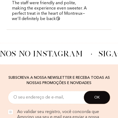
The staff were friendly and polite,
making the experience even sweeter. A
perfect treat in the heart of Montreux—
we’ll definitely be back😘
-NOS NO INSTAGRAM
·
SIGA
SUBSCREVA A NOSSA NEWSLETTER E RECEBA TODAS AS
NOSSAS PROMOÇÕES E NOVIDADES
Ao validar seu registro, você concorda que
Amorino usa seu e-mail para enviar a nossa