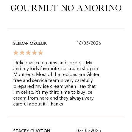
gourmet no Amorino
16/05/2026
SERDAR OZCELIK
Delicious ice creams and sorbets. My
and my kids favourite ice cream shop in
Montreux. Most of the recipes are Gluten
free and service team is very carefully
prepared my ice cream when I say that
I’m celiac. It’s my third time to buy ice
cream from here and they always very
careful about it. Thanks
03/05/2025
STACEY CLAYTON