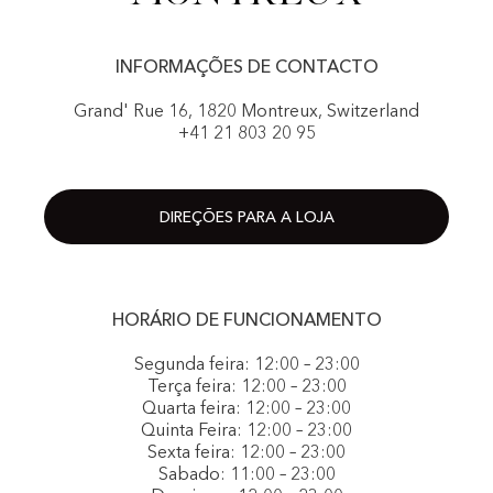
INFORMAÇÕES DE CONTACTO
Grand' Rue 16, 1820 Montreux, Switzerland
+41 21 803 20 95
DIREÇÕES PARA A LOJA
HORÁRIO DE FUNCIONAMENTO
Segunda feira: 12:00 – 23:00
Terça feira: 12:00 – 23:00
Quarta feira: 12:00 – 23:00
Quinta Feira: 12:00 – 23:00
Sexta feira: 12:00 – 23:00
Sabado: 11:00 – 23:00