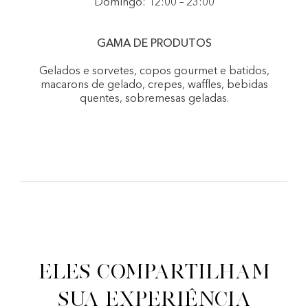
Domingo: 12:00 – 23:00
GAMA DE PRODUTOS
Gelados e sorvetes, copos gourmet e batidos,
macarons de gelado, crepes, waffles, bebidas
quentes, sobremesas geladas.
Eles compartilham
sua experiência