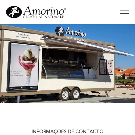
INFORMAÇÕES DE CONTACTO