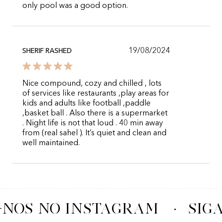
only pool was a good option.
19/08/2024
SHERIF RASHED
Nice compound, cozy and chilled , lots
of services like restaurants ,play areas for
kids and adults like football ,paddle
,basket ball . Also there is a supermarket
. Night life is not that loud . 40 min away
from (real sahel ). It’s quiet and clean and
well maintained.
-NOS NO INSTAGRAM
·
SIG