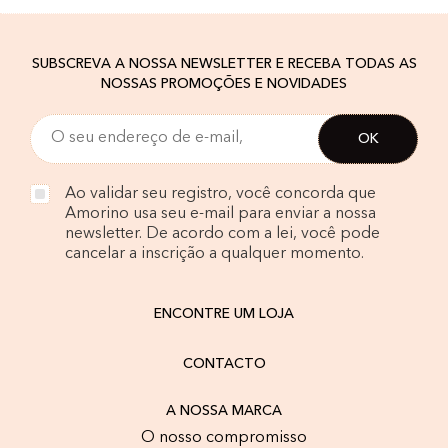
SUBSCREVA A NOSSA NEWSLETTER E RECEBA TODAS AS
NOSSAS PROMOÇÕES E NOVIDADES
Ao validar seu registro, você concorda que
Amorino usa seu e-mail para enviar a nossa
newsletter. De acordo com a lei, você pode
cancelar a inscrição a qualquer momento.
ENCONTRE UM LOJA
CONTACTO
A NOSSA MARCA
O nosso compromisso