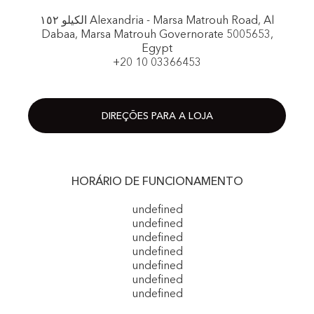
الكيلو ١٥٢ Alexandria - Marsa Matrouh Road, Al
Dabaa, Marsa Matrouh Governorate 5005653,
Egypt
+20 10 03366453
DIREÇÕES PARA A LOJA
HORÁRIO DE FUNCIONAMENTO
undefined
undefined
undefined
undefined
undefined
undefined
undefined