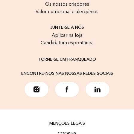
Os nossos criadores
Valor nutricional e alergénios
JUNTE-SE A NÓS
Aplicar na loja
Candidatura espontânea
TORNE-SE UM FRANQUEADO
ENCONTRE-NOS NAS NOSSAS REDES SOCIAIS
MENÇÕES LEGAIS
COOKIES