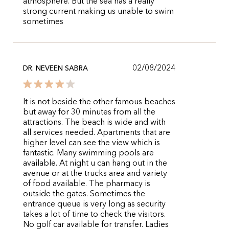
atmosphere. But the sea has a really
strong current making us unable to swim
sometimes
02/08/2024
DR. NEVEEN SABRA
It is not beside the other famous beaches
but away for 30 minutes from all the
attractions. The beach is wide and with
all services needed. Apartments that are
higher level can see the view which is
fantastic. Many swimming pools are
available. At night u can hang out in the
avenue or at the trucks area and variety
of food available. The pharmacy is
outside the gates. Sometimes the
entrance queue is very long as security
takes a lot of time to check the visitors.
No golf car available for transfer. Ladies