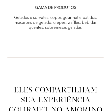
GAMA DE PRODUTOS
Gelados e sorvetes, copos gourmet e batidos,
macarons de gelado, crepes, waffles, bebidas
quentes, sobremesas geladas.
Eles compartilham
sua experiência
gourmet no Amorino