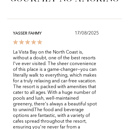
17/08/2025
YASSER FAHMY
​La Vista Bay on the North Coast is,
without a doubt, one of the best resorts
I've ever visited. The sheer convenience
of this place is a game-changer—you can
literally walk to everything, which makes
for a truly relaxing and car-free vacation.
The resort is packed with amenities that
cater to all ages. With a huge number of
pools and lush, well-maintained
greenery, there's always a beautiful spot
to unwind. ​The food and beverage
options are fantastic, with a variety of
cafes spread throughout the resort,
ensuring you're never far from a