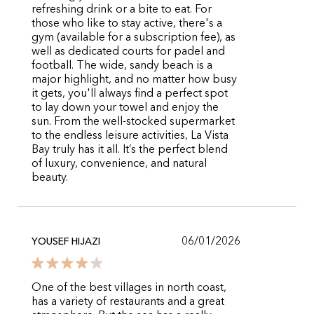
refreshing drink or a bite to eat. For
those who like to stay active, there's a
gym (available for a subscription fee), as
well as dedicated courts for padel and
football. The wide, sandy beach is a
major highlight, and no matter how busy
it gets, you'll always find a perfect spot
to lay down your towel and enjoy the
sun. From the well-stocked supermarket
to the endless leisure activities, La Vista
Bay truly has it all. It’s the perfect blend
of luxury, convenience, and natural
beauty.
06/01/2026
YOUSEF HIJAZI
One of the best villages in north coast,
has a variety of restaurants and a great