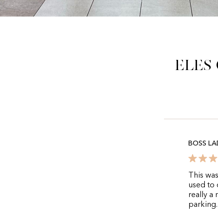
Eles
BOSS LA
This was
used to 
really a
parking.