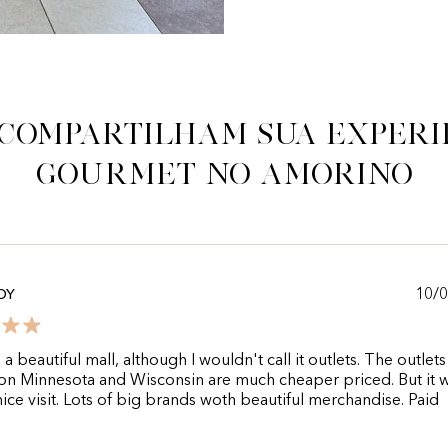
 compartilham sua experi
gourmet no Amorino
10/
DY
 a beautiful mall, although I wouldn't call it outlets. The outlet
on Minnesota and Wisconsin are much cheaper priced. But it 
 nice visit. Lots of big brands woth beautiful merchandise. Paid