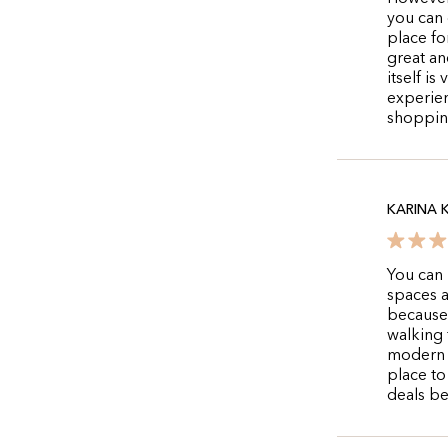
you can g
place fo
great an
itself i
experien
shoppin
KARINA 
You can 
spaces a
because 
walking 
modern a
place to
deals bec