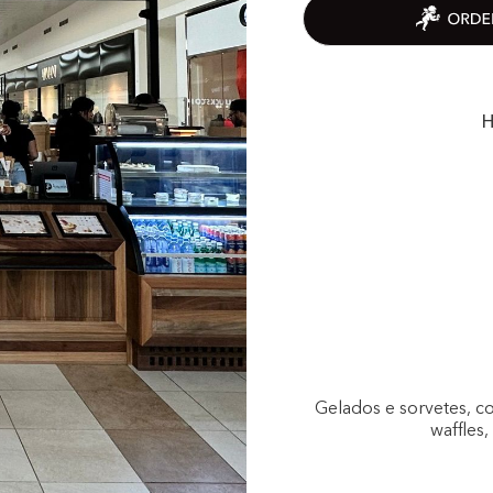
H
Gelados e sorvetes, c
waffles