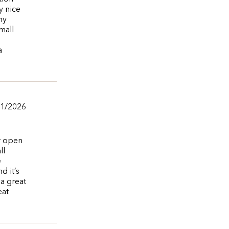
y nice
ny
mall
a
01/2026
r open
ll
e
d it’s
 a great
eat