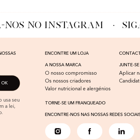
-NOS NO INSTAGRAM
·
SIG
 NOSSAS
ENCONTRE UM LOJA
CONTAC
A NOSSA MARCA
JUNTE-SE
O nosso compromisso
Aplicar n
Os nossos criadores
Candidat
Valor nutricional e alergénios
o usa seu
TORNE-SE UM FRANQUEADO
 a lei,
o.
ENCONTRE-NOS NAS NOSSAS REDES SOCIAI