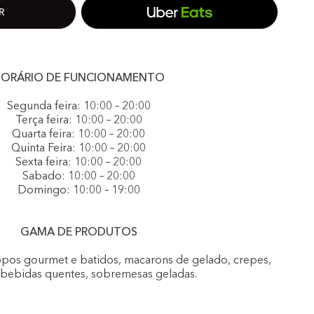
ORÁRIO DE FUNCIONAMENTO
Segunda feira: 10:00 – 20:00
Terça feira: 10:00 – 20:00
Quarta feira: 10:00 – 20:00
Quinta Feira: 10:00 – 20:00
Sexta feira: 10:00 – 20:00
Sabado: 10:00 – 20:00
Domingo: 10:00 – 19:00
GAMA DE PRODUTOS
opos gourmet e batidos, macarons de gelado, crepes,
, bebidas quentes, sobremesas geladas.