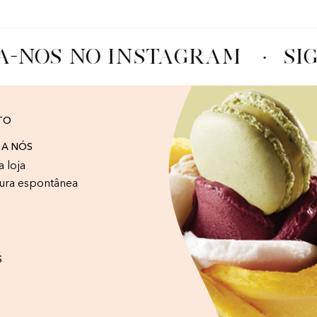
A-NOS NO INSTAGRAM
·
SIG
TO
 A NÓS
a loja
ura espontânea
S