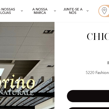
S NOSSAS
A NOSSA
JUNTE-SE A
LOJAS
MARCA
NÓS
Chi
5220 Fashion