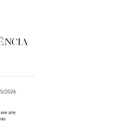
ência
05/2026
s we are
was