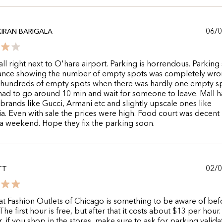
06/
KIRAN BARIGALA
ll right next to O'hare airport. Parking is horrendous. Parking 
rance showing the number of empty spots was completely wron
hundreds of empty spots when there was hardly one empty s
ad to go around 10 min and wait for someone to leave. Mall h
 brands like Gucci, Armani etc and slightly upscale ones like
. Even with sale the prices were high. Food court was decent
a weekend. Hope they fix the parking soon.
02/
TT
at Fashion Outlets of Chicago is something to be aware of bef
he first hour is free, but after that it costs about $13 per hour.
 if you shop in the stores, make sure to ask for parking valid