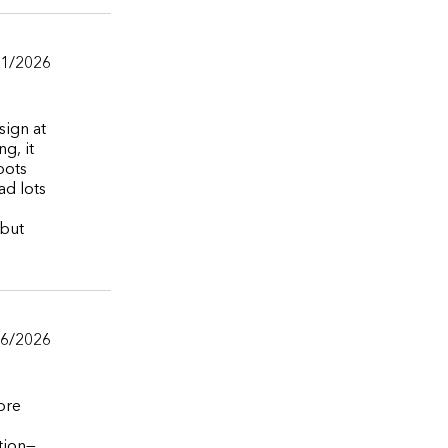
01/2026
sign at
g, it
pots
ad lots
 but
06/2026
ore
ation—