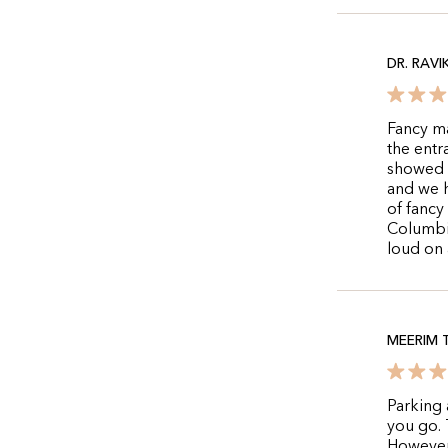
DR. RAVI
Fancy ma
the ent
showed 
and we h
of fancy
Columbia
loud on 
MEERIM 
Parking 
you go. T
However,