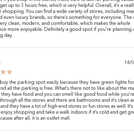
et up to 3 hours free, which is very helpful. Overall, it’s a reall
r shopping. You can find a wide variety of stores, including ma
d even luxury brands, so there’s something for everyone. The 
s very clean, modern, and comfortable, which makes the whole
ce more enjoyable. Definitely a good spot if you’re planning 
g day.
14/
K
buy the parking spot easily because they have green lights fo
nd all the parking is free. What’s there not to like about the ma
they have food and you can smell like good food while you’r
through all the stores and there are bathrooms and it’s clean an
nd they have a lot of high-end stores or fun stores as well. It’s
 enjoy shopping and take a walk indoors if it’s cold and get gr
ause after all, it is an outlet mall.