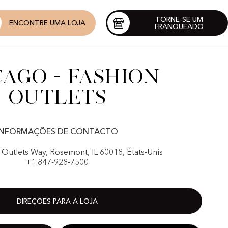
TORNE-SE UM
ENCONTRE UMA LOJA
FRANQUEADO
cago - Fashion
outlets
INFORMAÇÕES DE CONTACTO
 Outlets Way, Rosemont, IL 60018, États-Unis
+1 847-928-7500
DIREÇÕES PARA A LOJA