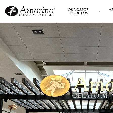
OS NOSSOS
A
PRODUTOS