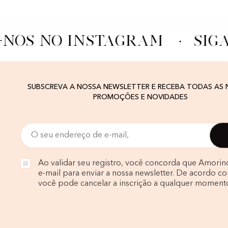
-NOS NO INSTAGRAM
·
SIGA
SUBSCREVA A NOSSA NEWSLETTER E RECEBA TODAS AS
PROMOÇÕES E NOVIDADES
Ao validar seu registro, você concorda que Amorin
e-mail para enviar a nossa newsletter. De acordo com
você pode cancelar a inscrição a qualquer moment