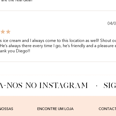
are the real deal!
04/
his ice cream and I always come to this location as well! Shout o
He’s always there every time I go, he’s friendly and a pleasure 
hank you Diego!!
A-NOS NO INSTAGRAM
·
SIG
 NOSSAS
ENCONTRE UM LOJA
CONTAC