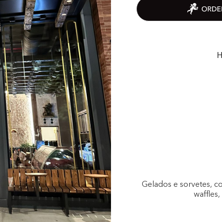
H
Gelados e sorvetes, c
waffles