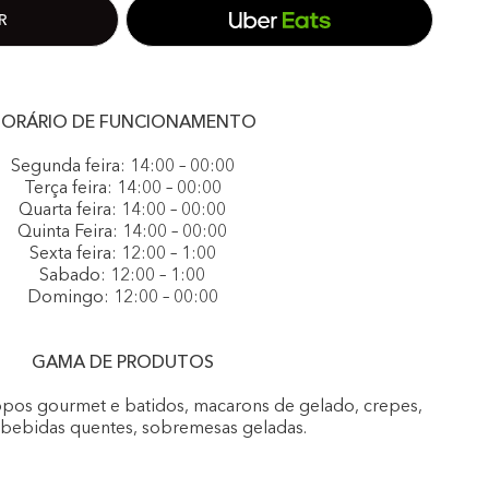
ORÁRIO DE FUNCIONAMENTO
Segunda feira: 14:00 – 00:00
Terça feira: 14:00 – 00:00
Quarta feira: 14:00 – 00:00
Quinta Feira: 14:00 – 00:00
Sexta feira: 12:00 – 1:00
Sabado: 12:00 – 1:00
Domingo: 12:00 – 00:00
GAMA DE PRODUTOS
opos gourmet e batidos, macarons de gelado, crepes,
, bebidas quentes, sobremesas geladas.