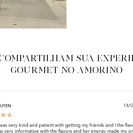
 compartilham sua experi
gourmet no Amorino
14/
GUYEN
as very kind and patient with getting my friends and I the fla
s very informative with the flavors and her energy made my o