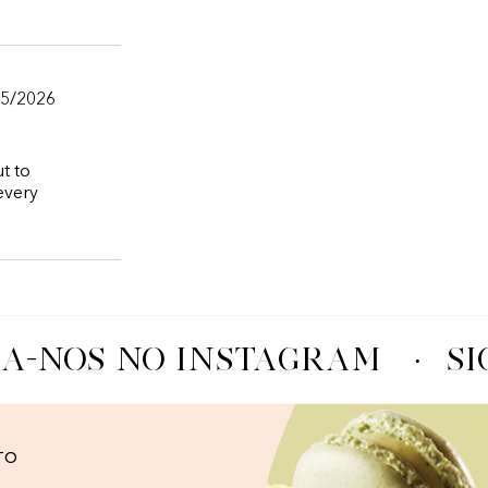
05/2026
ut to
every
A-NOS NO INSTAGRAM
·
SI
TO