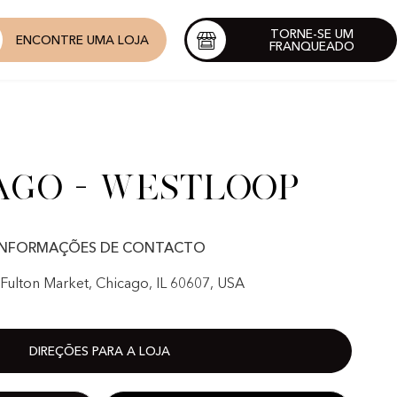
TORNE-SE UM
ENCONTRE UMA LOJA
FRANQUEADO
ago - Westloop
INFORMAÇÕES DE CONTACTO
Fulton Market, Chicago, IL 60607, USA
DIREÇÕES PARA A LOJA