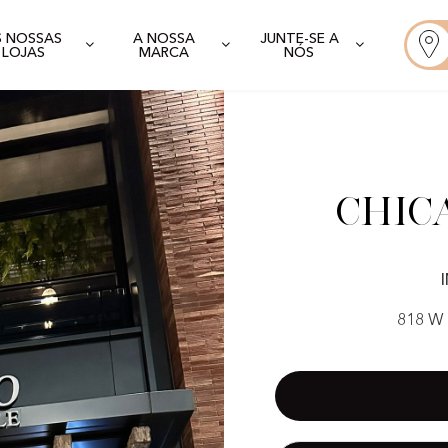
S NOSSAS
A NOSSA
JUNTE-SE A
LOJAS
MARCA
NÓS
Chic
818 W 