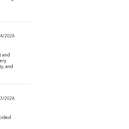
04/2026
t and
very
ty, and
03/2026
ecided