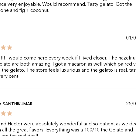
nce very enjoyable. Would recommend. Tasty gelato. Got the
one and fig + coconut.
01/
!! I would come here every week if I lived closer. The hazelnu
elato are both amazing. I got a macaron as well which paired 
 the gelato. The store feels luxurious and the gelato is real, tas
ery cent!
25/
A SANTHIKUMAR
nd Hector were absolutely wonderful and so patient as we d
all the great flavors! Everything was a 100/10 the Gelato and