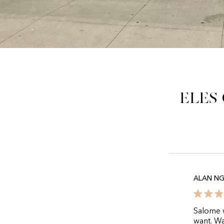
Eles
ALAN N
Salome w
want. Wa