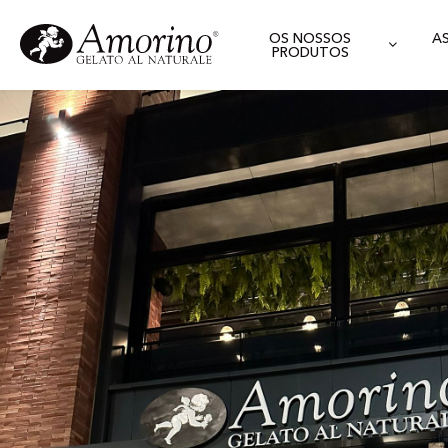
OS NOSSOS
A
PRODUTOS