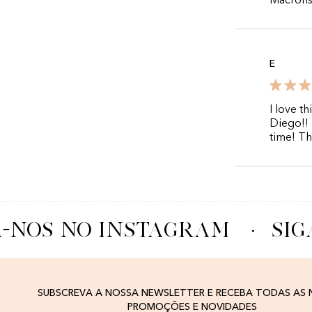
Macrons 
E
I love t
Diego!! 
time! T
-NOS NO INSTAGRAM
·
SIG
SUBSCREVA A NOSSA NEWSLETTER E RECEBA TODAS AS
PROMOÇÕES E NOVIDADES