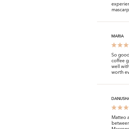
experie
mascarp
MARIA
So good!
coffee g
well with
worth ev
DANUSH
Matteo a
between 