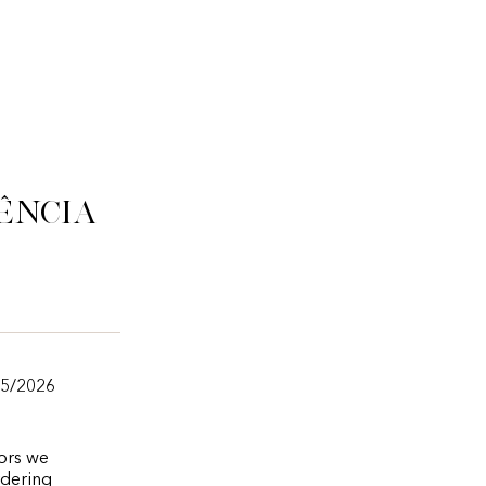
ência
05/2026
vors we
rdering