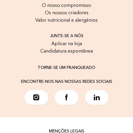
O nosso compromisso
Os nossos criadores
Valor nutricional e alergénios
JUNTE-SE A NÓS
Aplicar na loja
Candidatura espontânea
TORNE-SE UM FRANQUEADO
ENCONTRE-NOS NAS NOSSAS REDES SOCIAIS
MENÇÕES LEGAIS