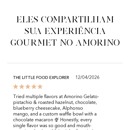
Eles compartilham
sua experiência
gourmet no Amorino
12/04/2026
THE LITTLE FOOD EXPLORER
Tried multiple flavors at Amorino Gelato-
pistachio & roasted hazelnut, chocolate,
blueberry cheesecake, Alphonso
mango, and a custom waffle bowl with a
chocolate macaron 🍨 Honestly, every
single flavor was so good and mouth-