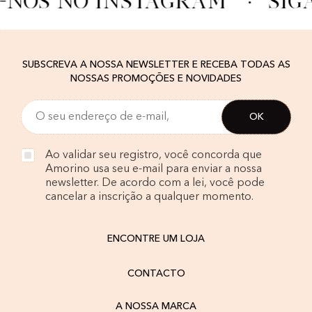
-NOS NO INSTAGRAM
·
SIG
SUBSCREVA A NOSSA NEWSLETTER E RECEBA TODAS AS
NOSSAS PROMOÇÕES E NOVIDADES
Ao validar seu registro, você concorda que
Amorino usa seu e-mail para enviar a nossa
newsletter. De acordo com a lei, você pode
cancelar a inscrição a qualquer momento.
ENCONTRE UM LOJA
CONTACTO
A NOSSA MARCA