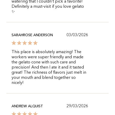
watering that I couldn’t pick a favorite!
Definitely a must-visit if you love gelato
✨
03/03/2026
SARAHROSE ANDERSON
This place is absolutely amazing! The
workers were super friendly and made
the gelato cone with such care and
precision! And then I ate it and it tasted
great! The richness of flavors just melt in
your mouth and blend together so
nicely!
29/03/2026
ANDREW ALQUIST