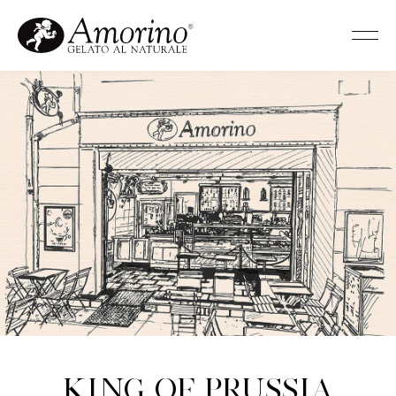
King of Prussia