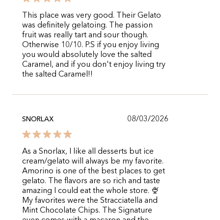
This place was very good. Their Gelato
was definitely gelatoing. The passion
fruit was really tart and sour though.
Otherwise 10/10. P.S if you enjoy living
you would absolutely love the salted
Caramel, and if you don't enjoy living try
the salted Caramel!!
08/03/2026
SNORLAX
As a Snorlax, I like all desserts but ice
cream/gelato will always be my favorite.
Amorino is one of the best places to get
gelato. The flavors are so rich and taste
amazing I could eat the whole store. 🍨
My favorites were the Stracciatella and
Mint Chocolate Chips. The Signature