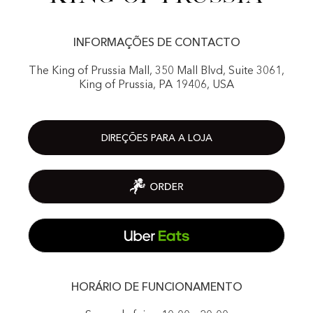
INFORMAÇÕES DE CONTACTO
The King of Prussia Mall, 350 Mall Blvd, Suite 3061,
King of Prussia, PA 19406, USA
DIREÇÕES PARA A LOJA
HORÁRIO DE FUNCIONAMENTO