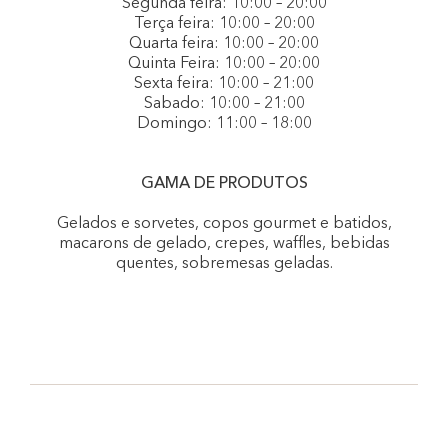
Segunda feira: 10:00 – 20:00
Terça feira: 10:00 – 20:00
Quarta feira: 10:00 – 20:00
Quinta Feira: 10:00 – 20:00
Sexta feira: 10:00 – 21:00
Sabado: 10:00 – 21:00
Domingo: 11:00 – 18:00
GAMA DE PRODUTOS
Gelados e sorvetes, copos gourmet e batidos,
macarons de gelado, crepes, waffles, bebidas
quentes, sobremesas geladas.