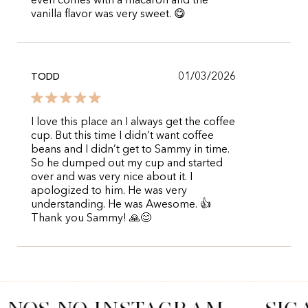
even comes with a macaron and the
vanilla flavor was very sweet. 😋
01/03/2026
TODD
I love this place an I always get the coffee
cup. But this time I didn’t want coffee
beans and I didn’t get to Sammy in time.
So he dumped out my cup and started
over and was very nice about it. I
apologized to him. He was very
understanding. He was Awesome. 👍
Thank you Sammy! 🙏😊