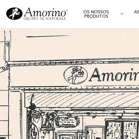
OS NOSSOS
A
PRODUTOS