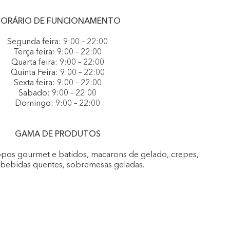
ORÁRIO DE FUNCIONAMENTO
Segunda feira: 9:00 – 22:00
Terça feira: 9:00 – 22:00
Quarta feira: 9:00 – 22:00
Quinta Feira: 9:00 – 22:00
Sexta feira: 9:00 – 22:00
Sabado: 9:00 – 22:00
Domingo: 9:00 – 22:00
GAMA DE PRODUTOS
opos gourmet e batidos, macarons de gelado, crepes,
, bebidas quentes, sobremesas geladas.