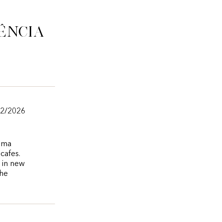
ência
02/2026
nema
cafes.
e in new
the