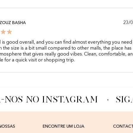
23/
ZOUZ BASHA
 is good overall, and you can find almost everything you need 
 the size is a bit small compared to other malls, the place has 
mosphere that gives really good vibes. Clean, comfortable, a
e for a quick visit or shopping trip.
-NOS NO INSTAGRAM
·
SIG
 NOSSAS
ENCONTRE UM LOJA
CONTAC