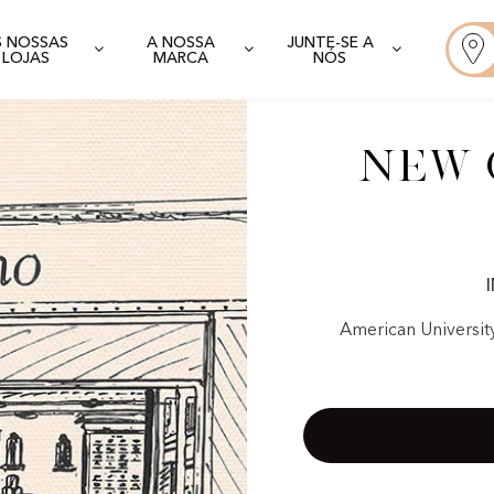
S NOSSAS
A NOSSA
JUNTE-SE A
LOJAS
MARCA
NÓS
New C
American Universit