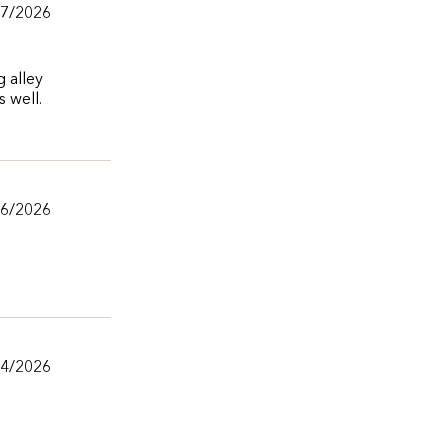
07/2026
g alley
 well.
06/2026
04/2026