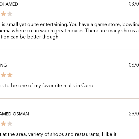
03/
OHAMED
 is small yet quite entertaining. You have a game store, bowlin
nema where u can watch great movies There are many shops as
tion can be better though
06/
ANG
s to be one of my favourite malls in Cairo.
29/
HAMED OSMAN
at the area, variety of shops and restaurants, I like it