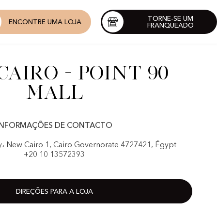
TORNE-SE UM
ENCONTRE UMA LOJA
FRANQUEADO
airo - Point 90
Mall
INFORMAÇÕES DE CONTACTO
y، New Cairo 1, Cairo Governorate 4727421, Égypt
+20 10 13572393
DIREÇÕES PARA A LOJA