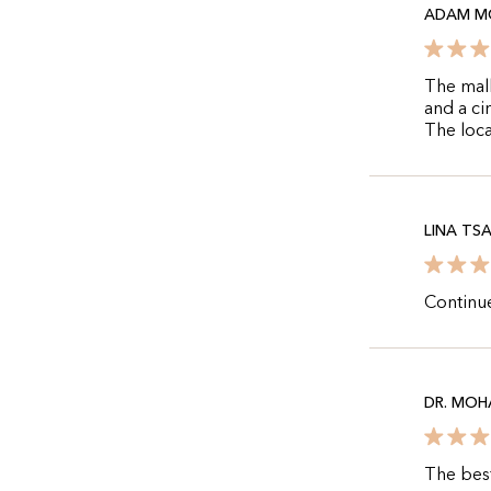
ADAM M
The mall
and a ci
The loca
LINA TS
Continue
DR. MO
The best 