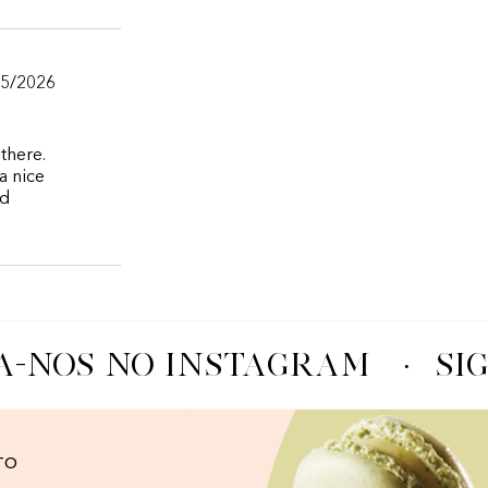
05/2026
there.
a nice
nd
A-NOS NO INSTAGRAM
·
SIG
TO