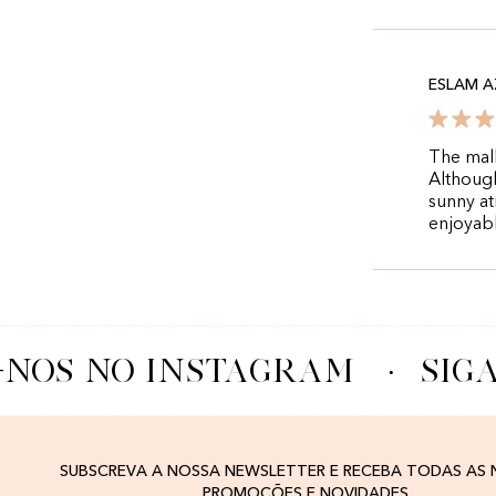
ESLAM A
The mall
Although
sunny at
enjoyabl
-NOS NO INSTAGRAM
·
SIGA
SUBSCREVA A NOSSA NEWSLETTER E RECEBA TODAS AS
PROMOÇÕES E NOVIDADES