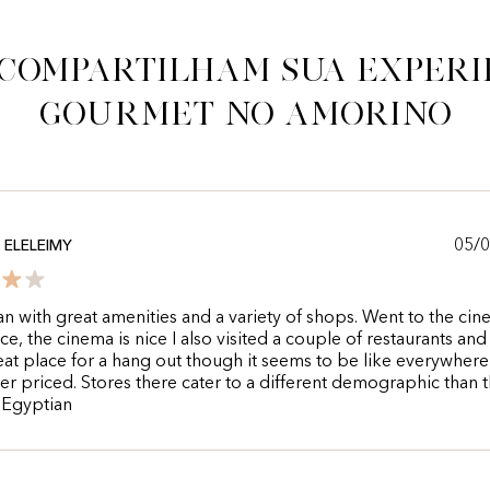
 compartilham sua experi
gourmet no Amorino
05/
ELELEIMY
an with great amenities and a variety of shops. Went to the ci
ce, the cinema is nice I also visited a couple of restaurants and 
great place for a hang out though it seems to be like everywher
er priced. Stores there cater to a different demographic than 
 Egyptian