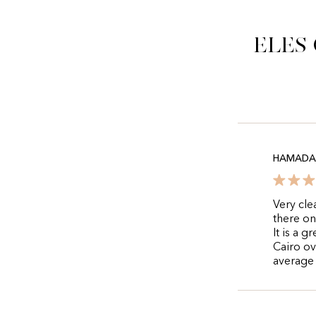
Eles
HAMADA 
Very cle
there on
It is a 
Cairo ov
average