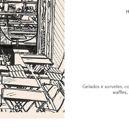
H
Gelados e sorvetes, c
waffles