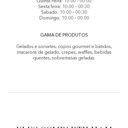
Quinta Feira: 10:00 – 00:00
Sexta feira: 10:00 – 00:30
Sabado: 10:00 – 00:30
Domingo: 10:00 – 00:00
GAMA DE PRODUTOS
Gelados e sorvetes, copos gourmet e batidos,
macarons de gelado, crepes, waffles, bebidas
quentes, sobremesas geladas.