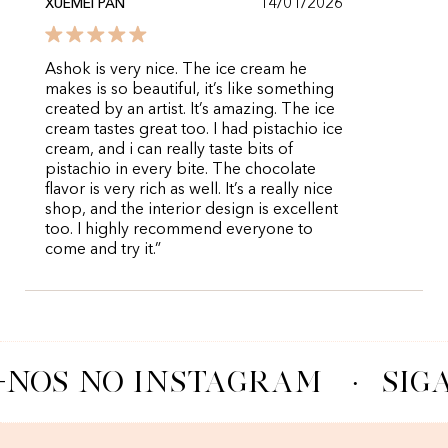
14/01/2026
XUEMEI PAN
Ashok is very nice. The ice cream he
makes is so beautiful, it’s like something
created by an artist. It’s amazing. The ice
cream tastes great too. I had pistachio ice
cream, and i can really taste bits of
pistachio in every bite. The chocolate
flavor is very rich as well. It’s a really nice
shop, and the interior design is excellent
too. I highly recommend everyone to
come and try it.”
-NOS NO INSTAGRAM
·
SIG