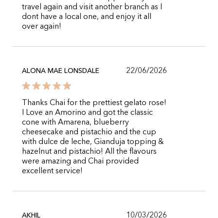
travel again and visit another branch as I
dont have a local one, and enjoy it all
over again!
22/06/2026
ALONA MAE LONSDALE
Thanks Chai for the prettiest gelato rose!
I Love an Amorino and got the classic
cone with Amarena, blueberry
cheesecake and pistachio and the cup
with dulce de leche, Gianduja topping &
hazelnut and pistachio! All the flavours
were amazing and Chai provided
excellent service!
10/03/2026
AKHIL