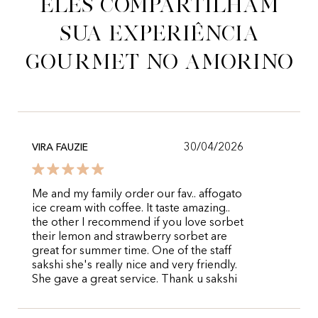
Eles compartilham
sua experiência
gourmet no Amorino
30/04/2026
VIRA FAUZIE
Me and my family order our fav.. affogato
ice cream with coffee. It taste amazing..
the other I recommend if you love sorbet
their lemon and strawberry sorbet are
great for summer time. One of the staff
sakshi she's really nice and very friendly.
She gave a great service. Thank u sakshi