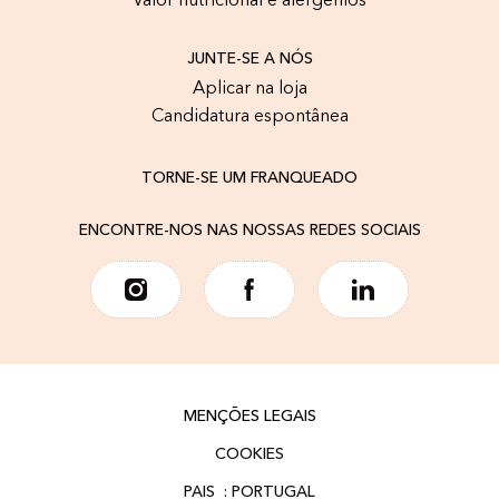
Valor nutricional e alergénios
JUNTE-SE A NÓS
Aplicar na loja
Candidatura espontânea
TORNE-SE UM FRANQUEADO
ENCONTRE-NOS NAS NOSSAS REDES SOCIAIS
MENÇÕES LEGAIS
COOKIES