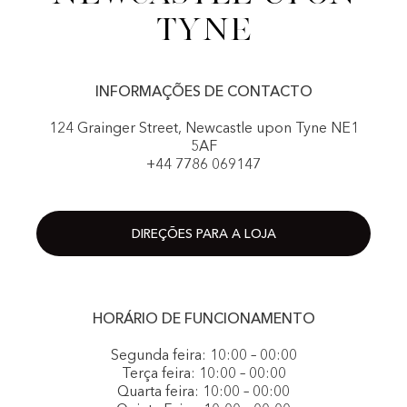
Tyne
INFORMAÇÕES DE CONTACTO
124 Grainger Street, Newcastle upon Tyne NE1
5AF
+44 7786 069147
DIREÇÕES PARA A LOJA
HORÁRIO DE FUNCIONAMENTO
Segunda feira: 10:00 – 00:00
Terça feira: 10:00 – 00:00
Quarta feira: 10:00 – 00:00