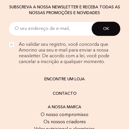
SUBSCREVA A NOSSA NEWSLETTER E RECEBA TODAS AS
NOSSAS PROMOÇÕES E NOVIDADES
Ao validar seu registro, você concorda que
Amorino usa seu e-mail para enviar a nossa
newsletter. De acordo com a lei, você pode
cancelar a inscrição a qualquer momento.
ENCONTRE UM LOJA
CONTACTO
A NOSSA MARCA
O nosso compromisso
Os nossos criadores