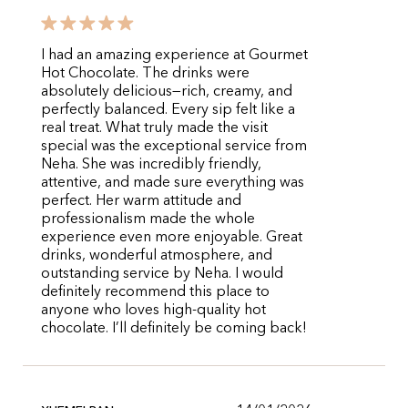
I had an amazing experience at Gourmet
Hot Chocolate. The drinks were
absolutely delicious—rich, creamy, and
perfectly balanced. Every sip felt like a
real treat. What truly made the visit
special was the exceptional service from
Neha. She was incredibly friendly,
attentive, and made sure everything was
perfect. Her warm attitude and
professionalism made the whole
experience even more enjoyable. Great
drinks, wonderful atmosphere, and
outstanding service by Neha. I would
definitely recommend this place to
anyone who loves high-quality hot
chocolate. I’ll definitely be coming back!