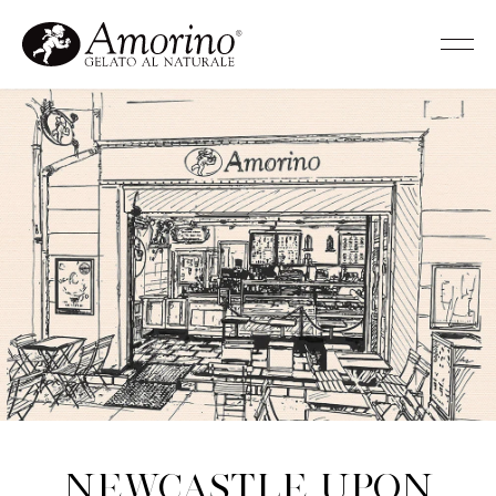
Newcastle upon