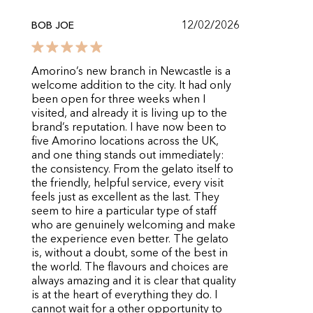
12/02/2026
BOB JOE
Amorino’s new branch in Newcastle is a
welcome addition to the city. It had only
been open for three weeks when I
visited, and already it is living up to the
brand’s reputation. I have now been to
five Amorino locations across the UK,
and one thing stands out immediately:
the consistency. From the gelato itself to
the friendly, helpful service, every visit
feels just as excellent as the last. They
seem to hire a particular type of staff
who are genuinely welcoming and make
the experience even better. The gelato
is, without a doubt, some of the best in
the world. The flavours and choices are
always amazing and it is clear that quality
is at the heart of everything they do. I
cannot wait for a other opportunity to