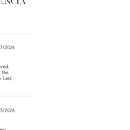
ência
07/2026
oved.
t the
 Last,
05/2026