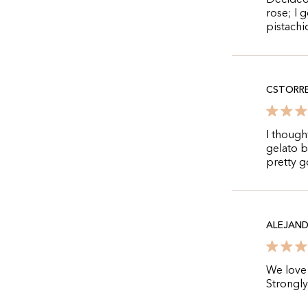
Decided 
rose; I 
pistachi
CSTORR
I though
gelato b
pretty 
ALEJAN
We love 
Strongl