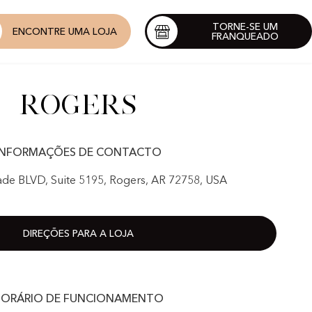
TORNE-SE UM
ENCONTRE UMA LOJA
FRANQUEADO
Rogers
INFORMAÇÕES DE CONTACTO
de BLVD, Suite 5195, Rogers, AR 72758, USA
DIREÇÕES PARA A LOJA
ORÁRIO DE FUNCIONAMENTO