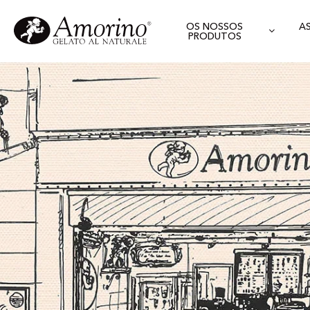
OS NOSSOS
A
PRODUTOS