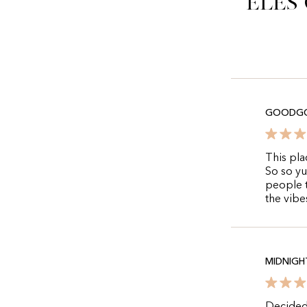
Eles
GOODG
This plac
So so yu
people t
the vibes
MIDNIGH