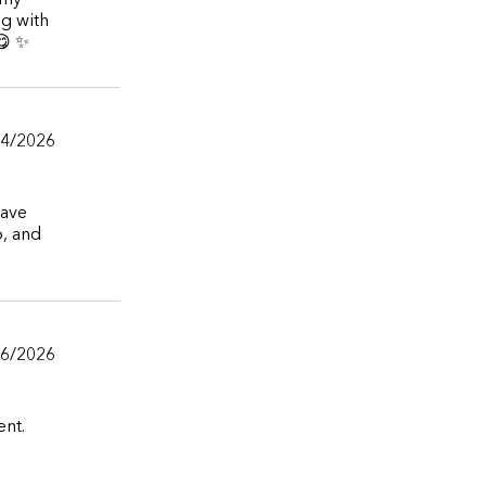
 my
ng with
😋 ✨
04/2026
have
o, and
06/2026
ent.