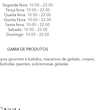
Segunda feira: 10:00 – 22:00
Terça feira: 10:00 – 22:00
Quarta feira: 10:00 – 22:00
Quinta Feira: 10:00 – 22:00
Sexta feira: 10:00 – 22:00
Sabado: 10:00 – 22:00
Domingo: 10:00 – 22:00
GAMA DE PRODUTOS
opos gourmet e batidos, macarons de gelado, crepes,
, bebidas quentes, sobremesas geladas.