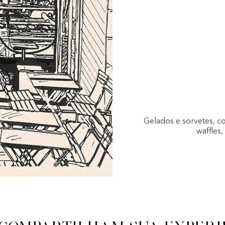
Gelados e sorvetes, c
waffles