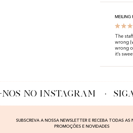
MEILING
The staf
wrong (w
wrong on
it’s swe
-NOS NO INSTAGRAM
·
SIG
SUBSCREVA A NOSSA NEWSLETTER E RECEBA TODAS AS
PROMOÇÕES E NOVIDADES