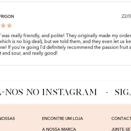
22/
 FRIGON
f was really friendly, and polite! They originally made my orde
hich is no big deal), but we told them, and they even let us k
e! If you’re going I’d definitely recommend the passion fruit 
et and sour, and really good!
A-NOS NO INSTAGRAM
·
SIG
 NOSSAS
ENCONTRE UM LOJA
CONTAC
A NOSSA MARCA
JUNTE-SE