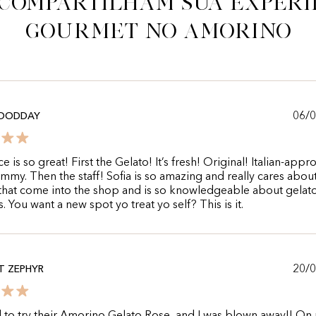
 compartilham sua experi
gourmet no Amorino
06/
OODDAY
e is so great! First the Gelato! It’s fresh! Original! Italian-appr
mmy. Then the staff! Sofia is so amazing and really cares abou
hat come into the shop and is so knowledgeable about gelato.
. You want a new spot yo treat yo self? This is it.
20/
T ZEPHYR