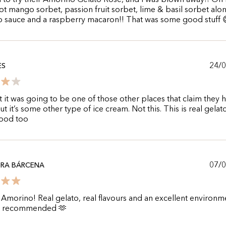
to try their Amorino Gelato Rose, and I was blown away!! On
got mango sorbet, passion fruit sorbet, lime & basil sorbet alo
o sauce and a raspberry macaron!! That was some good stuff 
24/
ES
t it was going to be one of those other places that claim they 
ut it’s some other type of ice cream. Not this. This is real gelat
good too
07/
DRA BÁRCENA
Amorino! Real gelato, real flavours and an excellent environm
y recommended 🫶