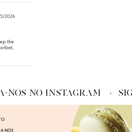
05/2026
r
eep the
sorbet,
A-NOS NO INSTAGRAM
·
SI
TO
 A NÓS