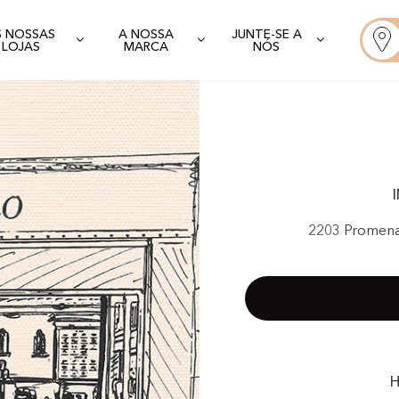
S NOSSAS
A NOSSA
JUNTE-SE A
LOJAS
MARCA
NÓS
2203 Promena
H