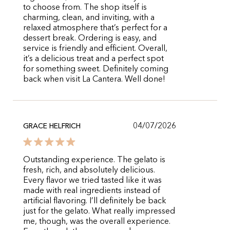
to choose from. The shop itself is
charming, clean, and inviting, with a
relaxed atmosphere that’s perfect for a
dessert break. Ordering is easy, and
service is friendly and efficient. Overall,
it’s a delicious treat and a perfect spot
for something sweet. Definitely coming
back when visit La Cantera. Well done!
04/07/2026
GRACE HELFRICH
Outstanding experience. The gelato is
fresh, rich, and absolutely delicious.
Every flavor we tried tasted like it was
made with real ingredients instead of
artificial flavoring. I’ll definitely be back
just for the gelato. What really impressed
me, though, was the overall experience.