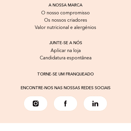
A NOSSA MARCA
O nosso compromisso
Os nossos criadores
Valor nutricional e alergénios
JUNTE-SE A NÓS
Aplicar na loja
Candidatura espontânea
TORNE-SE UM FRANQUEADO
ENCONTRE-NOS NAS NOSSAS REDES SOCIAIS