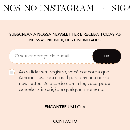
-NOS NO INSTAGRAM
·
SIG
SUBSCREVA A NOSSA NEWSLETTER E RECEBA TODAS AS
NOSSAS PROMOÇÕES E NOVIDADES
Ao validar seu registro, você concorda que
Amorino usa seu e-mail para enviar a nossa
newsletter. De acordo com a lei, você pode
cancelar a inscrição a qualquer momento.
ENCONTRE UM LOJA
CONTACTO