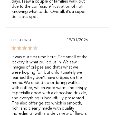
days. I saw a couple of families walk out
due to the confusion/frustration of not
knowing what to do. Overall, it’s a super
delicious spot.
19/01/2026
LO GEORGE
It was our first time here. The smell of the
bakery is what pulled us in. We saw
images of crêpes and that’s what we
were hoping for, but unfortunately we
learned they don’t have crêpes on the
menu. We ended up ordering waffles
with coffee, which were warm and crispy,
especially good with a chocolate drizzle,
and everything is beautifully presented.
The also offer gelato which is smooth,
rich, and clearly made with quality
ingredients, with a wide variety of flavors