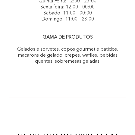
Quinta Feira: 12:00 – 23:00
Sexta feira: 12:00 – 00:00
Sabado: 11:00 – 00:00
Domingo: 11:00 – 23:00
GAMA DE PRODUTOS
Gelados e sorvetes, copos gourmet e batidos,
macarons de gelado, crepes, waffles, bebidas
quentes, sobremesas geladas.