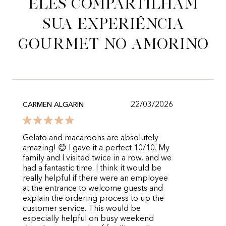
Eles compartilham
sua experiência
gourmet no Amorino
22/03/2026
CARMEN ALGARIN
Gelato and macaroons are absolutely
amazing! 😊 I gave it a perfect 10/10. My
family and I visited twice in a row, and we
had a fantastic time. I think it would be
really helpful if there were an employee
at the entrance to welcome guests and
explain the ordering process to up the
customer service. This would be
especially helpful on busy weekend