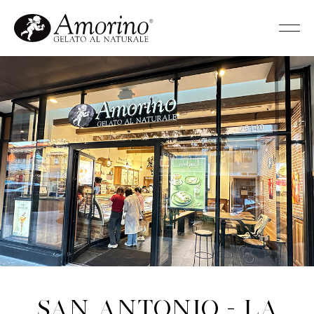
San Antonio - La