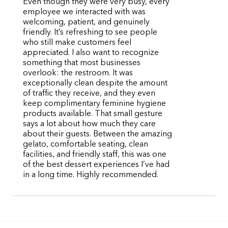
Even though they were very busy, every
employee we interacted with was
welcoming, patient, and genuinely
friendly. It’s refreshing to see people
who still make customers feel
appreciated. I also want to recognize
something that most businesses
overlook: the restroom. It was
exceptionally clean despite the amount
of traffic they receive, and they even
keep complimentary feminine hygiene
products available. That small gesture
says a lot about how much they care
about their guests. Between the amazing
gelato, comfortable seating, clean
facilities, and friendly staff, this was one
of the best dessert experiences I’ve had
in a long time. Highly recommended.