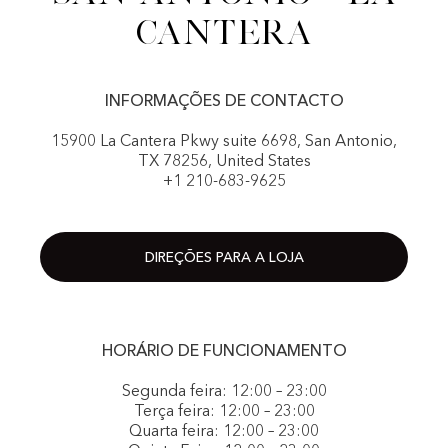
Cantera
INFORMAÇÕES DE CONTACTO
15900 La Cantera Pkwy suite 6698, San Antonio,
TX 78256, United States
+1 210-683-9625
DIREÇÕES PARA A LOJA
HORÁRIO DE FUNCIONAMENTO
Segunda feira: 12:00 – 23:00
Terça feira: 12:00 – 23:00
Quarta feira: 12:00 – 23:00