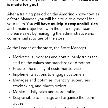
to a fast-evolving career? Look no further,
this offer
is made for you!
After a training period on the Amorino know-how, as
a Store Manager, you will be a true role model for
your team. You will
have multiple responsibilities
and a main objective: with the help of your team,
increase sales by managing the administrative and
commercial activities of the store.
As the Leader of the store, the Store Manager:
Motivates, supervises and continuously trains the
staff on the values and standards of Amorino
Ensures the quality of customer service
Implements actions to engage customers
Manages and optimise inventory, supervises
stocktaking, and places orders
Monitors daily sales and store traffic
Responsible to manage and organise the team
duties