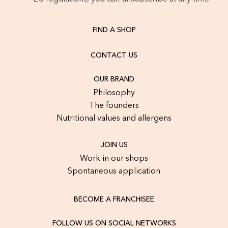
FIND A SHOP
CONTACT US
OUR BRAND
Philosophy
The founders
Nutritional values and allergens
JOIN US
Work in our shops
Spontaneous application
BECOME A FRANCHISEE
FOLLOW US ON SOCIAL NETWORKS