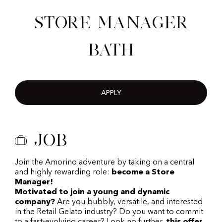
Store Manager
Bath
APPLY
Job
Join the Amorino adventure by taking on a central
and highly rewarding role:
become a Store
Manager!
Motivated to join a young and dynamic
company?
Are you bubbly, versatile, and interested
in the Retail Gelato industry? Do you want to commit