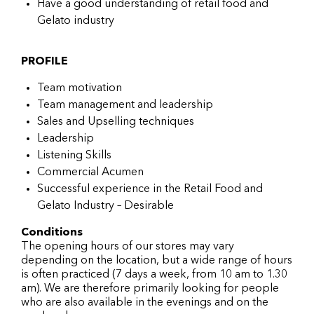
Have a good understanding of retail food and
Gelato industry
PROFILE
Team motivation
Team management and leadership
Sales and Upselling techniques
Leadership
Listening Skills
Commercial Acumen
Successful experience in the Retail Food and
Gelato Industry – Desirable
Conditions
The opening hours of our stores may vary
depending on the location, but a wide range of hours
is often practiced (7 days a week, from 10 am to 1.30
am). We are therefore primarily looking for people
who are also available in the evenings and on the