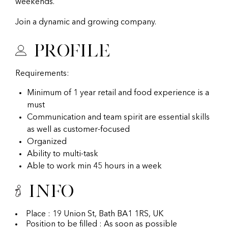
weekends.
Join a dynamic and growing company.
Profile
Requirements:
Minimum of 1 year retail and food experience is a
must
Communication and team spirit are essential skills
as well as customer-focused
Organized
Ability to multi-task
Able to work min 45 hours in a week
Info
Place : 19 Union St, Bath BA1 1RS, UK
Position to be filled : As soon as possible