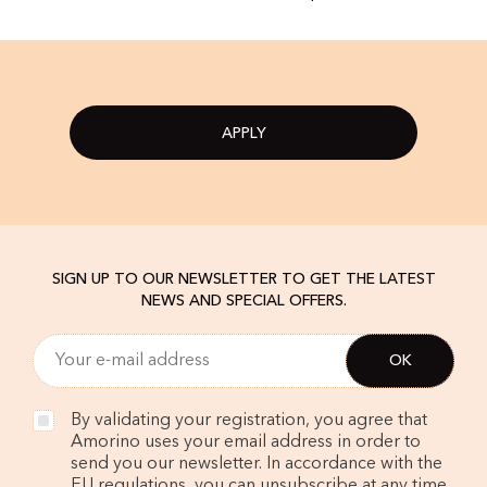
APPLY
SIGN UP TO OUR NEWSLETTER TO GET THE LATEST
NEWS AND SPECIAL OFFERS.
By validating your registration, you agree that
Amorino uses your email address in order to
send you our newsletter. In accordance with the
EU regulations, you can unsubscribe at any time.