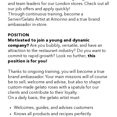
and team leaders for our London stores. Check out all
our job offers and apply quickly!
Through continuous training, become a
Server/Gelato Artist at Amorino and a true brand
ambassador in-store.
POSITION
Motivated to join a young and dynamic
company?
Are you bubbly, versatile, and have an
attraction to the restaurant industry? Do you want to
commit to rapid growth? Look no further,
this
position is for you!
Thanks to ongoing training, you will become a true
brand ambassador. Your main missions will of course
be to sell, welcome and advise, but also to shape
custom-made gelato roses with a spatula for our
clients and contribute to their loyalty.
On a daily basis, the gelato artist must:
Welcomes, guides, and advises customers
Knows all products and recipes perfectly