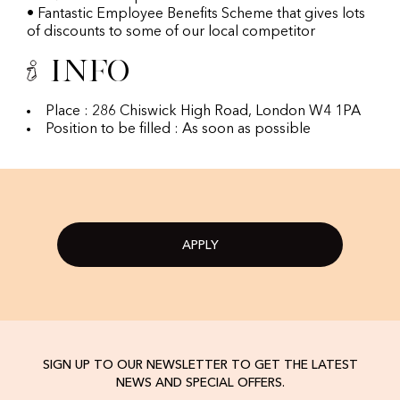
• Fantastic Employee Benefits Scheme that gives lots
of discounts to some of our local competitor
Info
Place : 286 Chiswick High Road, London W4 1PA
Position to be filled : As soon as possible
APPLY
SIGN UP TO OUR NEWSLETTER TO GET THE LATEST
NEWS AND SPECIAL OFFERS.