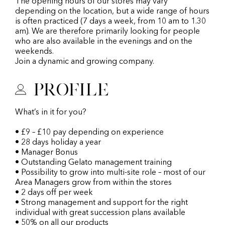
The opening hours of our stores may vary
depending on the location, but a wide range of hours
is often practiced (7 days a week, from 10 am to 1.30
am). We are therefore primarily looking for people
who are also available in the evenings and on the
weekends.
Join a dynamic and growing company.
Profile
What’s in it for you?
• £9 – £10 pay depending on experience
• 28 days holiday a year
• Manager Bonus
• Outstanding Gelato management training
• Possibility to grow into multi-site role – most of our
Area Managers grow from within the stores
• 2 days off per week
• Strong management and support for the right
individual with great succession plans available
• 50% on all our products