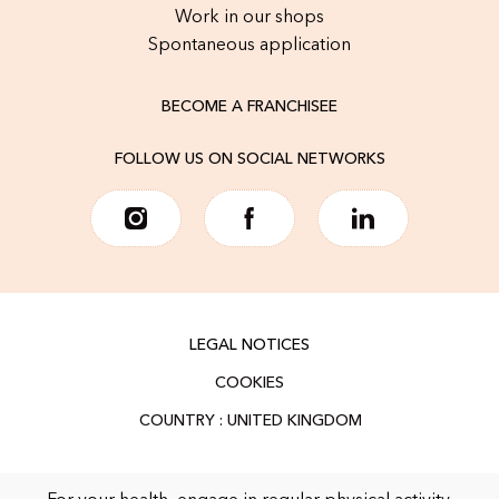
Work in our shops
Spontaneous application
BECOME A FRANCHISEE
FOLLOW US ON SOCIAL NETWORKS
LEGAL NOTICES
COOKIES