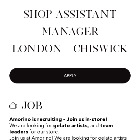
Shop Assistant
Manager
London – Chiswick
APPLY
Job
Amorino is recruiting – Join us in-store!
We are looking for
gelato artists,
and
team
leaders
for our store.
Join us at Amorino! We are looking for gelato artists