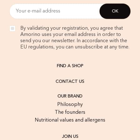
By validating your registration, you agree that
Amorino uses your email address in order to
send you our newsletter. In accordance with the
EU regulations, you can unsubscribe at any time.
FIND A SHOP
CONTACT US
OUR BRAND
Philosophy
The founders
Nutritional values and allergens
JOIN US