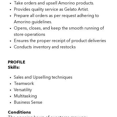
Take orders and upsell Amorino products.
Provides quality service as Gelato Artist.
Prepare all orders as per request adhering to
Amorino guidelines.
Opens, closes, and keep the smooth running of
store operations
Ensures the proper receipt of product deliveries
Conducts inventory and restocks
PROFILE
Skills:
Sales and Upselling techniques
Teamwork
Versatility
Multitasking
Business Sense
Conditions