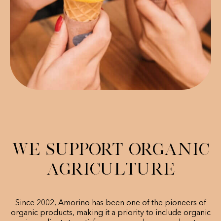
We support organic
agriculture
Since 2002, Amorino has been one of the pioneers of
organic products, making it a priority to include organic