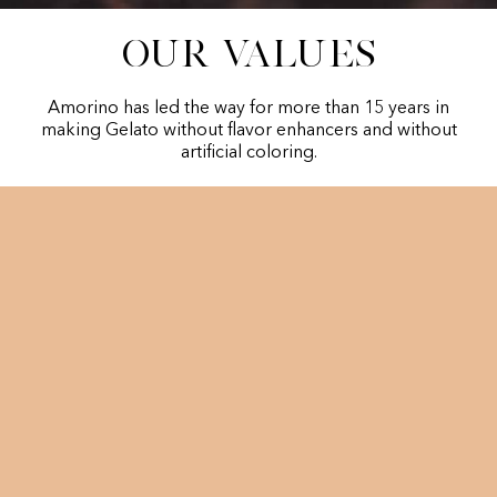
Our values
Amorino has led the way for more than 15 years in
making Gelato without flavor enhancers and without
artificial coloring.