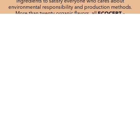
ingredients to satisfy everyone who cares about
environmental responsibility and production methods.
More than twenty organic flavors, all
ECOCERT
-
certified, have been developed since the brand was
founded.