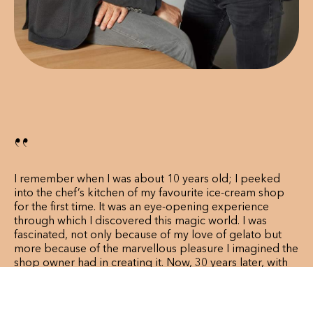
‘‘
I remember when I was about 10 years old; I peeked
into the chef’s kitchen of my favourite ice-cream shop
for the first time. It was an eye-opening experience
through which I discovered this magic world. I was
fascinated, not only because of my love of gelato but
more because of the marvellous pleasure I imagined the
shop owner had in creating it. Now, 30 years later, with
this same passion, here I am with my friend Paolo, in this
amazing adventure which is Amorino.