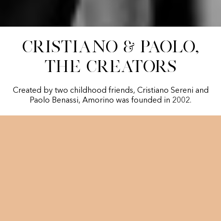
Cristiano & Paolo,
The creators
Created by two childhood friends, Cristiano Sereni and
Paolo Benassi, Amorino was founded in 2002.