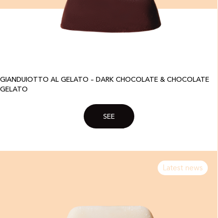
GIANDUIOTTO AL GELATO – DARK CHOCOLATE & CHOCOLATE
GELATO
SEE
Latest news