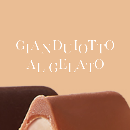
G
a
d
i
t
o
i
n
u
o
t
a
e
a
o
l
G
l
t