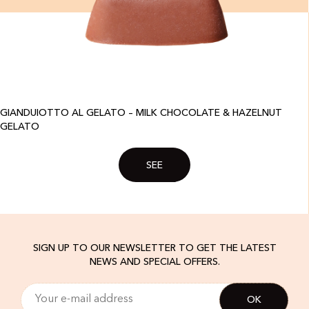
GIANDUIOTTO AL GELATO – MILK CHOCOLATE & HAZELNUT
GELATO
SEE
SIGN UP TO OUR NEWSLETTER TO GET THE LATEST
NEWS AND SPECIAL OFFERS.