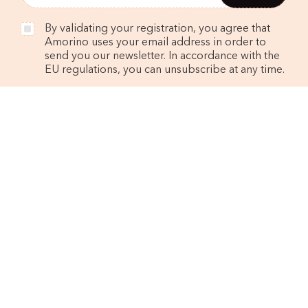
By validating your registration, you agree that
Amorino uses your email address in order to
send you our newsletter. In accordance with the
EU regulations, you can unsubscribe at any time.
FIND A SHOP
CONTACT US
OUR BRAND
Philosophy
The founders
Nutritional values and allergens
JOIN US
Work in our shops
Spontaneous application