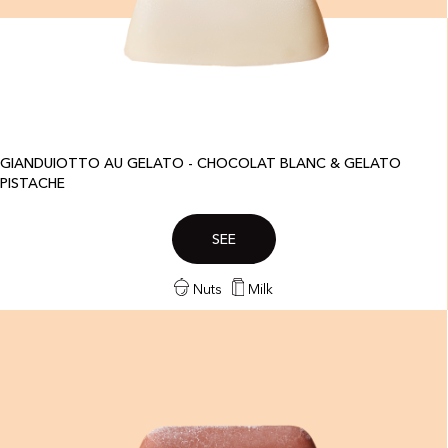
GIANDUIOTTO AU GELATO - CHOCOLAT BLANC & GELATO
PISTACHE
SEE
Nuts
Milk