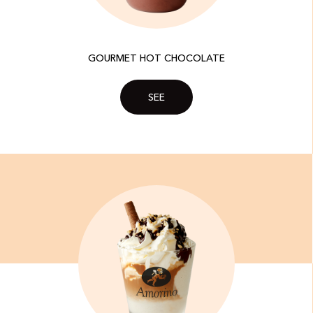
GOURMET HOT CHOCOLATE
SEE