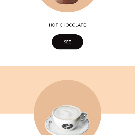
HOT CHOCOLATE
SEE