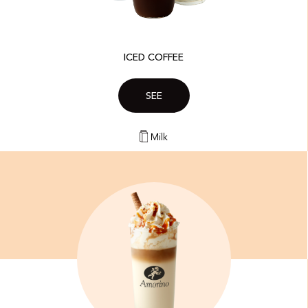
ICED COFFEE
SEE
Milk