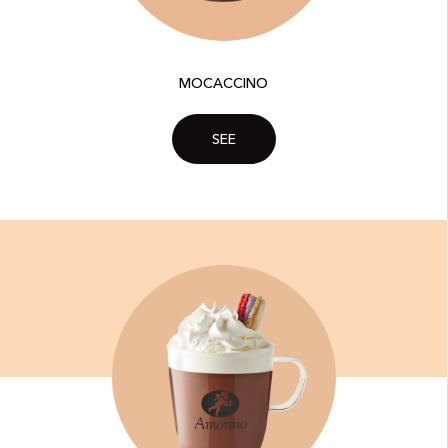
MOCACCINO
SEE