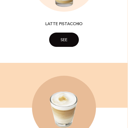
LATTE PISTACCHIO
SEE