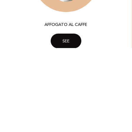
AFFOGATO AL CAFFE
SEE