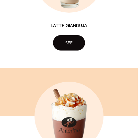
LATTE GIANDUJA
SEE