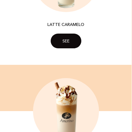
LATTE CARAMELO
SEE