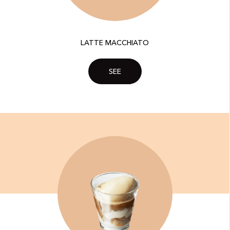
LATTE MACCHIATO
SEE