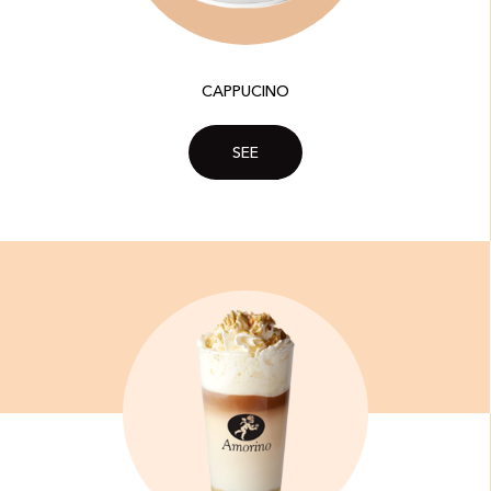
CAPPUCINO
SEE