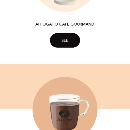
AFFOGATO CAFÉ GOURMAND
SEE