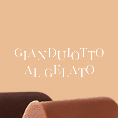
G
a
d
i
t
o
i
n
u
o
t
a
e
a
o
l
G
l
t