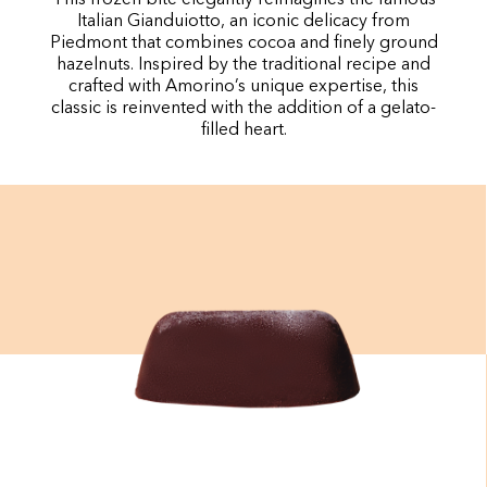
Italian Gianduiotto, an iconic delicacy from
Piedmont that combines cocoa and finely ground
hazelnuts. Inspired by the traditional recipe and
crafted with Amorino’s unique expertise, this
classic is reinvented with the addition of a gelato-
filled heart.