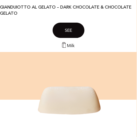
GIANDUIOTTO AL GELATO – DARK CHOCOLATE & CHOCOLATE
GELATO
SEE
Milk