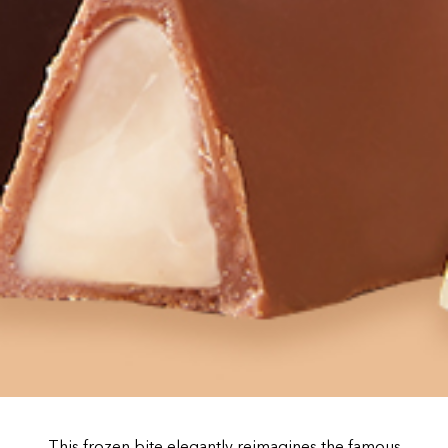
This frozen bite elegantly reimagines the famous