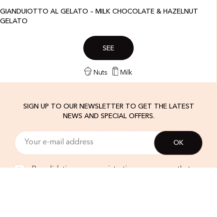
GIANDUIOTTO AL GELATO – MILK CHOCOLATE & HAZELNUT
GELATO
SEE
Nuts
Milk
SIGN UP TO OUR NEWSLETTER TO GET THE LATEST
NEWS AND SPECIAL OFFERS.
By validating your registration, you agree that
Amorino uses your email address in order to
send you our newsletter. In accordance with the
EU regulations, you can unsubscribe at any time.