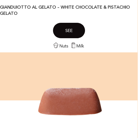
GIANDUIOTTO AL GELATO – WHITE CHOCOLATE & PISTACHIO
GELATO
SEE
Nuts
Milk