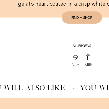
gelato heart coated in a crisp white 
FIND A SHOP
ALLERGENS
Nuts
Milk
 WILL ALSO LIKE
·
YOU WI