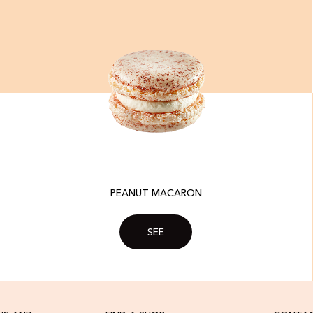
PEANUT MACARON
SEE