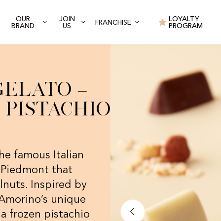
OUR
JOIN
LOYALTY
FRANCHISE
BRAND
US
PROGRAM
Gelato –
Pistachio
he famous Italian
m Piedmont that
nuts. Inspired by
h Amorino’s unique
 a frozen pistachio