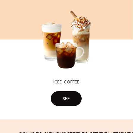
ICED COFFEE
SEE