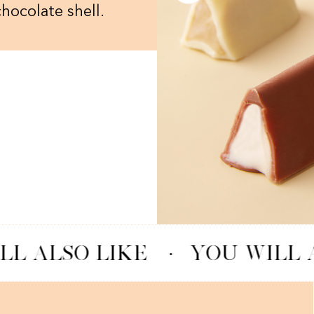
chocolate shell.
LL ALSO LIKE
·
YOU WILL A