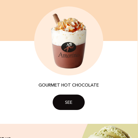
GOURMET HOT CHOCOLATE
SEE