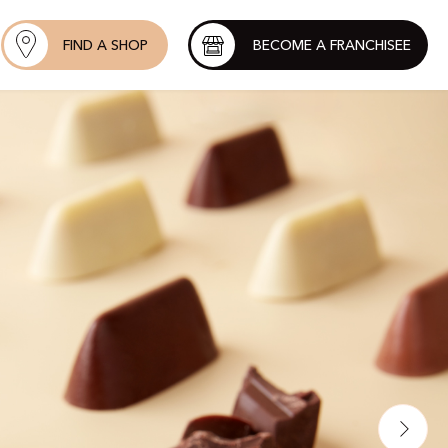
FIND A SHOP
BECOME A FRANCHISEE