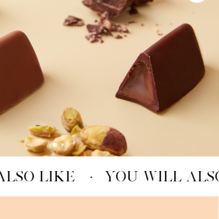
LSO LIKE
·
YOU WILL ALSO