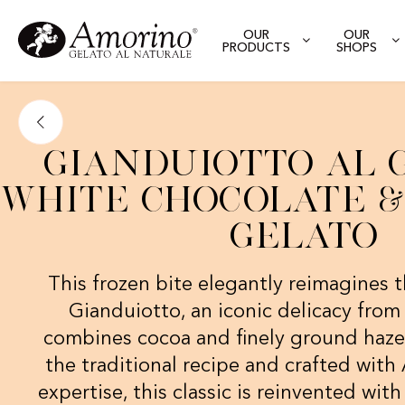
OUR
OUR
PRODUCTS
SHOPS
Gianduiotto al 
White Chocolate & 
Gelato
This frozen bite elegantly reimagines t
Gianduiotto, an iconic delicacy fro
combines cocoa and finely ground hazel
the traditional recipe and crafted wit
expertise, this classic is reinvented with