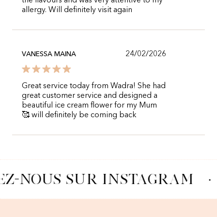
the flavours and was very attentive to my
allergy. Will definitely visit again
24/02/2026
VANESSA MAINA
Great service today from Wadra! She had
great customer service and designed a
beautiful ice cream flower for my Mum
🥰 will definitely be coming back
EZ-NOUS SUR INSTAGRAM
·