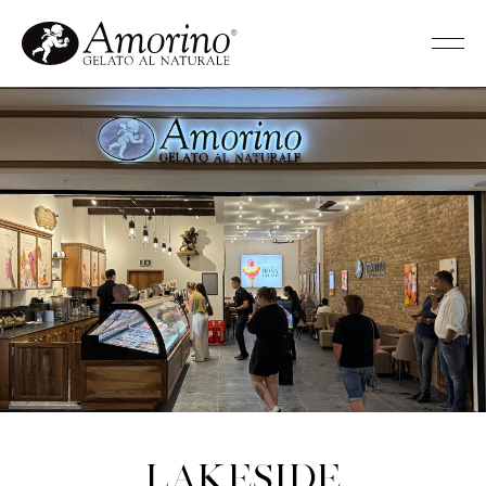
Lakeside