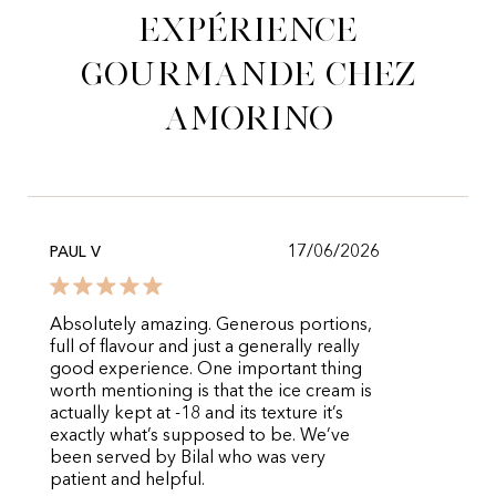
expérience
gourmande chez
Amorino
17/06/2026
PAUL V
Absolutely amazing. Generous portions,
full of flavour and just a generally really
good experience. One important thing
worth mentioning is that the ice cream is
actually kept at -18 and its texture it’s
exactly what’s supposed to be. We’ve
been served by Bilal who was very
patient and helpful.