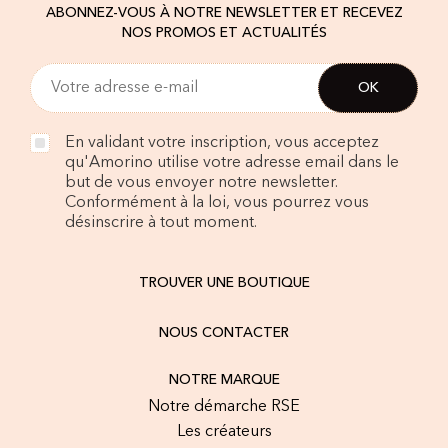
ABONNEZ-VOUS À NOTRE NEWSLETTER ET RECEVEZ
NOS PROMOS ET ACTUALITÉS
En validant votre inscription, vous acceptez
qu'Amorino utilise votre adresse email dans le
but de vous envoyer notre newsletter.
Conformément à la loi, vous pourrez vous
désinscrire à tout moment.
TROUVER UNE BOUTIQUE
NOUS CONTACTER
NOTRE MARQUE
Notre démarche RSE
Les créateurs