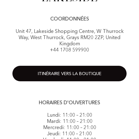
COORDONNÉES
Unit 47, Lakeside Shopping Centre, W Thurrock
Way, West Thurrock, Grays RM20 2ZP, United
Kingdom
+44 1708 599900
ITINÉRAIRE VERS LA BOUTIQUE
HORAIRES D'OUVERTURES
Lundi: 11:00 – 21:00
Mardi: 11:00 – 21:00
Mercredi: 11:00 – 21:00
Jeudi: 11:00 – 21:00