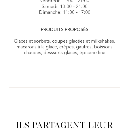
Vendredi: 11:00 – 21:00
Samedi: 10:00 – 21:00
Dimanche: 11:00 – 17:00
PRODUITS PROPOSÉS
Glaces et sorbets, coupes glacées et milkshakes,
macarons à la glace, crêpes, gaufres, boissons
chaudes, dessserts glacés, épicerie fine
Ils partagent leur