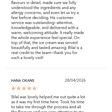
flavours in detail, made sure we fully
understood the ingredients and any
allergy concerns, and even let us try a
few before deciding. His customer
service was outstanding—attentive,
knowledgeable, and delivered with a
warm, welcoming attitude. It really made
the whole experience feel special. On
top of that, the ice cream was served
beautifully and tasted amazing. Bilal is a
real credit to the team—thank you for
such a lovely visit!
28/04/2026
HANA OKANS
Bilal was lovely helped me out quite a lot
as it was my first time here. Took his time
to take me through the process and all