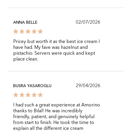
02/07/2026
ANNA BELLE
Pricey but worth it as the best ice cream I
have had. My fave was hazelnut and
pistachio. Servers were quick and kept
place clean.
29/04/2026
BUSRA YASAROGLU
I had such a great experience at Amorino
thanks to Bilal! He was incredibly
friendly, patient, and genuinely helpful
from start to finish. He took the time to
explain all the different ice cream