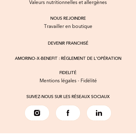
Valeurs nutritionnelles et allergènes
NOUS REJOINDRE
Travailler en boutique
DEVENIR FRANCHISÉ
AMORINO-X-BENEFIT : RÉGLEMENT DE L'OPÉRATION
FIDELITÉ
Mentions légales - Fidélité
SUIVEZ-NOUS SUR LES RÉSEAUX SOCIAUX