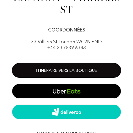
St
COORDONNÉES
33 Villiers St London WC2N 6ND
+44 20 7839 6348
ITINÉRAIRE VERS LA BOUTIQUE