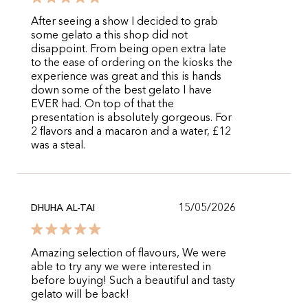
After seeing a show I decided to grab
some gelato a this shop did not
disappoint. From being open extra late
to the ease of ordering on the kiosks the
experience was great and this is hands
down some of the best gelato I have
EVER had. On top of that the
presentation is absolutely gorgeous. For
2 flavors and a macaron and a water, £12
was a steal.
15/05/2026
DHUHA AL-TAI
Amazing selection of flavours, We were
able to try any we were interested in
before buying! Such a beautiful and tasty
gelato will be back!