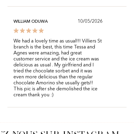
10/05/2026
WILLIAM ODUWA
We had a lovely time as usual!!! Villiers St
branch is the best, this time Tessa and
Agnes were amazing, had great
customer service and the ice cream was
delicious as usual . My girlfriend and I
tried the chocolate sorbet and it was
even more delicious than the regular
chocolate Amorino she usually gets!!
This pic is after she demolished the ice
cream thank you :)