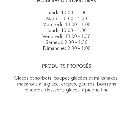
HORAIRES D'OUVERTURES
Lundi: 10:00 – 1:00
Mardi: 10:00 – 1:00
Mercredi: 10:00 – 1:00
Jeudi: 10:00 – 1:00
Vendredi: 10:00 – 1:30
Samedi: 9:30 – 1:30
Dimanche: 9:30 – 1:00
PRODUITS PROPOSÉS
Glaces et sorbets, coupes glacées et milkshakes,
macarons à la glace, crêpes, gaufres, boissons
chaudes, dessserts glacés, épicerie fine