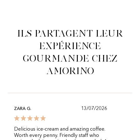
Ils partagent leur
expérience
gourmande chez
Amorino
13/07/2026
ZARA G.
Delicious ice-cream and amazing coffee.
Worth every penny. Friendly staff who