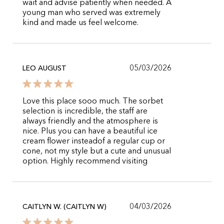
wait and advise patiently when needed. A
young man who served was extremely
kind and made us feel welcome.
05/03/2026
LEO AUGUST
Love this place sooo much. The sorbet
selection is incredible, the staff are
always friendly and the atmosphere is
nice. Plus you can have a beautiful ice
cream flower insteadof a regular cup or
cone, not my style but a cute and unusual
option. Highly recommend visiting
04/03/2026
CAITLYN W. (CAITLYN W)