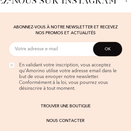
EZ-NOUS SUR INSTAGRAM
·
ABONNEZ-VOUS À NOTRE NEWSLETTER ET RECEVEZ
NOS PROMOS ET ACTUALITÉS
En validant votre inscription, vous acceptez
qu'Amorino utilise votre adresse email dans le
but de vous envoyer notre newsletter.
Conformément à la loi, vous pourrez vous
désinscrire à tout moment.
TROUVER UNE BOUTIQUE
NOUS CONTACTER