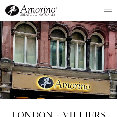
London - Villiers