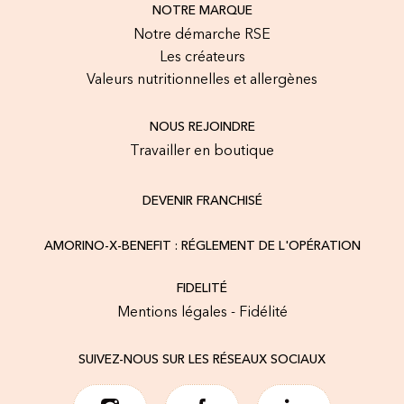
NOTRE MARQUE
Notre démarche RSE
Les créateurs
Valeurs nutritionnelles et allergènes
NOUS REJOINDRE
Travailler en boutique
DEVENIR FRANCHISÉ
AMORINO-X-BENEFIT : RÉGLEMENT DE L'OPÉRATION
FIDELITÉ
Mentions légales - Fidélité
SUIVEZ-NOUS SUR LES RÉSEAUX SOCIAUX