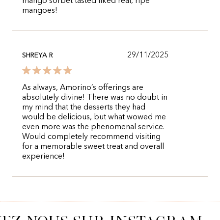
mango sorbet tasted liked real, ripe
mangoes!
29/11/2025
SHREYA R
As always, Amorino’s offerings are
absolutely divine! There was no doubt in
my mind that the desserts they had
would be delicious, but what wowed me
even more was the phenomenal service.
Would completely recommend visiting
for a memorable sweet treat and overall
experience!