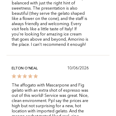
balanced with just the right hint of
sweetness. The presentation is also
beautiful (they serve the gelato shaped
like a flower on the cone), and the staff is
always friendly and welcoming. Every
visit feels like a little taste of Italy! If
you’re looking for amazing ice cream
that goes above and beyond, Amorino is
the place. I can’t recommend it enough!
10/06/2026
ELTON O'NEAL
The affogato with Mascarpone and Fig
gelato with an extra shot of espresso was
out of this world! Service was great. Nice,
clean environment. Ppl say the prices are
high but not surprising for a new, hot
location with imported gelato. And the