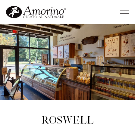
Roswell