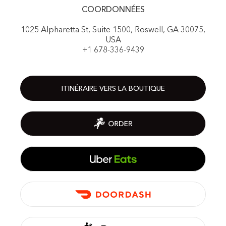
COORDONNÉES
1025 Alpharetta St, Suite 1500, Roswell, GA 30075,
USA
+1 678-336-9439
ITINÉRAIRE VERS LA BOUTIQUE