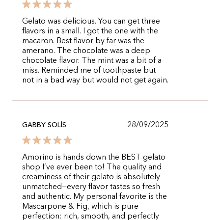
Gelato was delicious. You can get three
flavors in a small. I got the one with the
macaron. Best flavor by far was the
amerano. The chocolate was a deep
chocolate flavor. The mint was a bit of a
miss. Reminded me of toothpaste but
not in a bad way but would not get again.
28/09/2025
GABBY SOLÍS
Amorino is hands down the BEST gelato
shop I’ve ever been to! The quality and
creaminess of their gelato is absolutely
unmatched—every flavor tastes so fresh
and authentic. My personal favorite is the
Mascarpone & Fig, which is pure
perfection: rich, smooth, and perfectly