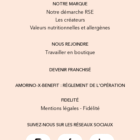
NOTRE MARQUE
Notre démarche RSE
Les créateurs
Valeurs nutritionnelles et allergènes
NOUS REJOINDRE
Travailler en boutique
DEVENIR FRANCHISÉ
AMORINO-X-BENEFIT : RÉGLEMENT DE L'OPÉRATION
FIDELITÉ
Mentions légales - Fidélité
SUIVEZ-NOUS SUR LES RÉSEAUX SOCIAUX