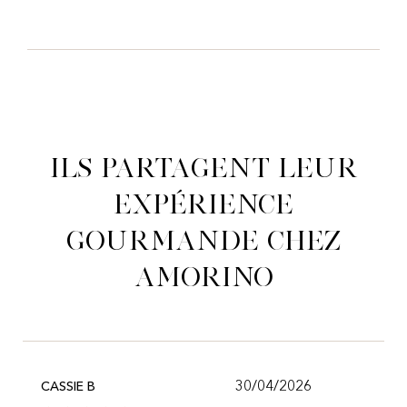
Ils partagent leur
expérience
gourmande chez
Amorino
30/04/2026
CASSIE B