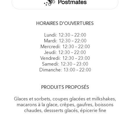
HORAIRES D'OUVERTURES
Lundi: 12:30 – 22:00
Mardi: 12:30 – 22:00
Mercredi: 12:30 – 22:00
Jeudi: 12:30 – 22:00
Vendredi: 12:30 – 23:00
Samedi: 12:30 – 23:00
Dimanche: 13:00 – 22:00
PRODUITS PROPOSÉS
Glaces et sorbets, coupes glacées et milkshakes,
macarons à la glace, crêpes, gaufres, boissons
chaudes, dessserts glacés, épicerie fine