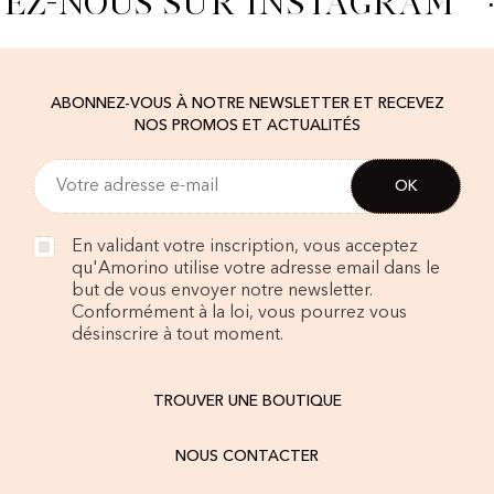
VEZ-NOUS SUR INSTAGRAM
·
ABONNEZ-VOUS À NOTRE NEWSLETTER ET RECEVEZ
NOS PROMOS ET ACTUALITÉS
En validant votre inscription, vous acceptez
qu'Amorino utilise votre adresse email dans le
but de vous envoyer notre newsletter.
Conformément à la loi, vous pourrez vous
désinscrire à tout moment.
TROUVER UNE BOUTIQUE
NOUS CONTACTER