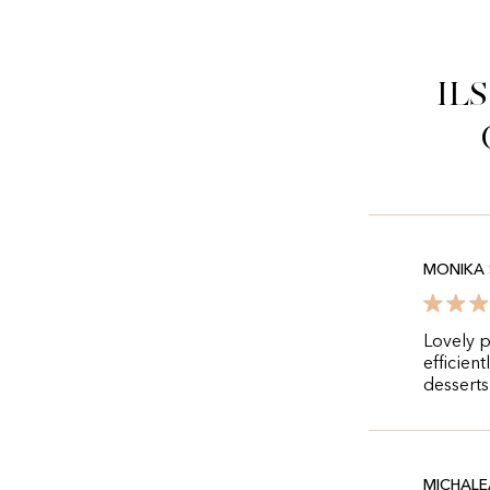
Il
MONIKA 
Lovely p
efficient
desserts
MICHALE