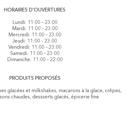
HORAIRES D'OUVERTURES
Lundi: 11:00 – 23:00
Mardi: 11:00 – 23:00
Mercredi: 11:00 – 23:00
Jeudi: 11:00 – 23:00
Vendredi: 11:00 – 23:00
Samedi: 11:00 – 23:00
Dimanche: 11:00 – 22:00
PRODUITS PROPOSÉS
es glacées et milkshakes, macarons à la glace, crêpes,
sons chaudes, dessserts glacés, épicerie fine