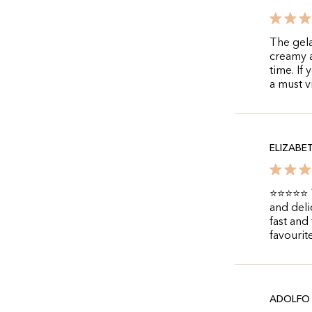
The gela
creamy a
time. If
a must vi
ELIZABE
⭐⭐⭐⭐⭐ Th
and deli
fast and
favourit
ADOLFO