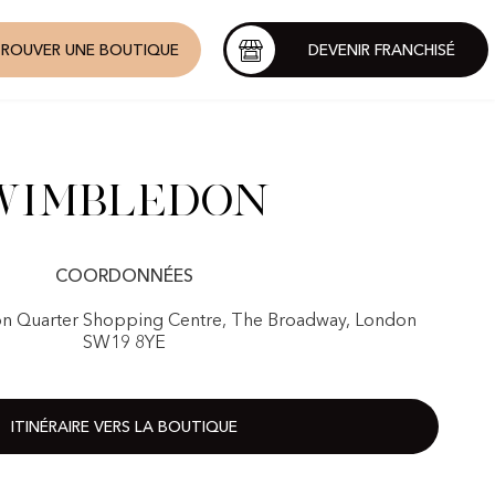
ROUVER UNE BOUTIQUE
DEVENIR FRANCHISÉ
Wimbledon
COORDONNÉES
n Quarter Shopping Centre, The Broadway, London
SW19 8YE
ITINÉRAIRE VERS LA BOUTIQUE