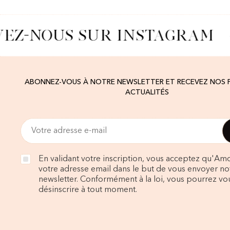
EZ-NOUS SUR INSTAGRAM
·
ABONNEZ-VOUS À NOTRE NEWSLETTER ET RECEVEZ NOS
ACTUALITÉS
En validant votre inscription, vous acceptez qu'Amo
votre adresse email dans le but de vous envoyer no
newsletter. Conformément à la loi, vous pourrez vo
désinscrire à tout moment.