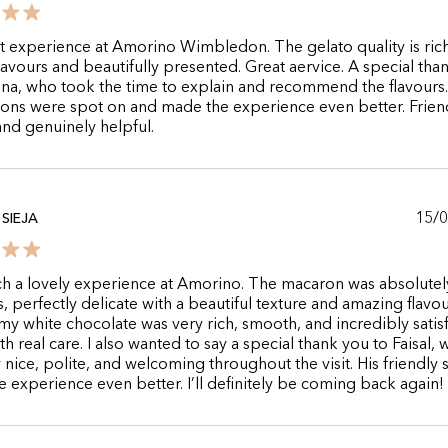
t experience at Amorino Wimbledon. The gelato quality is rich
flavours and beautifully presented. Great aervice. A special tha
na, who took the time to explain and recommend the flavours
ons were spot on and made the experience even better. Friend
and genuinely helpful.
15/
SIEJA
ch a lovely experience at Amorino. The macaron was absolutel
s, perfectly delicate with a beautiful texture and amazing flavo
my white chocolate was very rich, smooth, and incredibly satisf
h real care. I also wanted to say a special thank you to Faisal,
 nice, polite, and welcoming throughout the visit. His friendly 
 experience even better. I’ll definitely be coming back again!