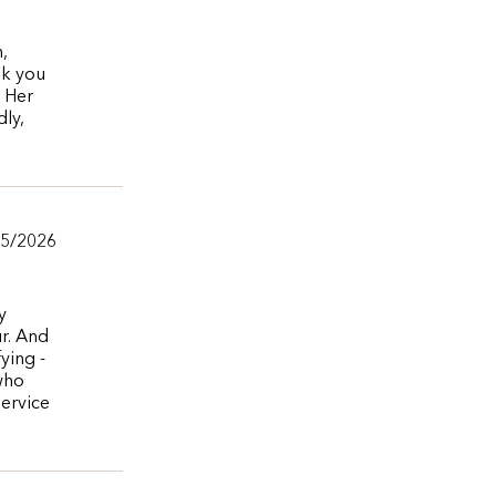
,
nk you
. Her
ly,
05/2026
y
ur. And
ying -
 who
service