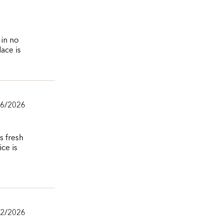
 in no
lace is
06/2026
s fresh
ce is
02/2026