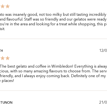
to was insanely good, not too milky but still tasting incredibly
nd flavourful. Staff was so friendly and our gelatos were ready
 you’re in the area and looking for a treat while shopping, this p
sit.
12/
TH
e best gelato and coffee in Wimbledon! Everything is alway
cious, with so many amazing flavours to choose from. The servi
 friendly, and I always enjoy coming back. Definitely one of my
e places!
21/
 TUNON