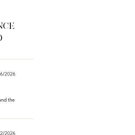
nce
o
06/2026
 and the
02/2026