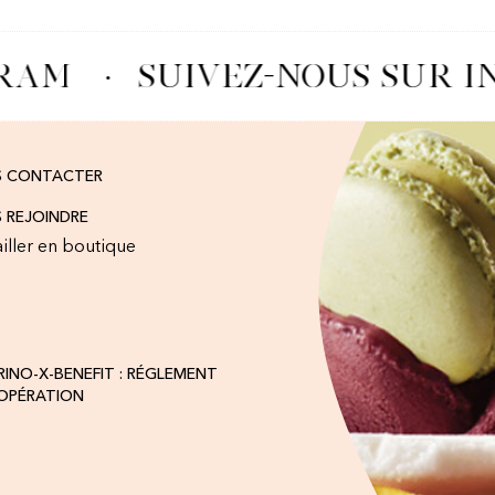
RAM
·
SUIVEZ-NOUS SUR I
S CONTACTER
 REJOINDRE
iller en boutique
INO-X-BENEFIT : RÉGLEMENT
'OPÉRATION