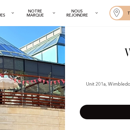
NOTRE
NOUS
T
UES
MARQUE
REJOINDRE
Unit 201a, Wimbledo