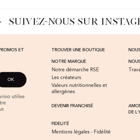
SUIVEZ-NOUS SUR INSTAG
 PROMOS ET
TROUVER UNE BOUTIQUE
NOU
NOTRE MARQUE
NOUS
Notre démarche RSE
Trava
Les créateurs
Valeurs nutritionnelles et
allergènes
rino utilise
tre
DEVENIR FRANCHISÉ
AMOR
us
DE L
FIDELITÉ
Mentions légales - Fidélité