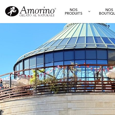
NOS
NOS
PRODUITS
BOUTIQ