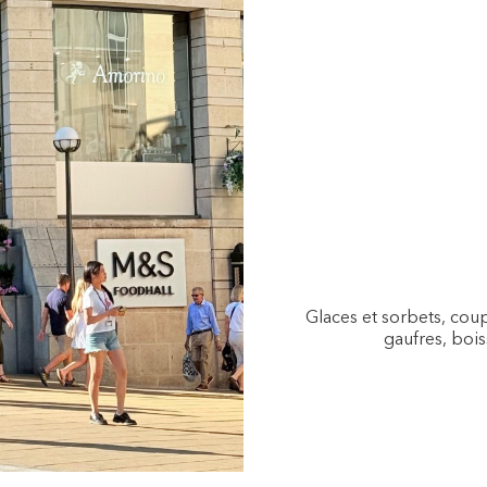
Glaces et sorbets, coup
gaufres, bois