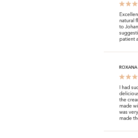
Excellen
natural 
to Johan
suggesti
patient 
ROXANA 
I had su
deliciou
the crea
made wit
was very
made the