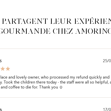
s partagent leur expérie
gourmande chez Amorin
25/
S
lace and lovely owner, who processed my refund quickly and
ly. Took the children there today - the staff were all so helpful,
 and coffee to die for. Thank you ☺️
17/
A