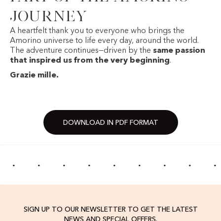
journey
A heartfelt thank you to everyone who brings the
Amorino universe to life every day, around the world.
The adventure continues—driven by the
same passion
that inspired us from the very beginning
.
Grazie mille.
DOWNLOAD IN PDF FORMAT
·
·
·
·
·
·
·
·
·
SIGN UP TO OUR NEWSLETTER TO GET THE LATEST
NEWS AND SPECIAL OFFERS.