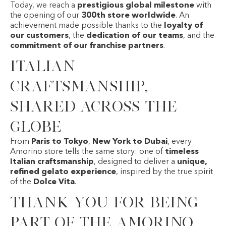
Today, we reach a
prestigious global milestone
with
the opening of our
300th store worldwide
. An
achievement made possible thanks to the
loyalty of
our customers
, the
dedication of our teams
, and the
commitment of our franchise partners
.
Italian
craftsmanship,
shared across the
globe
From
Paris to Tokyo
,
New York to Dubai
, every
Amorino store tells the same story: one of
timeless
Italian craftsmanship
, designed to deliver a
unique,
refined gelato experience
, inspired by the true spirit
of the
Dolce Vita
.
Thank you for being
part of the Amorino