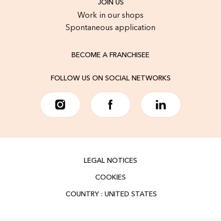
JOIN US
Work in our shops
Spontaneous application
BECOME A FRANCHISEE
FOLLOW US ON SOCIAL NETWORKS
LEGAL NOTICES
COOKIES