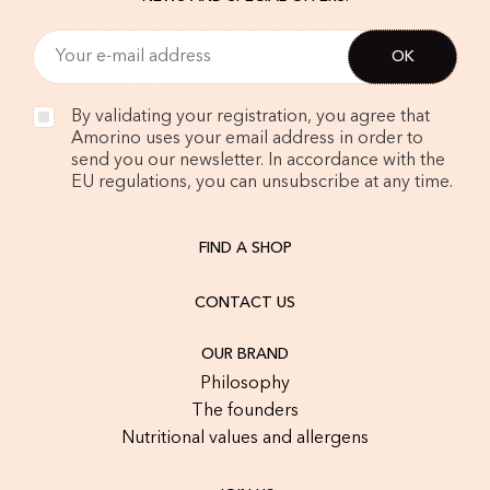
By validating your registration, you agree that
Amorino uses your email address in order to
send you our newsletter. In accordance with the
EU regulations, you can unsubscribe at any time.
FIND A SHOP
CONTACT US
OUR BRAND
Philosophy
The founders
Nutritional values and allergens