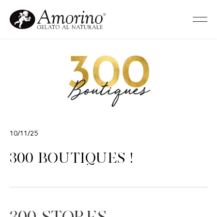
10/11/25
300 Boutiques !
300 stores