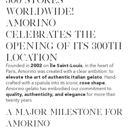
worldwide!
Amorino
celebrates the
opening of its 300th
location
Founded in
2002
on
Île Saint-Louis
, in the heart of
Paris,
Amorino
was created with a clear ambition: to
elevate the art of authentic Italian gelato
. Hand-
crafted with a spatula into its iconic
rose shape
,
Amorino gelato has embodied our commitment to
quality, authenticity, and elegance
for more than
twenty years.
A major milestone for
Amorino